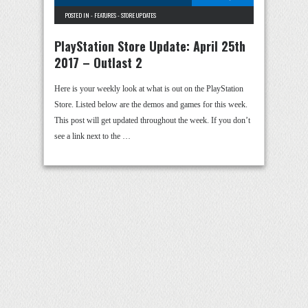
POSTED IN -
FEATURES
-
STORE UPDATES
PlayStation Store Update: April 25th
2017 – Outlast 2
Here is your weekly look at what is out on the PlayStation
Store. Listed below are the demos and games for this week.
This post will get updated throughout the week. If you don’t
see a link next to the …