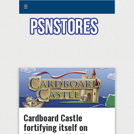
☰
Cardboard Castle
fortifying itself on