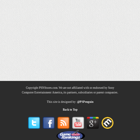
Copyright PSNStores.com. We are not affiliated with or endorsed by Sony
Computer Entertainment America, its partners, subsidiaries or parent companies.
This site is designed by:
@PSPenguin
Back to Top