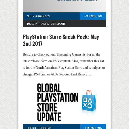
COLLIN
-
0 COMMENTS
APRIL 28TH, 2017
POSTED IN -
FEATURES
-
STORE UPDATES
PlayStation Store Sneak Peek: May
2nd 2017
Be sure to check out our Upcoming Games list for all the
latest release dates on PSN content. Also, remember this list
is for the North American PlayStation Store and is subject to
change. PS4 Games ACA NeoGeo Last Resort …
CURTIS H
-
0 COMMENTS
APRIL 25TH, 2017