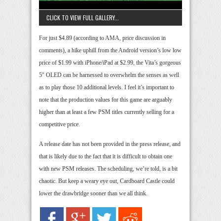
CLICK TO VIEW FULL GALLERY...
For just $4.89 (according to AMA, price discussion in
comments), a hike uphill from the Android version’s low low
price of $1.99 with iPhone/iPad at $2.99, the Vita’s gorgeous
5″ OLED can be harnessed to overwhelm the senses as well
as to play those 10 additional levels. I feel it’s important to
note that the production values for this game are arguably
higher than at least a few PSM titles currently selling for a
competitive price.
A release date has not been provided in the press release, and
that is likely due to the fact that it is difficult to obtain one
with new PSM releases. The scheduling, we’re told, is a bit
chaotic. But keep a weary eye out, Cardboard Castle could
lower the drawbridge sooner than we all think.