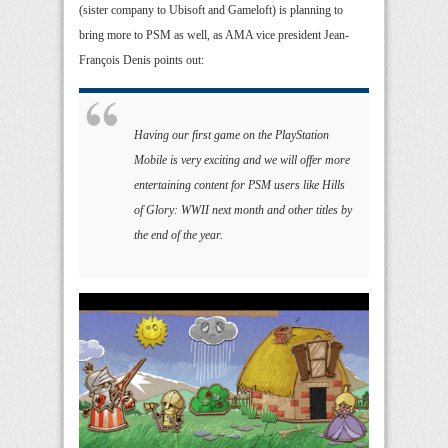
(sister company to Ubisoft and Gameloft) is planning to
bring more to PSM as well, as AMA vice president Jean-
François Denis points out:
Having our first game on the PlayStation
Mobile is very exciting and we will offer more
entertaining content for PSM users like Hills
of Glory: WWII next month and other titles by
the end of the year.