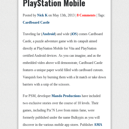
PlayStation Mobile
Posted by
Nick K
on May 13th, 2013 |
8 Comments
| Tags:
Cardboard Castle
Traveling far (
Android
) and wide (
iOS
) comes Cardboard
Castle, a puzzle adventure game with its catapult aimed
directly at PlayStation Mobile for Vita and PlayStation
certified Android devices. As you can imagine, and as the
embedded video above will demonstrate, Cardboard Castle
features a unique paper world filled with cardboard cutouts.
Vanquish foes by burning them with a lit match or take down
barriers with a snip of the scissors.
For PSM, developer
Mando Productions
have included
two exclusive stories over the course of 10 levels. Their
games, including Pix’N Love from minis fame, were
formerly published under the name Bulkypix as you will
discover in the various mobile app stores. Publisher
AMA