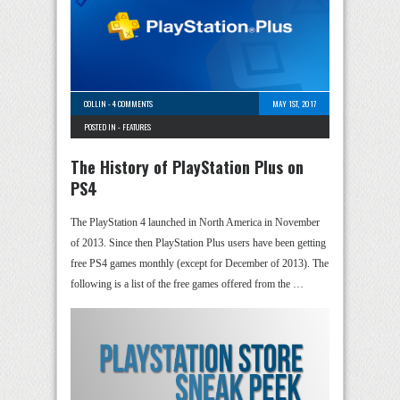
COLLIN
-
4 COMMENTS
MAY 1ST, 2017
POSTED IN -
FEATURES
The History of PlayStation Plus on
PS4
The PlayStation 4 launched in North America in November
of 2013. Since then PlayStation Plus users have been getting
free PS4 games monthly (except for December of 2013). The
following is a list of the free games offered from the …