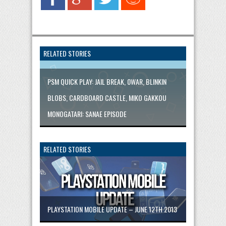
RELATED STORIES
PSM QUICK PLAY: JAIL BREAK, 0WAR, BLINKIN
BLOBS, CARDBOARD CASTLE, MIKO GAKKOU
MONOGATARI: SANAE EPISODE
RELATED STORIES
PLAYSTATION MOBILE UPDATE – JUNE 12TH 2013