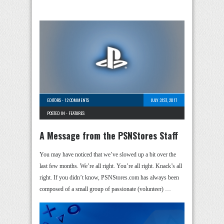
EDITORS
-
12 COMMENTS
JULY 31ST, 2017
POSTED IN -
FEATURES
A Message from the PSNStores Staff
You may have noticed that we’ve slowed up a bit over the
last few months. We’re all right. You’re all right. Knack’s all
right. If you didn’t know, PSNStores.com has always been
composed of a small group of passionate (volunteer) …