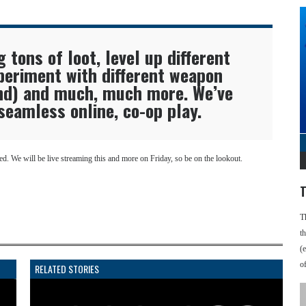
g tons of loot, level up different
periment with different weapon
and) and much, much more. We’ve
 seamless online, co-op play.
. We will be live streaming this and more on Friday, so be on the lookout.
T
T
t
(
o
RELATED STORIES