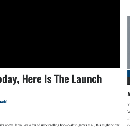
oday, Here Is The Launch
A
tadel
Y
We
P
er above. If you are a fan of side-scrolling hack-n-slash games at all, this might be one
(