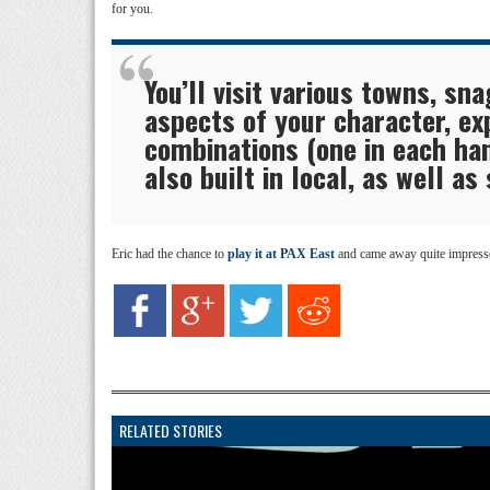
for you.
You’ll visit various towns, sna
aspects of your character, ex
combinations (one in each h
also built in local, as well as
Eric had the chance to
play it at PAX East
and came away quite impressed
RELATED STORIES