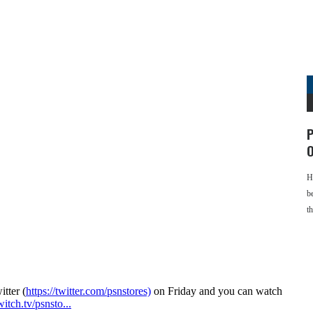
P
O
H
b
t