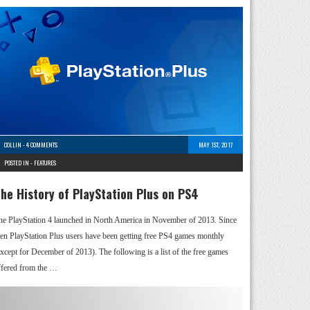
COLLIN
-
4 COMMENTS
MAY 1ST, 2017
POSTED IN -
FEATURES
he History of PlayStation Plus on PS4
he PlayStation 4 launched in North America in November of 2013. Since
hen PlayStation Plus users have been getting free PS4 games monthly
except for December of 2013). The following is a list of the free games
ffered from the …