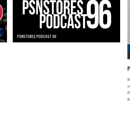
PSNSTORES PODCAST 96
P
B
o
P
R