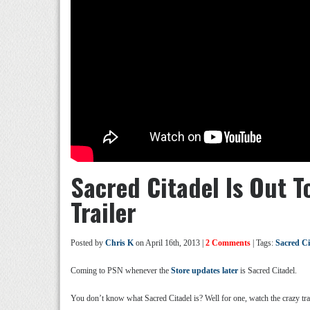
Sacred Citadel Is Out T
Trailer
Posted by
Chris K
on April 16th, 2013 |
2 Comments
| Tags:
Sacred Ci
Coming to PSN whenever the
Store updates later
is Sacred Citadel.
You don’t know what Sacred Citadel is? Well for one, watch the crazy trail