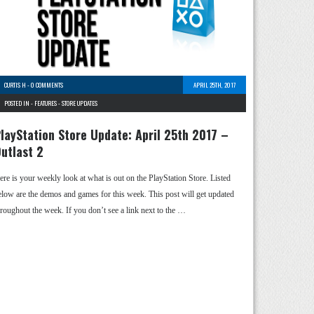
CURTIS H
-
0 COMMENTS
APRIL 25TH, 2017
POSTED IN -
FEATURES
-
STORE UPDATES
layStation Store Update: April 25th 2017 –
utlast 2
ere is your weekly look at what is out on the PlayStation Store. Listed
elow are the demos and games for this week. This post will get updated
hroughout the week. If you don’t see a link next to the …