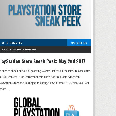
COLLIN
-
0 COMMENTS
APRIL 28TH, 2017
POSTED IN -
FEATURES
-
STORE UPDATES
layStation Store Sneak Peek: May 2nd 2017
e sure to check out our Upcoming Games list for all the latest release dates
n PSN content. Also, remember this list is for the North American
layStation Store and is subject to change. PS4 Games ACA NeoGeo Last
esort …