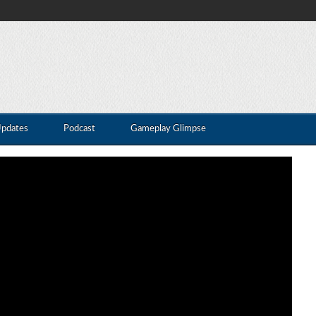
Updates
Podcast
Gameplay Glimpse