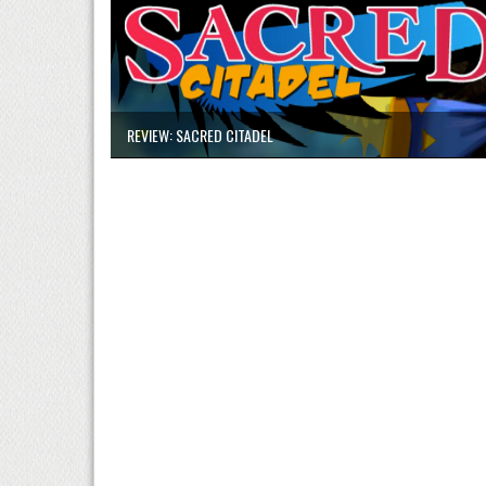
REVIEW: SACRED CITADEL