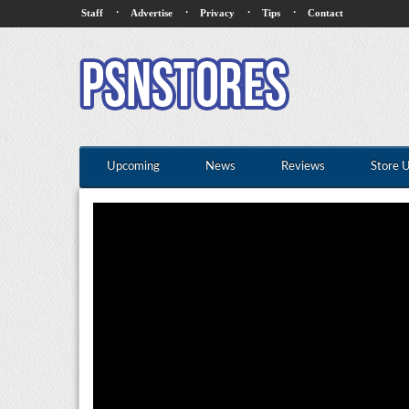
·
·
·
·
Staff
Advertise
Privacy
Tips
Contact
Upcoming
News
Reviews
Store 