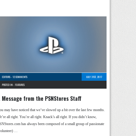
EDITORS
-
12 COMMENTS
JULY 31ST, 2017
POSTED IN -
FEATURES
 Message from the PSNStores Staff
ou may have noticed that we’ve slowed up a bit over the last few months.
’re all right. You’re all right. Knack’s all right. If you didn’t know,
SNStores.com has always been composed of a small group of passionate
volunteer) …