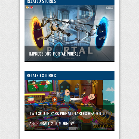
RELATED STORIES
IMPRESSIONS: PORTAL PINBALL
RELATED STORIES
TWO SOUTH PARK PINBALL TABLES HEADED TO
ZEN PINBALL 2 TOMORROW