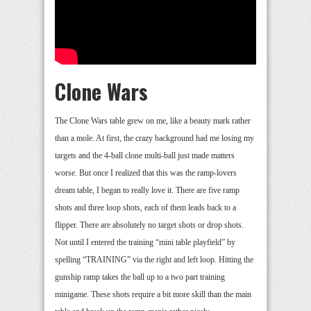
Clone Wars
The Clone Wars table grew on me, like a beauty mark rather
than a mole. At first, the crazy background had me losing my
targets and the 4-ball clone multi-ball just made matters
worse. But once I realized that this was the ramp-lovers
dream table, I began to really love it. There are five ramp
shots and three loop shots, each of them leads back to a
flipper. There are absolutely no target shots or drop shots.
Not until I entered the training “mini table playfield” by
spelling “TRAINING” via the right and left loop. Hitting the
gunship ramp takes the ball up to a two part training
minigame. These shots require a bit more skill than the main