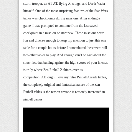
storm trooper, an AT-AT, flying X-wings, and Darth Vader
himself. One of the most surprising features of the Star Wars
tables was checkpoints during missions. After ending a
game, I was prompted to continue from the last saved
checkpoint in a mission or start new. These missions were
fun and diverse enough to keep my attention to just this one
table for a couple hours before I remembered there were still
two other tables to play. And enough can’t be said about the
sheer fact that battling against the high scores of your friends
is truly where Zen Pinball 2 shines over its
competition. Although I love my retro Pinball Arcade tables,
the completely original and fantastical nature of the Zen
Pinball tables is the reason anyone is remotely interested in
pinball games.