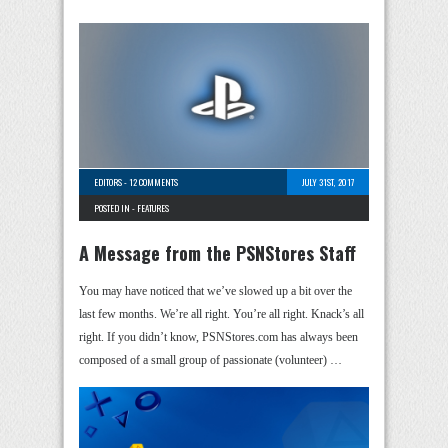
EDITORS
-
12 COMMENTS
JULY 31ST, 2017
POSTED IN -
FEATURES
A Message from the PSNStores Staff
You may have noticed that we’ve slowed up a bit over the
last few months. We’re all right. You’re all right. Knack’s all
right. If you didn’t know, PSNStores.com has always been
composed of a small group of passionate (volunteer) …