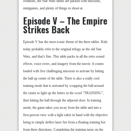
creations, the Star Wars tables are packed with missions,
minigames, and plenty of things to shoot at.
Episode V – The Empire
Strikes Back
Episode V has the most iconic theme of the three tables. Kids
today probably refer to the original trilogy as the old Star
Wars, and that’s fine. This table packs in all the retro sound
effects, voice overs, and imagery from the movie. It comes
loaded with five challenging missions to activate by hitting
the ball up center of the table. There is also a really cool
training mode that is activated by wrapping the ball around
the center to light up the letters in the word “TRAINING”,
then hitting the ball through the adjacent door. In training
mode, the game takes you away from the table and into a
first-person view with a light saber in hand with the objective
being to simply deflect laser fire from a floating training bot
from three directions. Completing the training turns on the