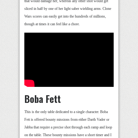
that would damage her, whereas any other shot would get
sliced in half by one of her light saber wielding arms. Clone
Wars scores can easily get into the hundreds of millions,
though at times it can feel like a chore.
Boba Fett
This is the only table dedicated to a single character. Boba
Fett is offered bounty missions from either Darth Vader or
Jabba that require a precise shot through each ramp and loop
on the table. These bounty missions have a short timer and I