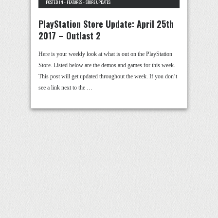
POSTED IN -
FEATURES
-
STORE UPDATES
PlayStation Store Update: April 25th
2017 – Outlast 2
Here is your weekly look at what is out on the PlayStation
Store. Listed below are the demos and games for this week.
This post will get updated throughout the week. If you don’t
see a link next to the …