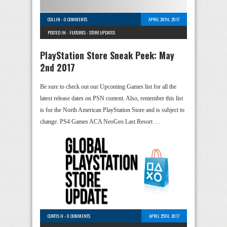
COLLIN
-
0 COMMENTS
APRIL 28TH, 2017
POSTED IN -
FEATURES
-
STORE UPDATES
PlayStation Store Sneak Peek: May
2nd 2017
Be sure to check out our Upcoming Games list for all the
latest release dates on PSN content. Also, remember this list
is for the North American PlayStation Store and is subject to
change. PS4 Games ACA NeoGeo Last Resort …
CURTIS H
-
0 COMMENTS
APRIL 25TH, 2017