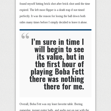
found myself hitting brick shot after brick shot until the time
expired. The left most flipper is a death trap if not timed
perfectly. It was the reason for losing the ball down both
sides many times before I simply decided to leave it alone.
I’m sure in time I
will begin to see
its value, but in
the first hour of
playing Boba Fett
there was nothing
there for me.
Overall, Boba Fett was my least favorite table. Boring
gameplay, instant gutter balls, and audio not on par with the