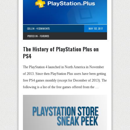
COLLIN
-
4 COMMENTS
MAY 1ST, 2017
POSTED IN -
FEATURES
The History of PlayStation Plus on
PS4
The PlayStation 4 launched in North America in November
of 2013. Since then PlayStation Plus users have been getting
free PS4 games monthly (except for December of 2013). The
following is a list of the free games offered from the …