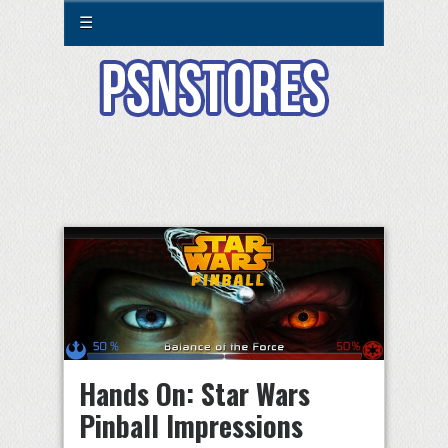
☰
Hands On: Star Wars
Pinball Impressions