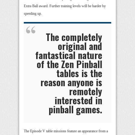
Extra Ball award. Further training levels will be harder by
speeding up.
The completely
original and
fantastical nature
of the Zen Pinball
tables is the
reason anyone is
remotely
interested in
pinball games.
The Episode V table missions feature an appearance from a