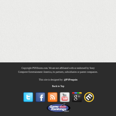
Copyright PSNStores.com. We are not affiliated with or endorsed by Sony
Computer Entertainment America, its partners, subsidiaries or parent companies.
This site is designed by:
@PSPenguin
Back to Top