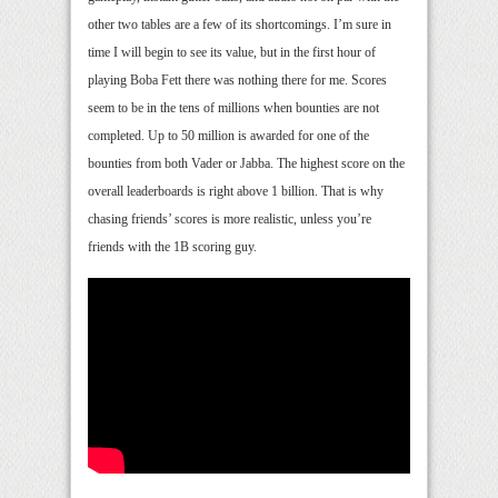
other two tables are a few of its shortcomings. I’m sure in
time I will begin to see its value, but in the first hour of
playing Boba Fett there was nothing there for me. Scores
seem to be in the tens of millions when bounties are not
completed. Up to 50 million is awarded for one of the
bounties from both Vader or Jabba. The highest score on the
overall leaderboards is right above 1 billion. That is why
chasing friends’ scores is more realistic, unless you’re
friends with the 1B scoring guy.