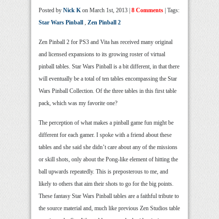
Posted by
Nick K
on March 1st, 2013 |
8 Comments
| Tags:
Star Wars Pinball
,
Zen Pinball 2
Zen Pinball 2 for PS3 and Vita has received many original
and licensed expansions to its growing roster of virtual
pinball tables. Star Wars Pinball is a bit different, in that there
will eventually be a total of ten tables encompassing the Star
Wars Pinball Collection. Of the three tables in this first table
pack, which was my favorite one?
The perception of what makes a pinball game fun might be
different for each gamer. I spoke with a friend about these
tables and she said she didn’t care about any of the missions
or skill shots, only about the Pong-like element of hitting the
ball upwards repeatedly. This is preposterous to me, and
likely to others that aim their shots to go for the big points.
These fantasy Star Wars Pinball tables are a faithful tribute to
the source material and, much like previous Zen Studios table