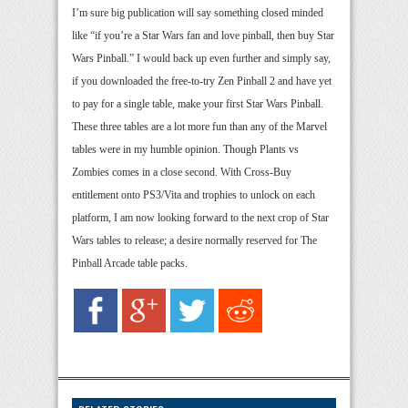
I’m sure big publication will say something closed minded
like “if you’re a Star Wars fan and love pinball, then buy Star
Wars Pinball.” I would back up even further and simply say,
if you downloaded the free-to-try Zen Pinball 2 and have yet
to pay for a single table, make your first Star Wars Pinball.
These three tables are a lot more fun than any of the Marvel
tables were in my humble opinion. Though Plants vs
Zombies comes in a close second. With Cross-Buy
entitlement onto PS3/Vita and trophies to unlock on each
platform, I am now looking forward to the next crop of Star
Wars tables to release; a desire normally reserved for The
Pinball Arcade table packs.