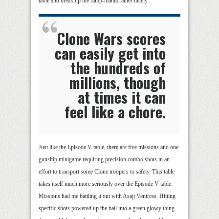
table and break up the ramp-mania rather nicely.
Clone Wars scores
can easily get into
the hundreds of
millions, though
at times it can
feel like a chore.
Just like the Episode V table, there are five missions and one
gunship minigame requiring precision combo shots in an
effort to transport some Clone troopers to safety. This table
takes itself much more seriously over the Episode V table.
Missions had me battling it out with Asajj Ventress. Hitting
specific shots powered up the ball into a green glowy thing