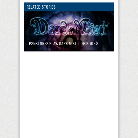
RELATED STORIES
PSNSTORES PLAY: DARK MIST – EPISODE 3