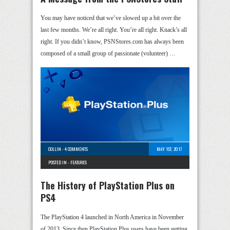
You may have noticed that we’ve slowed up a bit over the
last few months. We’re all right. You’re all right. Knack’s all
right. If you didn’t know, PSNStores.com has always been
composed of a small group of passionate (volunteer) …
COLLIN
-
4 COMMENTS
MAY 1ST, 2017
POSTED IN -
FEATURES
The History of PlayStation Plus on
PS4
The PlayStation 4 launched in North America in November
of 2013. Since then PlayStation Plus users have been getting