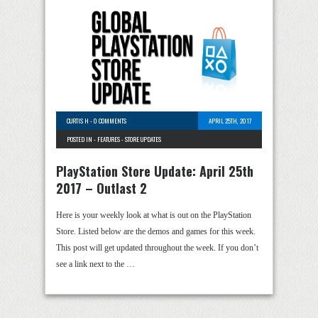
CURTIS H
-
0 COMMENTS
APRIL 25TH, 2017
POSTED IN -
FEATURES
-
STORE UPDATES
PlayStation Store Update: April 25th
2017 – Outlast 2
Here is your weekly look at what is out on the PlayStation
Store. Listed below are the demos and games for this week.
This post will get updated throughout the week. If you don’t
see a link next to the …