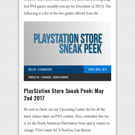
free PS4 games monthly (except for December of 2013). The
following is a list of the free games offered from the …
COLLIN
-
0 COMMENTS
APRIL 28TH, 2017
POSTED IN -
FEATURES
-
STORE UPDATES
PlayStation Store Sneak Peek: May
2nd 2017
Be sure to check out our Upcoming Games list for all the
latest release dates on PSN content. Also, remember this list
is for the North American PlayStation Store and is subject to
change. PS4 Games ACA NeoGeo Last Resort …