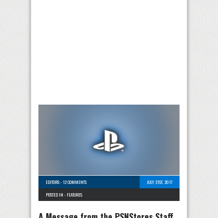
EDITORS
-
12 COMMENTS
JULY 31ST, 2017
POSTED IN -
FEATURES
A Message from the PSNStores Staff