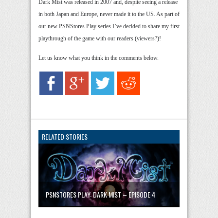
Dark Mist was released in 2007 and, despite seeing a release
in both Japan and Europe, never made it to the US. As part of
our new PSNStores Play series I’ve decided to share my first
playthrough of the game with our readers (viewers?)!
Let us know what you think in the comments below.
RELATED STORIES
PSNSTORES PLAY: DARK MIST – EPISODE 4