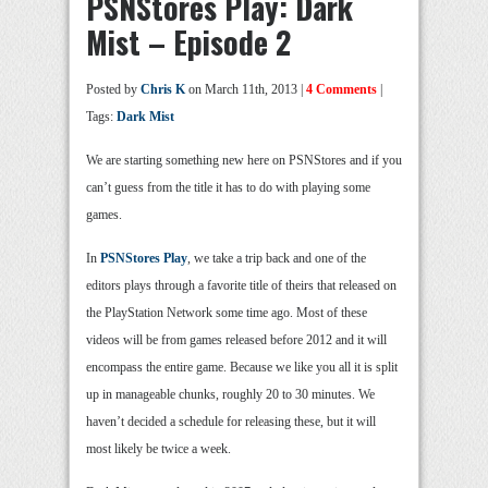
PSNStores Play: Dark
Mist – Episode 2
Posted by
Chris K
on March 11th, 2013 |
4 Comments
|
Tags:
Dark Mist
We are starting something new here on PSNStores and if you
can’t guess from the title it has to do with playing some
games.
In
PSNStores Play
, we take a trip back and one of the
editors plays through a favorite title of theirs that released on
the PlayStation Network some time ago. Most of these
videos will be from games released before 2012 and it will
encompass the entire game. Because we like you all it is split
up in manageable chunks, roughly 20 to 30 minutes. We
haven’t decided a schedule for releasing these, but it will
most likely be twice a week.