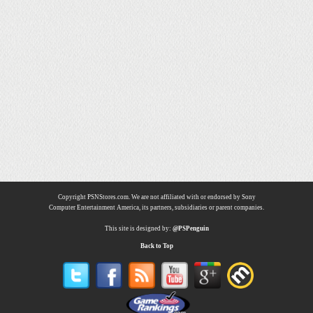
Copyright PSNStores.com. We are not affiliated with or endorsed by Sony
Computer Entertainment America, its partners, subsidiaries or parent companies.
This site is designed by:
@PSPenguin
Back to Top