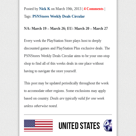
Posted by
Nick K
on March 19th, 2013 |
4 Comments
|
Tags:
PSNStores Weekly Deals Circular
NA: March 19 – March 26; EU: March 20 – March 27
Every week the PlayStation Store plays host to deeply
discounted games and PlayStation Plus exclusive deals. The
PSNStores Weekly Deals Circular aims to be your one-stop
shop to find all of this weeks deals in one place without
having to navigate the store yourself.
This post may be updated periodically throughout the week
to accomodate other regions. Some exclusions may apply
based on country.
Deals are typically valid for one week
unless otherwise noted.