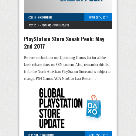
COLLIN
-
0 COMMENTS
APRIL 28TH, 2017
POSTED IN -
FEATURES
-
STORE UPDATES
PlayStation Store Sneak Peek: May
2nd 2017
Be sure to check out our Upcoming Games list for all the
latest release dates on PSN content. Also, remember this list
is for the North American PlayStation Store and is subject to
change. PS4 Games ACA NeoGeo Last Resort …
CURTIS H
-
0 COMMENTS
APRIL 25TH, 2017