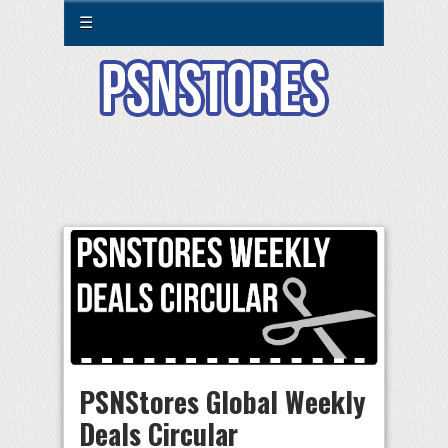
☰
PSNStores Global Weekly
Deals Circular