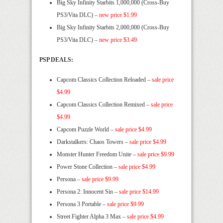
Big Sky Infinity Starbits 1,000,000 (Cross-Buy
PS3/Vita DLC) –
new price $1.99
Big Sky Infinity Starbits 2,000,000 (Cross-Buy
PS3/Vita DLC) –
new price $3.49
PSP DEALS:
Capcom Classics Collection Reloaded –
sale price
$4.99
Capcom Classics Collection Remixed –
sale price
$4.99
Capcom Puzzle World –
sale price $4.99
Darkstalkers: Chaos Towers –
sale price $4.99
Monster Hunter Freedom Unite –
sale price $9.99
Power Stone Collection –
sale price $4.99
Persona –
sale price $9.99
Persona 2: Innocent Sin –
sale price $14.99
Persona 3 Portable –
sale price $9.99
Street Fighter Alpha 3 Max –
sale price $4.99