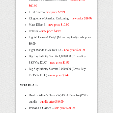
$69.99
FIFA Street –
new price $29.99
Kingdoms of Amalur: Reckoning –
new price $29.99
Mass Effect 3 –
new price $19.99
Rotastic –
new price $4.99
Lights! Camera! Party! (Move required) – sale price
$9.99
Tiger Woods PGA Tour 13 –
new price $29.99
Big Sky Infinity Starbits 1,000,000 (Cross-Buy
PS3/Vita DLC) –
new price $1.99
Big Sky Infinity Starbits 2,000,000 (Cross-Buy
PS3/Vita DLC) –
new price $3.49
VITA DEALS:
Dead or Alive 5 Plus (Vita)/DOA Paradise (PSP)
bundle –
bundle price $49.99
Persona 4 Golden
–
sale price $29.99