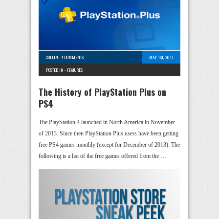
COLLIN
-
4 COMMENTS
MAY 1ST, 2017
POSTED IN -
FEATURES
The History of PlayStation Plus on
PS4
The PlayStation 4 launched in North America in November
of 2013. Since then PlayStation Plus users have been getting
free PS4 games monthly (except for December of 2013). The
following is a list of the free games offered from the …