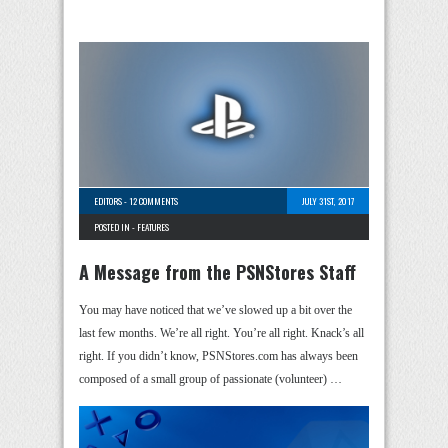
EDITORS
-
12 COMMENTS
JULY 31ST, 2017
POSTED IN -
FEATURES
A Message from the PSNStores Staff
You may have noticed that we’ve slowed up a bit over the
last few months. We’re all right. You’re all right. Knack’s all
right. If you didn’t know, PSNStores.com has always been
composed of a small group of passionate (volunteer) …