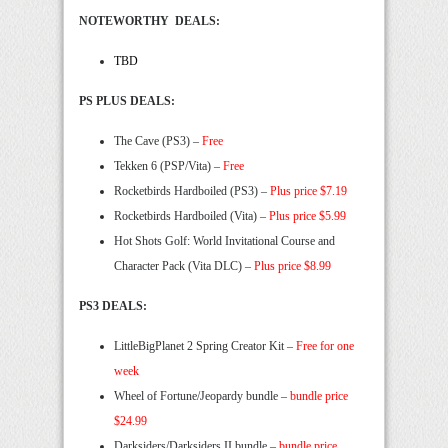
NOTEWORTHY DEALS:
TBD
PS PLUS DEALS:
The Cave (PS3) –
Free
Tekken 6 (PSP/Vita) –
Free
Rocketbirds Hardboiled (PS3) –
Plus price $7.19
Rocketbirds Hardboiled (Vita) –
Plus price $5.99
Hot Shots Golf: World Invitational Course and
Character Pack (Vita DLC) –
Plus price $8.99
PS3 DEALS:
LittleBigPlanet 2 Spring Creator Kit –
Free for one
week
Wheel of Fortune/Jeopardy bundle –
bundle price
$24.99
Darksiders/Darksiders II bundle –
bundle price