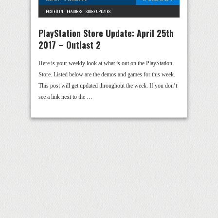
POSTED IN -
FEATURES
-
STORE UPDATES
PlayStation Store Update: April 25th
2017 – Outlast 2
Here is your weekly look at what is out on the PlayStation
Store. Listed below are the demos and games for this week.
This post will get updated throughout the week. If you don’t
see a link next to the …