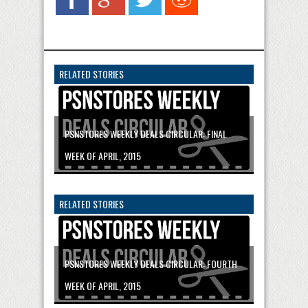
RELATED STORIES
PSNSTORES WEEKLY DEALS CIRCULAR: FINAL
WEEK OF APRIL, 2015
RELATED STORIES
PSNSTORES WEEKLY DEALS CIRCULAR: FOURTH
WEEK OF APRIL, 2015