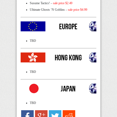
Susume Tactics! –
sale price $2.49
Ultimate Ghosts ‘N Goblins –
sale price $4.99
TBD
TBD
TBD