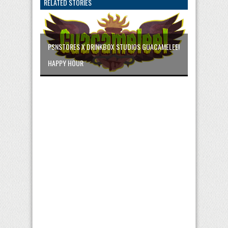
RELATED STORIES
PSNSTORES X DRINKBOX STUDIOS GUACAMELEE!
HAPPY HOUR