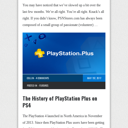
You may have noticed that we’ve slowed up a bit over the
last few months. We’re all right. You’re all right. Knack’s all
right. If you didn’t know, PSNStores.com has always been
composed of a small group of passionate (volunteer) …
COLLIN
-
4 COMMENTS
MAY 1ST, 2017
POSTED IN -
FEATURES
The History of PlayStation Plus on
PS4
The PlayStation 4 launched in North America in November
of 2013. Since then PlayStation Plus users have been getting