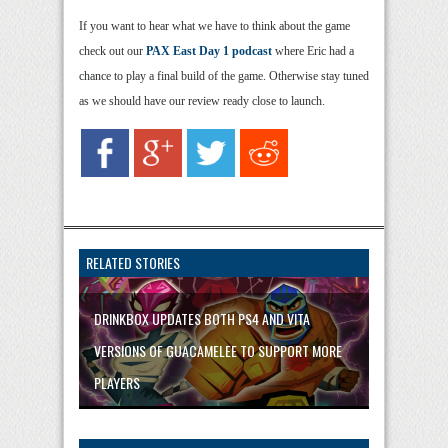
If you want to hear what we have to think about the game
check out our
PAX East Day 1 podcast
where Eric had a
chance to play a final build of the game. Otherwise stay tuned
as we should have our review ready close to launch.
RELATED STORIES
DRINKBOX UPDATES BOTH PS4 AND VITA
VERSIONS OF GUACAMELEE TO SUPPORT MORE
PLAYERS