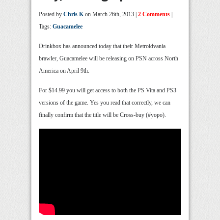
Posted by
Chris K
on March 26th, 2013 |
2 Comments
|
Tags:
Guacamelee
Drinkbox has announced today that their Metroidvania
brawler, Guacamelee will be releasing on PSN across North
America on April 9th.
For $14.99 you will get access to both the PS Vita and PS3
versions of the game. Yes you read that correctly, we can
finally confirm that the title will be Cross-buy (#yopo).