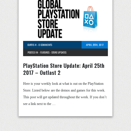
CURTIS H
-
0 COMMENTS
APRIL 25TH, 2017
POSTED IN -
FEATURES
-
STORE UPDATES
PlayStation Store Update: April 25th
2017 – Outlast 2
Here is your weekly look at what is out on the PlayStation
Store. Listed below are the demos and games for this week.
This post will get updated throughout the week. If you don’t
see a link next to the …