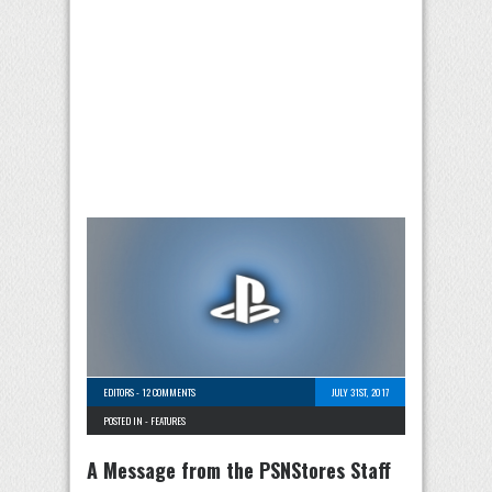
EDITORS
-
12 COMMENTS
JULY 31ST, 2017
POSTED IN -
FEATURES
A Message from the PSNStores Staff