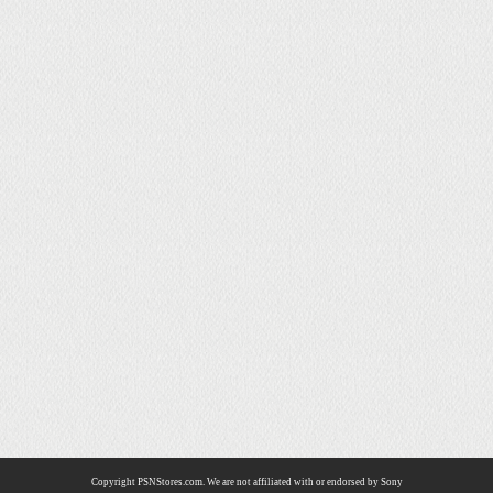
Copyright PSNStores.com. We are not affiliated with or endorsed by Sony