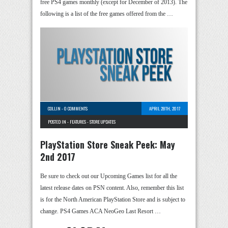
free PS4 games monthly (except for December of 2013). The
following is a list of the free games offered from the …
COLLIN
-
0 COMMENTS
APRIL 28TH, 2017
POSTED IN -
FEATURES
-
STORE UPDATES
PlayStation Store Sneak Peek: May
2nd 2017
Be sure to check out our Upcoming Games list for all the
latest release dates on PSN content. Also, remember this list
is for the North American PlayStation Store and is subject to
change. PS4 Games ACA NeoGeo Last Resort …