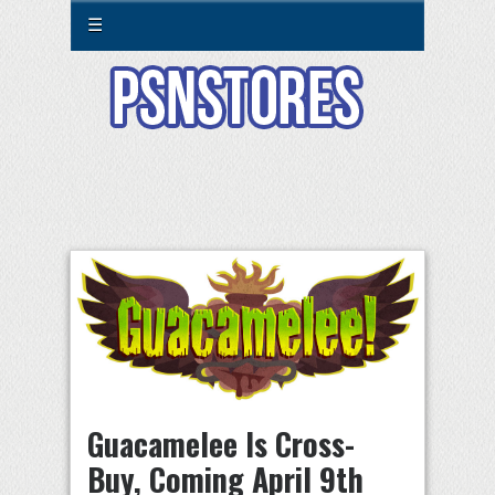
☰
Guacamelee Is Cross-
Buy, Coming April 9th