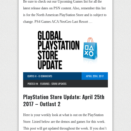
Be sure to check out our Upcoming Games list for all the
latest release dates on PSN content. Also, remember this list
is for the North American PlayStation Store and is subject to
change. PS4 Games ACA NeoGeo Last Resort …
CURTIS H
-
0 COMMENTS
APRIL 25TH, 2017
POSTED IN -
FEATURES
-
STORE UPDATES
PlayStation Store Update: April 25th
2017 – Outlast 2
Here is your weekly look at what is out on the PlayStation
Store. Listed below are the demos and games for this week.
This post will get updated throughout the week. If you don’t