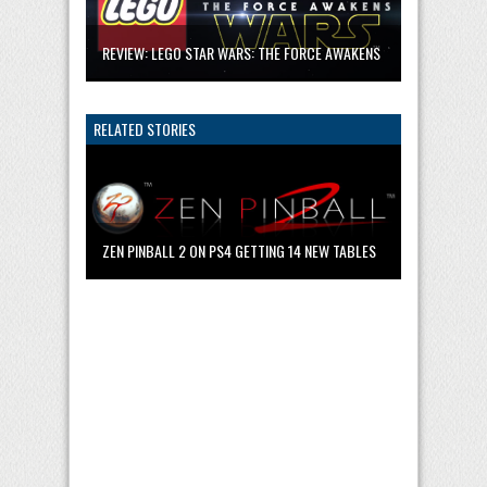
REVIEW: LEGO STAR WARS: THE FORCE AWAKENS
RELATED STORIES
ZEN PINBALL 2 ON PS4 GETTING 14 NEW TABLES