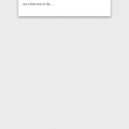
see a link next to the …