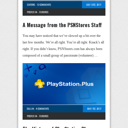
EDITORS
-
12 COMMENTS
JULY 31ST, 2017
POSTED IN -
FEATURES
A Message from the PSNStores Staff
You may have noticed that we’ve slowed up a bit over the
last few months. We’re all right. You’re all right. Knack’s all
right. If you didn’t know, PSNStores.com has always been
composed of a small group of passionate (volunteer) …
COLLIN
-
4 COMMENTS
MAY 1ST, 2017
POSTED IN -
FEATURES