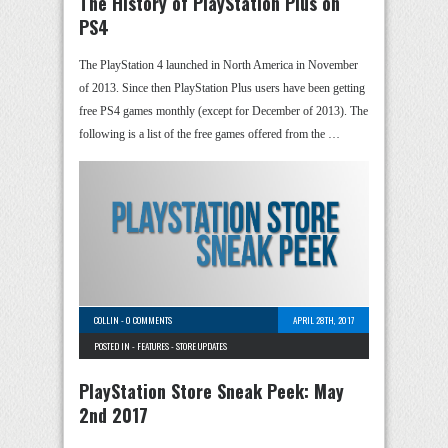
The History of PlayStation Plus on
PS4
The PlayStation 4 launched in North America in November
of 2013. Since then PlayStation Plus users have been getting
free PS4 games monthly (except for December of 2013). The
following is a list of the free games offered from the …
COLLIN
-
0 COMMENTS
APRIL 28TH, 2017
POSTED IN -
FEATURES
-
STORE UPDATES
PlayStation Store Sneak Peek: May
2nd 2017