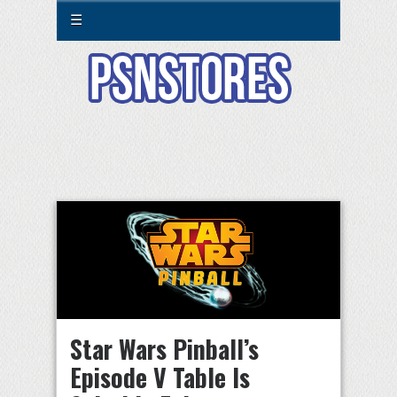
☰
Star Wars Pinball’s
Episode V Table Is