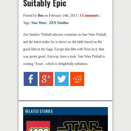
Suitably Epic
Posted by
Ben
on February 14th, 2013 |
3 Comments
|
Tags:
Star Wars
,
ZEN Studios
Zen Studios’ Pinball odyssey continues in Star Wars Pinball,
and the latest trailer for it shows us the table based on the
good film in the Saga. Except that film with Nero in it, that
was pretty good. Anyway, have a look. Star Wars Pinball is
coming ‘Soon’, which is delightfully nebulous.
RELATED STORIES