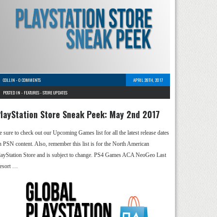
COLLIN
-
0 COMMENTS
APRIL 28TH, 2017
POSTED IN -
FEATURES
-
STORE UPDATES
layStation Store Sneak Peek: May 2nd 2017
e sure to check out our Upcoming Games list for all the latest release dates
n PSN content. Also, remember this list is for the North American
layStation Store and is subject to change. PS4 Games ACA NeoGeo Last
esort …