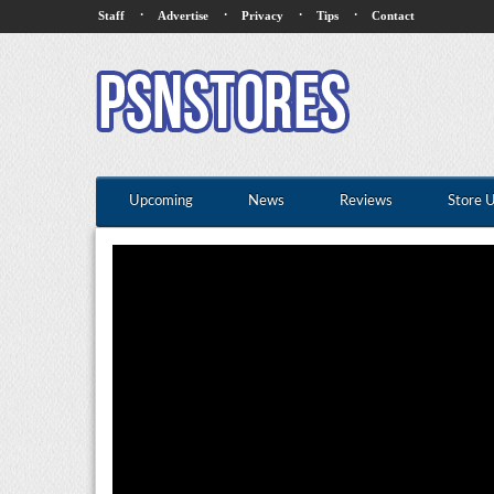
·
·
·
·
Staff
Advertise
Privacy
Tips
Contact
Upcoming
News
Reviews
Store 