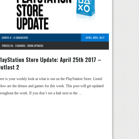
CURTIS H
-
0 COMMENTS
APRIL 25TH, 2017
POSTED IN -
FEATURES
-
STORE UPDATES
layStation Store Update: April 25th 2017 –
utlast 2
ere is your weekly look at what is out on the PlayStation Store. Listed
elow are the demos and games for this week. This post will get updated
hroughout the week. If you don’t see a link next to the …