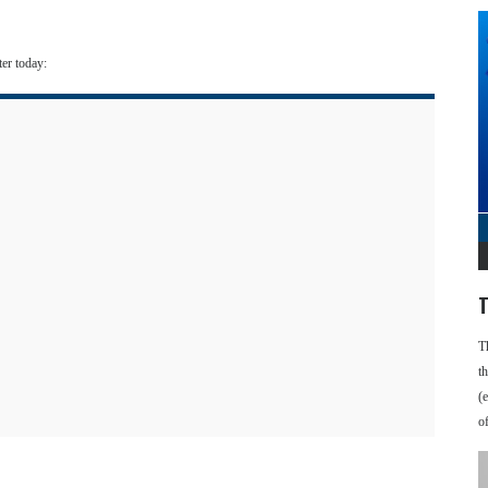
ter today:
T
T
t
(
o