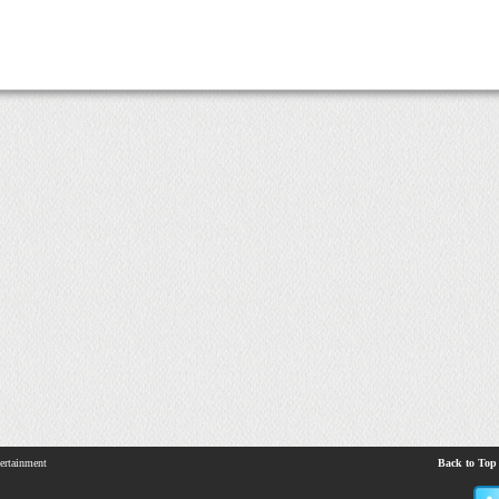
ertainment
Back to Top