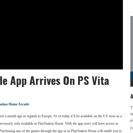
e App Arrives On PS Vita
A
tation Home Arcade
Y
We
ver a month ago in regards to Europe. As of today it’ll be available on the US store as a
P
eviously only available in PlayStation Home. With the app users will have access to
(
Purchasing any of the games through the app or in PlayStation Home will entitle you to