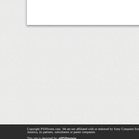
Copyright PSNStores.com. We are not affiliated with or endorsed by Sony Computer Ent
America, its partners, subsidiaries or parent companies.
This site is designed by:
@PSPenguin