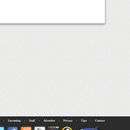
·
Upcoming
·
Staff
·
Advertise
·
Privacy
·
Tips
·
Contact