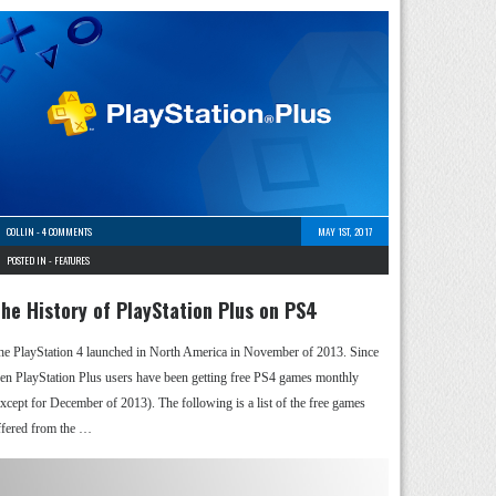
COLLIN
-
4 COMMENTS
MAY 1ST, 2017
POSTED IN -
FEATURES
he History of PlayStation Plus on PS4
he PlayStation 4 launched in North America in November of 2013. Since
hen PlayStation Plus users have been getting free PS4 games monthly
except for December of 2013). The following is a list of the free games
ffered from the …