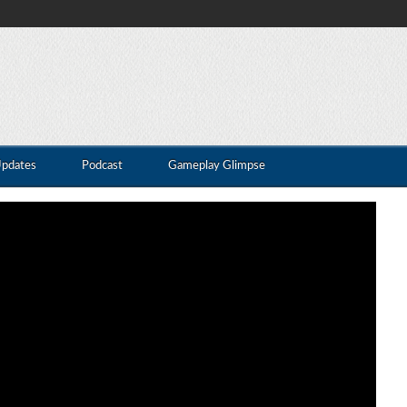
Updates
Podcast
Gameplay Glimpse