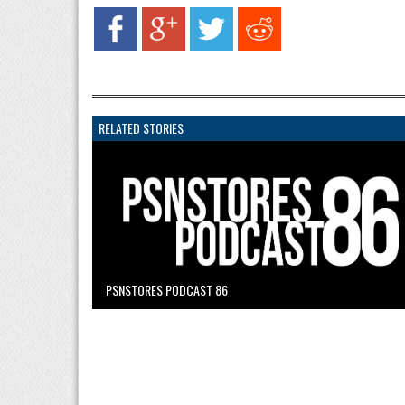
RELATED STORIES
PSNSTORES PODCAST 86