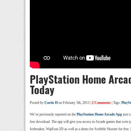
PlayStation Home Arcad
Today
Posted by
Curtis H
on February 5th, 2013 |
2 Comments
| Tags:
PlayS
We’ve previously reported on the
PlayStation Home Arcade App
just o
free download. The app will give you access to Arcade games that were pr
Icebreaker, WipEout 2D as well as a demo for Scribble Shooter for free. 