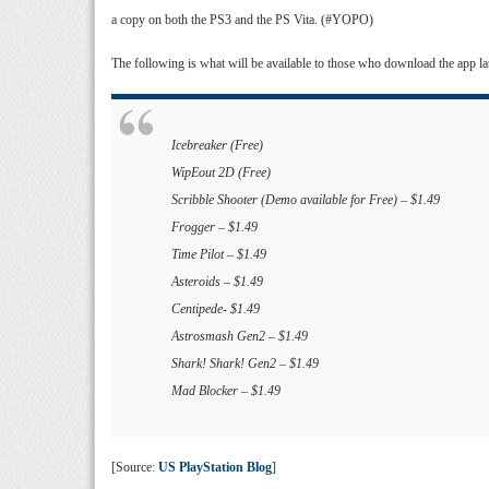
a copy on both the PS3 and the PS Vita. (#YOPO)
The following is what will be available to those who download the app la
Icebreaker (Free)
WipEout 2D (Free)
Scribble Shooter (Demo available for Free) – $1.49
Frogger – $1.49
Time Pilot – $1.49
Asteroids – $1.49
Centipede- $1.49
Astrosmash Gen2 – $1.49
Shark! Shark! Gen2 – $1.49
Mad Blocker – $1.49
[Source:
US PlayStation Blog
]