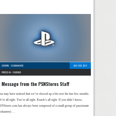
EDITORS
-
12 COMMENTS
JULY 31ST, 2017
POSTED IN -
FEATURES
 Message from the PSNStores Staff
ou may have noticed that we’ve slowed up a bit over the last few months.
’re all right. You’re all right. Knack’s all right. If you didn’t know,
SNStores.com has always been composed of a small group of passionate
volunteer) …