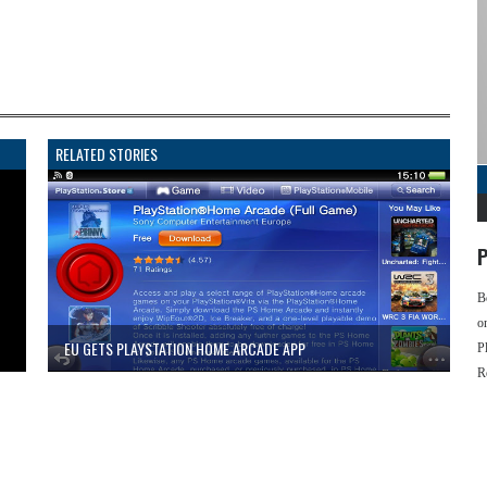
RELATED STORIES
P
B
o
EU GETS PLAYSTATION HOME ARCADE APP
P
R