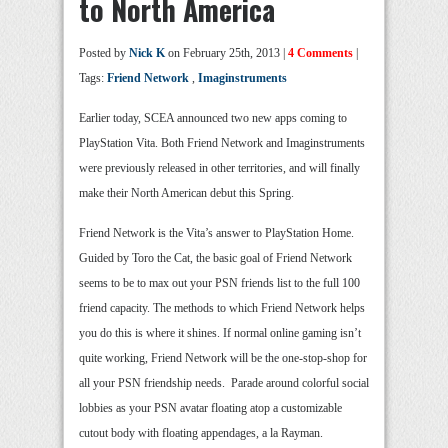
to North America
Posted by
Nick K
on February 25th, 2013 |
4 Comments
|
Tags:
Friend Network
,
Imaginstruments
Earlier today, SCEA announced two new apps coming to
PlayStation Vita. Both Friend Network and Imaginstruments
were previously released in other territories, and will finally
make their North American debut this Spring.
Friend Network is the Vita’s answer to PlayStation Home.
Guided by Toro the Cat, the basic goal of Friend Network
seems to be to max out your PSN friends list to the full 100
friend capacity. The methods to which Friend Network helps
you do this is where it shines. If normal online gaming isn’t
quite working, Friend Network will be the one-stop-shop for
all your PSN friendship needs. Parade around colorful social
lobbies as your PSN avatar floating atop a customizable
cutout body with floating appendages, a la Rayman.