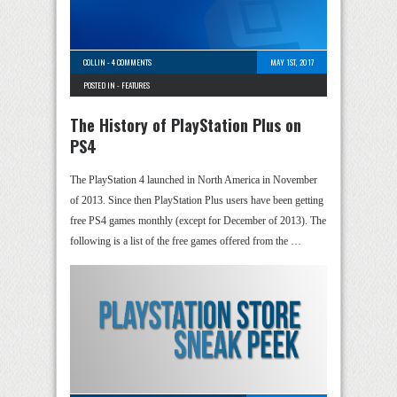
COLLIN
-
4 COMMENTS
MAY 1ST, 2017
POSTED IN -
FEATURES
The History of PlayStation Plus on
PS4
The PlayStation 4 launched in North America in November
of 2013. Since then PlayStation Plus users have been getting
free PS4 games monthly (except for December of 2013). The
following is a list of the free games offered from the …