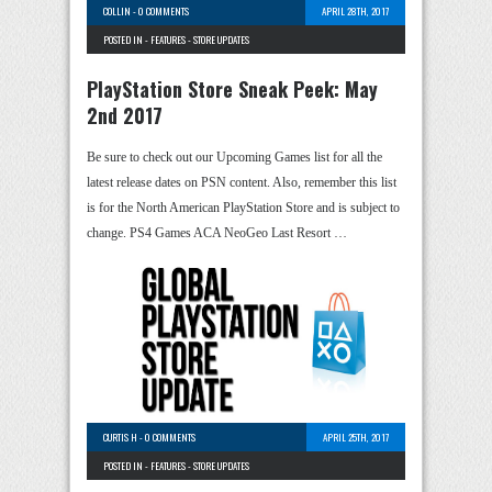
COLLIN
-
0 COMMENTS
APRIL 28TH, 2017
POSTED IN -
FEATURES
-
STORE UPDATES
PlayStation Store Sneak Peek: May
2nd 2017
Be sure to check out our Upcoming Games list for all the
latest release dates on PSN content. Also, remember this list
is for the North American PlayStation Store and is subject to
change. PS4 Games ACA NeoGeo Last Resort …
CURTIS H
-
0 COMMENTS
APRIL 25TH, 2017
POSTED IN -
FEATURES
-
STORE UPDATES