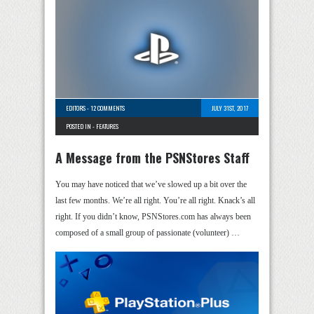
EDITORS
-
12 COMMENTS
JULY 31ST, 2017
POSTED IN -
FEATURES
A Message from the PSNStores Staff
You may have noticed that we’ve slowed up a bit over the
last few months. We’re all right. You’re all right. Knack’s all
right. If you didn’t know, PSNStores.com has always been
composed of a small group of passionate (volunteer) …