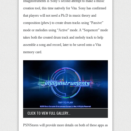
Imaginstruments is Sony’s second attempt to make a music
creation tool, this time natively for Vita. Sony has confirmed
that players will not need a Ph.D in music theory and
composition (phew) to create drum tracks using “Passive”
mode or melodies using “Active” mode. A “Sequencer” mode
takes both the created drum track and melody track to help
assemble a song and record, later to be saved onto a Vita
memory card.
CLICK TO VIEW FULL GALLERY...
PSNStores will provide more details on both of these apps as