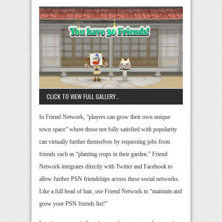
CLICK TO VIEW FULL GALLERY...
In Friend Network, “players can grow their own unique
town space” where those not fully satisfied with popularity
can virtually further themselves by requesting jobs from
friends such as “planting crops in their garden.” Friend
Network integrates directly with Twitter and Facebook to
allow further PSN friendships across these social networks.
Like a full head of hair, use Friend Network to “maintain and
grow your PSN friends list!”