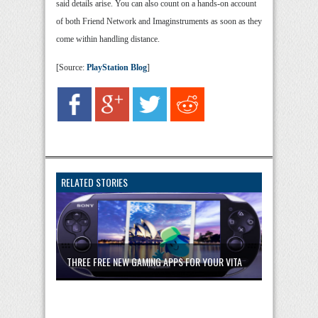
said details arise. You can also count on a hands-on account
of both Friend Network and Imaginstruments as soon as they
come within handling distance.
[Source:
PlayStation Blog
]
RELATED STORIES
THREE FREE NEW GAMING APPS FOR YOUR VITA