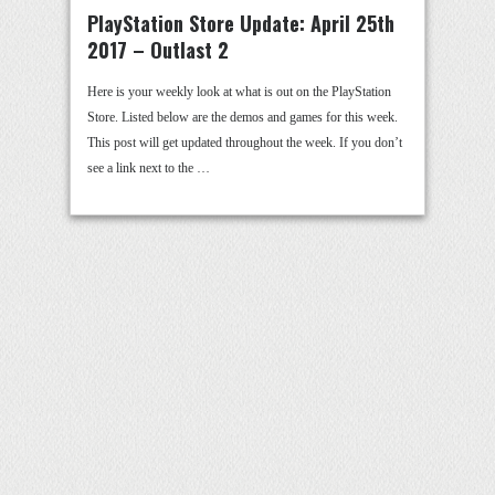
PlayStation Store Update: April 25th
2017 – Outlast 2
Here is your weekly look at what is out on the PlayStation
Store. Listed below are the demos and games for this week.
This post will get updated throughout the week. If you don’t
see a link next to the …