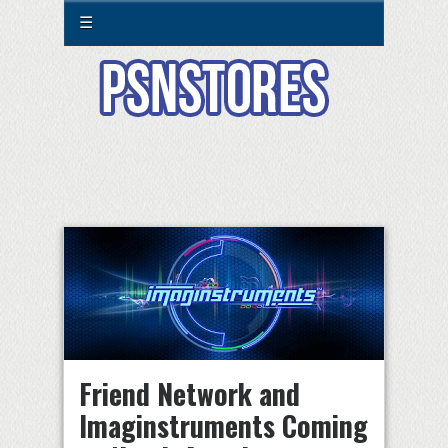
☰
Friend Network and
Imaginstruments Coming