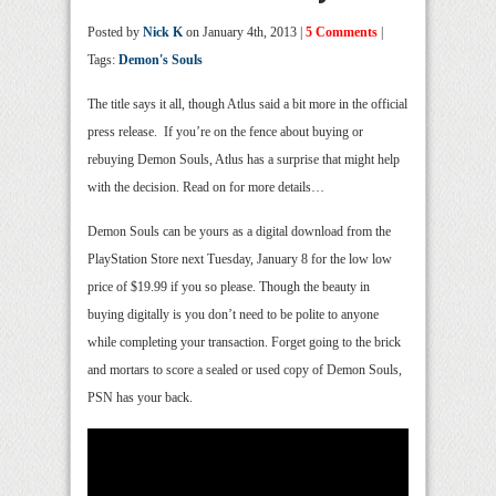
Posted by
Nick K
on January 4th, 2013 |
5 Comments
|
Tags:
Demon's Souls
The title says it all, though Atlus said a bit more in the official
press release. If you’re on the fence about buying or
rebuying Demon Souls, Atlus has a surprise that might help
with the decision. Read on for more details…
Demon Souls can be yours as a digital download from the
PlayStation Store next Tuesday, January 8 for the low low
price of $19.99 if you so please. Though the beauty in
buying digitally is you don’t need to be polite to anyone
while completing your transaction. Forget going to the brick
and mortars to score a sealed or used copy of Demon Souls,
PSN has your back.