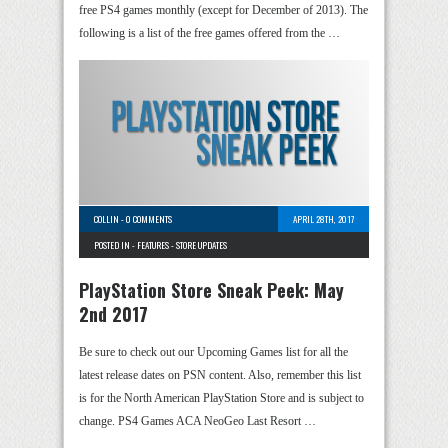
free PS4 games monthly (except for December of 2013). The
following is a list of the free games offered from the …
COLLIN
-
0 COMMENTS
APRIL 28TH, 2017
POSTED IN -
FEATURES
-
STORE UPDATES
PlayStation Store Sneak Peek: May
2nd 2017
Be sure to check out our Upcoming Games list for all the
latest release dates on PSN content. Also, remember this list
is for the North American PlayStation Store and is subject to
change. PS4 Games ACA NeoGeo Last Resort …