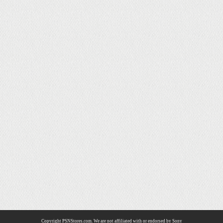
Copyright PSNStores.com. We are not affiliated with or endorsed by Sony