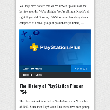
You may have noticed that we’ve slowed up a bit over the
last few months. We’re all right. You’re all right. Knack’s all
right. If you didn’t know, PSNStores.com has always been
composed of a small group of passionate (volunteer) …
COLLIN
-
4 COMMENTS
MAY 1ST, 2017
POSTED IN -
FEATURES
The History of PlayStation Plus on
PS4
The PlayStation 4 launched in North America in November
of 2013. Since then PlayStation Plus users have been getting