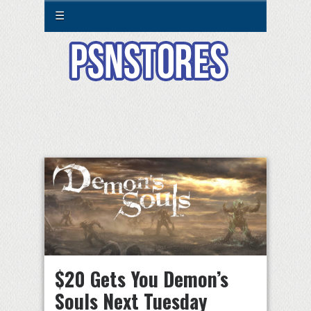
☰
$20 Gets You Demon’s
Souls Next Tuesday