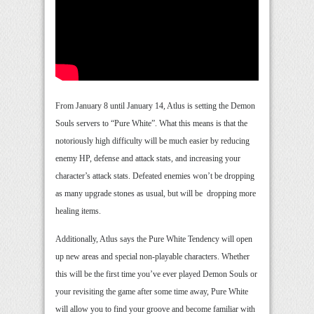
From January 8 until January 14, Atlus is setting the Demon
Souls servers to “Pure White”. What this means is that the
notoriously high difficulty will be much easier by reducing
enemy HP, defense and attack stats, and increasing your
character’s attack stats. Defeated enemies won’t be dropping
as many upgrade stones as usual, but will be dropping more
healing items.
Additionally, Atlus says the Pure White Tendency will open
up new areas and special non-playable characters. Whether
this will be the first time you’ve ever played Demon Souls or
your revisiting the game after some time away, Pure White
will allow you to find your groove and become familiar with