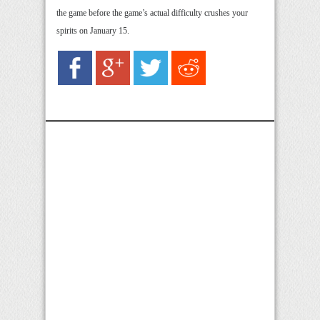
the game before the game’s actual difficulty crushes your
spirits on January 15.