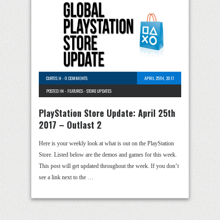
CURTIS H
-
0 COMMENTS
APRIL 25TH, 2017
POSTED IN -
FEATURES
-
STORE UPDATES
PlayStation Store Update: April 25th
2017 – Outlast 2
Here is your weekly look at what is out on the PlayStation
Store. Listed below are the demos and games for this week.
This post will get updated throughout the week. If you don’t
see a link next to the …