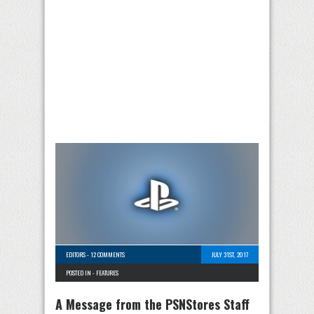
EDITORS
-
12 COMMENTS
JULY 31ST, 2017
POSTED IN -
FEATURES
A Message from the PSNStores Staff