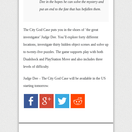
Dee in the hopes he can solve the mystery and
put an end to the fate that has befallen them.
The City God Case puts you in the shoes of ‘the great
investigator’ Judge Dee. You’ll explore forty different
locations, investigate thirty hidden object scenes and solve up
to twenty-five puzzles. The game supports play with both
Dualshock and PlayStation Move and also includes three
levels of difficulty.
Judge Dee – The City God Case will be available in the US
starting tomorrow.