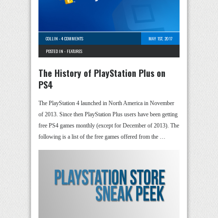
COLLIN
-
4 COMMENTS
MAY 1ST, 2017
POSTED IN -
FEATURES
The History of PlayStation Plus on
PS4
The PlayStation 4 launched in North America in November
of 2013. Since then PlayStation Plus users have been getting
free PS4 games monthly (except for December of 2013). The
following is a list of the free games offered from the …