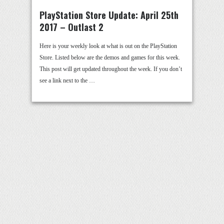
PlayStation Store Update: April 25th
2017 – Outlast 2
Here is your weekly look at what is out on the PlayStation
Store. Listed below are the demos and games for this week.
This post will get updated throughout the week. If you don’t
see a link next to the …