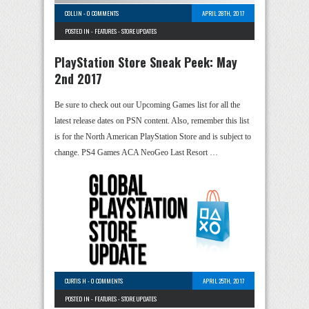
COLLIN
-
0 COMMENTS
APRIL 28TH, 2017
POSTED IN -
FEATURES
-
STORE UPDATES
PlayStation Store Sneak Peek: May
2nd 2017
Be sure to check out our Upcoming Games list for all the
latest release dates on PSN content. Also, remember this list
is for the North American PlayStation Store and is subject to
change. PS4 Games ACA NeoGeo Last Resort …
CURTIS H
-
0 COMMENTS
APRIL 25TH, 2017
POSTED IN -
FEATURES
-
STORE UPDATES