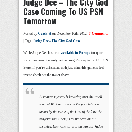
Judge Dee – The City God
Case Coming To US PSN
Tomorrow
Posted by
Curtis H
on December 10th, 2012 |
3 Comments
| Tags:
Judge Dee - The City God Case
While Judge Dee has been
available in Europe
for quite
some time now it is only just making it’s way to the US PSN
Store. If you’re unfamiliar with just what this game is feel
free to check out the trailer above.
A strange mystery is hovering over the small
town of Wu Ling. Even as the population is
struck by the curse of the God of the City, the
mayor’s son, Chen, is found dead on his
birthday. Everyone turns to the famous Judge