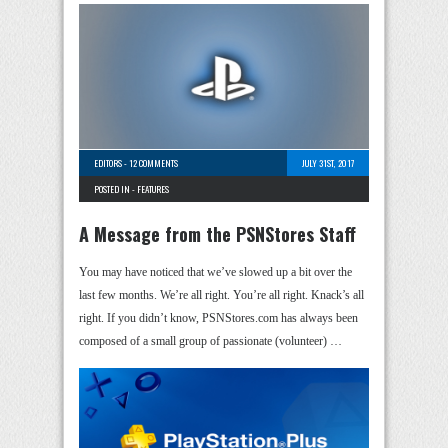
EDITORS
-
12 COMMENTS
JULY 31ST, 2017
POSTED IN -
FEATURES
A Message from the PSNStores Staff
You may have noticed that we’ve slowed up a bit over the
last few months. We’re all right. You’re all right. Knack’s all
right. If you didn’t know, PSNStores.com has always been
composed of a small group of passionate (volunteer) …