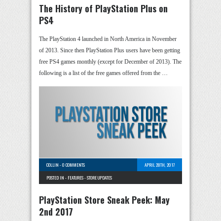
The History of PlayStation Plus on
PS4
The PlayStation 4 launched in North America in November
of 2013. Since then PlayStation Plus users have been getting
free PS4 games monthly (except for December of 2013). The
following is a list of the free games offered from the …
COLLIN
-
0 COMMENTS
APRIL 28TH, 2017
POSTED IN -
FEATURES
-
STORE UPDATES
PlayStation Store Sneak Peek: May
2nd 2017