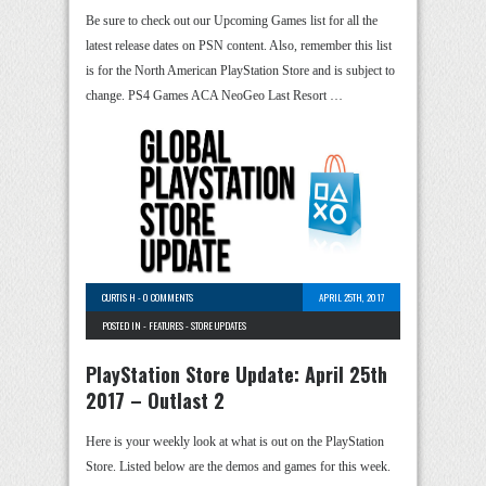
Be sure to check out our Upcoming Games list for all the
latest release dates on PSN content. Also, remember this list
is for the North American PlayStation Store and is subject to
change. PS4 Games ACA NeoGeo Last Resort …
CURTIS H
-
0 COMMENTS
APRIL 25TH, 2017
POSTED IN -
FEATURES
-
STORE UPDATES
PlayStation Store Update: April 25th
2017 – Outlast 2
Here is your weekly look at what is out on the PlayStation
Store. Listed below are the demos and games for this week.