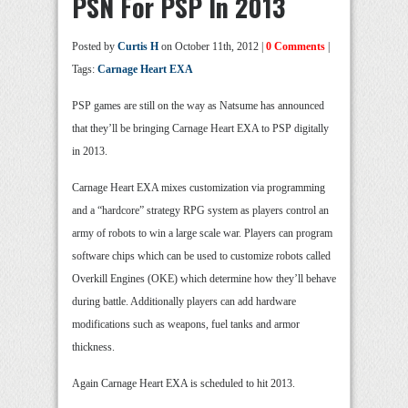
PSN For PSP In 2013
Posted by
Curtis H
on October 11th, 2012 |
0 Comments
|
Tags:
Carnage Heart EXA
PSP games are still on the way as Natsume has announced
that they’ll be bringing Carnage Heart EXA to PSP digitally
in 2013.
Carnage Heart EXA mixes customization via programming
and a “hardcore” strategy RPG system as players control an
army of robots to win a large scale war. Players can program
software chips which can be used to customize robots called
Overkill Engines (OKE) which determine how they’ll behave
during battle. Additionally players can add hardware
modifications such as weapons, fuel tanks and armor
thickness.
Again Carnage Heart EXA is scheduled to hit 2013.