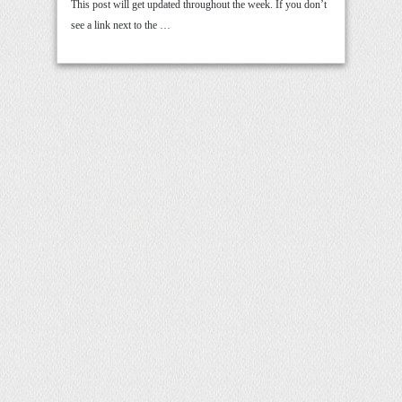
This post will get updated throughout the week. If you don’t
see a link next to the …