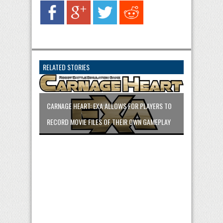
RELATED STORIES
CARNAGE HEART: EXA ALLOWS FOR PLAYERS TO
RECORD MOVIE FILES OF THEIR OWN GAMEPLAY