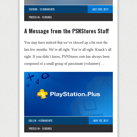
EDITORS
-
12 COMMENTS
JULY 31ST, 2017
POSTED IN -
FEATURES
A Message from the PSNStores Staff
You may have noticed that we’ve slowed up a bit over the
last few months. We’re all right. You’re all right. Knack’s all
right. If you didn’t know, PSNStores.com has always been
composed of a small group of passionate (volunteer) …
COLLIN
-
4 COMMENTS
MAY 1ST, 2017
POSTED IN -
FEATURES