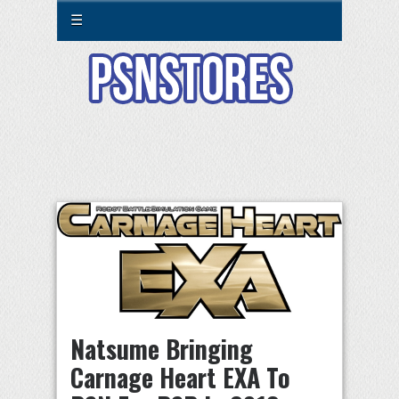
☰
Natsume Bringing
Carnage Heart EXA To