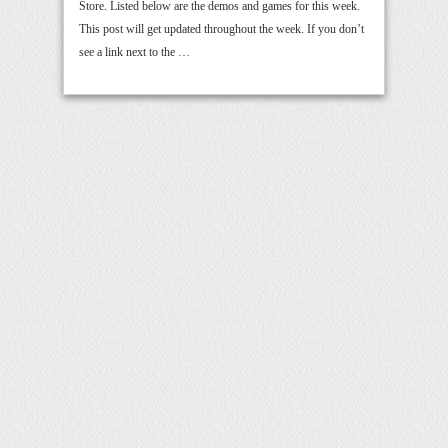
Store. Listed below are the demos and games for this week.
This post will get updated throughout the week. If you don’t
see a link next to the …