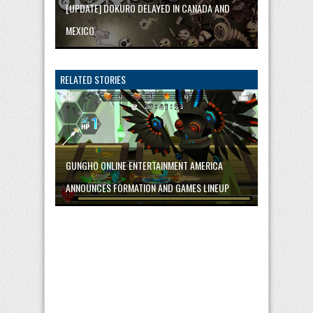
[UPDATE] DOKURO DELAYED IN CANADA AND
MEXICO
RELATED STORIES
GUNGHO ONLINE ENTERTAINMENT AMERICA
ANNOUNCES FORMATION AND GAMES LINEUP