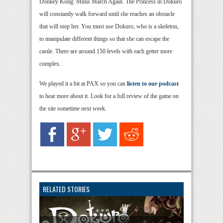
Donkey Kong: Minis March Again. The Princess in Dokuro
will constantly walk forward until she reaches an obstacle
that will stop her. You must use Dokuro, who is a skeleton,
to manipulate different things so that she can escape the
castle. There are around 150 levels with each getter more
complex.
We played it a bit at PAX so you can
listen to our podcast
to hear more about it. Look for a full review of the game on
the site sometime next week.
RELATED STORIES