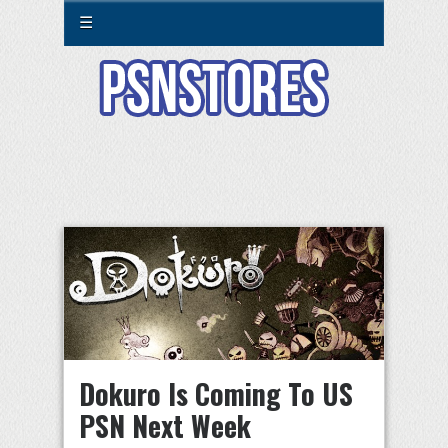
☰
Dokuro Is Coming To US
PSN Next Week