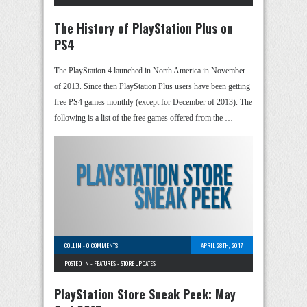
The History of PlayStation Plus on
PS4
The PlayStation 4 launched in North America in November
of 2013. Since then PlayStation Plus users have been getting
free PS4 games monthly (except for December of 2013). The
following is a list of the free games offered from the …
COLLIN
-
0 COMMENTS
APRIL 28TH, 2017
POSTED IN -
FEATURES
-
STORE UPDATES
PlayStation Store Sneak Peek: May