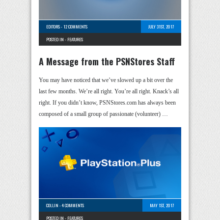
EDITORS
-
12 COMMENTS
JULY 31ST, 2017
POSTED IN -
FEATURES
A Message from the PSNStores Staff
You may have noticed that we’ve slowed up a bit over the
last few months. We’re all right. You’re all right. Knack’s all
right. If you didn’t know, PSNStores.com has always been
composed of a small group of passionate (volunteer) …
COLLIN
-
4 COMMENTS
MAY 1ST, 2017
POSTED IN -
FEATURES