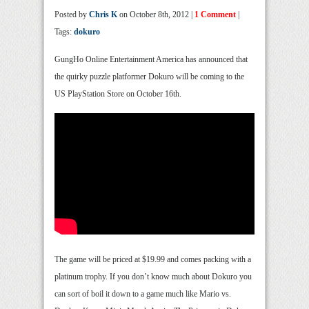
Posted by
Chris K
on October 8th, 2012 |
1 Comment
|
Tags:
dokuro
GungHo Online Entertainment America has announced that
the quirky puzzle platformer Dokuro will be coming to the
US PlayStation Store on October 16th.
The game will be priced at $19.99 and comes packing with a
platinum trophy. If you don’t know much about Dokuro you
can sort of boil it down to a game much like Mario vs.