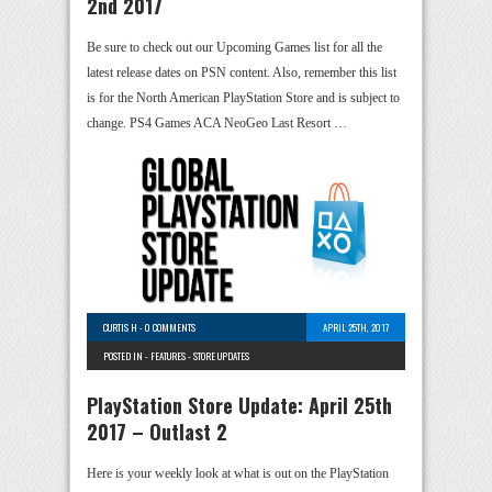
2nd 2017
Be sure to check out our Upcoming Games list for all the
latest release dates on PSN content. Also, remember this list
is for the North American PlayStation Store and is subject to
change. PS4 Games ACA NeoGeo Last Resort …
CURTIS H
-
0 COMMENTS
APRIL 25TH, 2017
POSTED IN -
FEATURES
-
STORE UPDATES
PlayStation Store Update: April 25th
2017 – Outlast 2
Here is your weekly look at what is out on the PlayStation