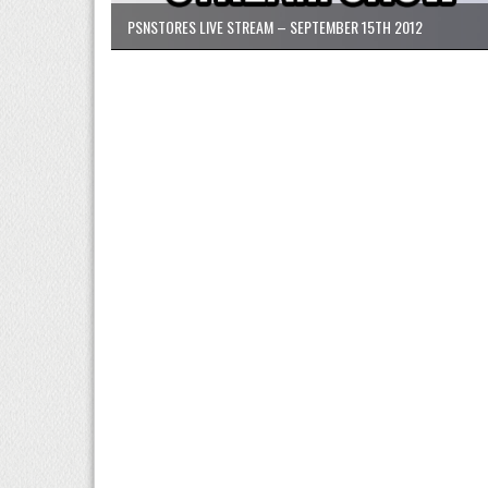
PSNSTORES LIVE STREAM – SEPTEMBER 15TH 2012