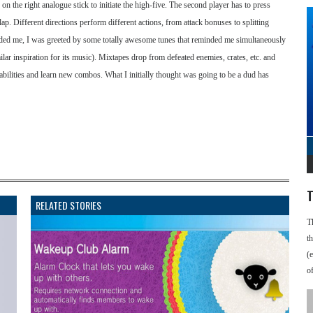
n the right analogue stick to initiate the high-five. The second player has to press
slap. Different directions perform different actions, from attack bonuses to splitting
anded me, I was greeted by some totally awesome tunes that reminded me simultaneously
 inspiration for its music). Mixtapes drop from defeated enemies, crates, etc. and
abilities and learn new combos. What I initially thought was going to be a dud has
T
RELATED STORIES
T
t
(
o