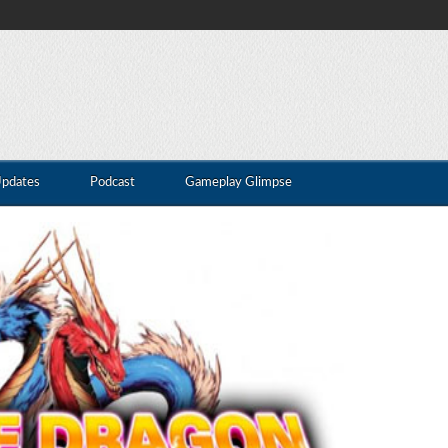
Updates
Podcast
Gameplay Glimpse