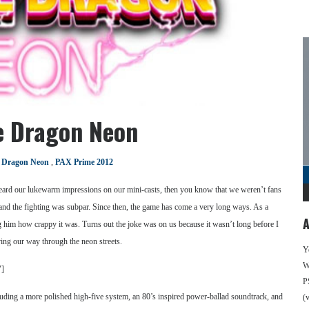
e Dragon Neon
 Dragon Neon
,
PAX Prime 2012
eard our lukewarm impressions on our mini-casts, then you know that we weren’t fans
ss, and the fighting was subpar. Since then, the game has come a very long ways. As a
A
ng him how crappy it was. Turns out the joke was on us because it wasn’t long before I
ing our way through the neon streets.
Y
We
″]
P
luding a more polished high-five system, an 80’s inspired power-ballad soundtrack, and
(