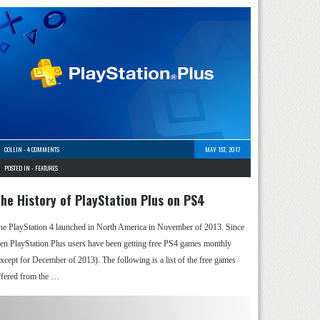
COLLIN
-
4 COMMENTS
MAY 1ST, 2017
POSTED IN -
FEATURES
he History of PlayStation Plus on PS4
he PlayStation 4 launched in North America in November of 2013. Since
hen PlayStation Plus users have been getting free PS4 games monthly
except for December of 2013). The following is a list of the free games
ffered from the …