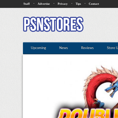
·
·
·
·
Staff
Advertise
Privacy
Tips
Contact
Upcoming
News
Reviews
Store 