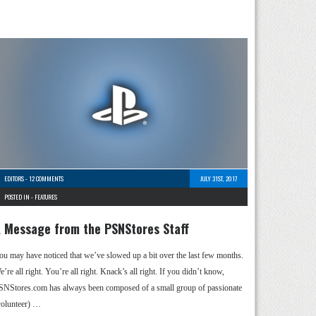
EDITORS
-
12 COMMENTS
JULY 31ST, 2017
POSTED IN -
FEATURES
 Message from the PSNStores Staff
ou may have noticed that we’ve slowed up a bit over the last few months.
’re all right. You’re all right. Knack’s all right. If you didn’t know,
SNStores.com has always been composed of a small group of passionate
volunteer) …