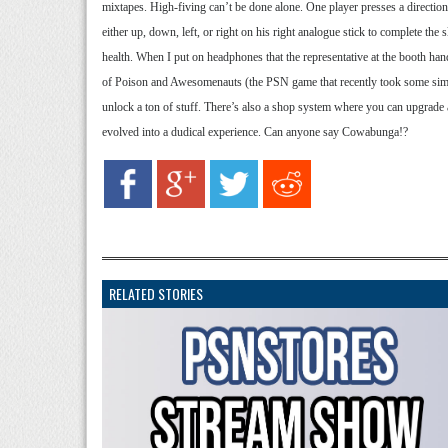
mixtapes. High-fiving can’t be done alone. One player presses a direction o
either up, down, left, or right on his right analogue stick to complete the 
health. When I put on headphones that the representative at the booth h
of Poison and Awesomenauts (the PSN game that recently took some similar
unlock a ton of stuff. There’s also a shop system where you can upgrade 
evolved into a dudical experience. Can anyone say Cowabunga!?
RELATED STORIES