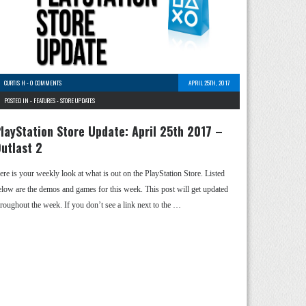
CURTIS H
-
0 COMMENTS
APRIL 25TH, 2017
POSTED IN -
FEATURES
-
STORE UPDATES
layStation Store Update: April 25th 2017 –
utlast 2
ere is your weekly look at what is out on the PlayStation Store. Listed
elow are the demos and games for this week. This post will get updated
hroughout the week. If you don’t see a link next to the …