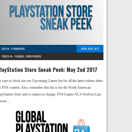
COLLIN
-
0 COMMENTS
APRIL 28TH, 2017
POSTED IN -
FEATURES
-
STORE UPDATES
layStation Store Sneak Peek: May 2nd 2017
e sure to check out our Upcoming Games list for all the latest release dates
n PSN content. Also, remember this list is for the North American
layStation Store and is subject to change. PS4 Games ACA NeoGeo Last
esort …