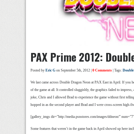
PAX Prime 2012: Doubl
Posted by
Eric G
on September 5th, 2012 |
0 Comments
| Tags:
Double
We last came across Double Dragon Neon at PAX East in April. If you h
of the game at all. It controlled sluggishly, the graphics failed to impre
joke, Chris and I allowed Brad to experience the game without first telli
hopped in as the second player and Brad and I were cross-screen high-fiv
[gallery_imgs dir=”http://media.psnstores.com/images/ddneon/” num=”7
Some features that weren’t in the game back in April showed up here inc