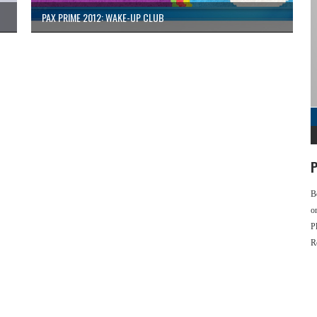
PAX PRIME 2012: WAKE-UP CLUB
P
B
o
P
R