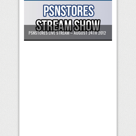
PSNSTORES LIVE STREAM – AUGUST 24TH 2012