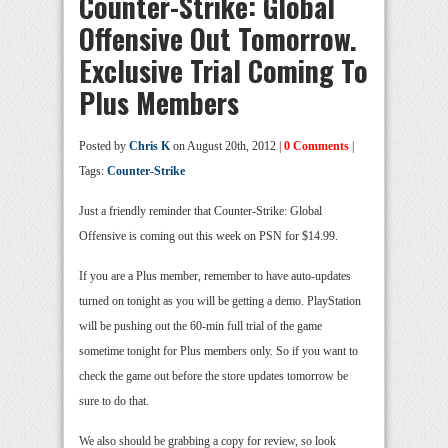
Counter-Strike: Global
Offensive Out Tomorrow.
Exclusive Trial Coming To
Plus Members
Posted by
Chris K
on August 20th, 2012 |
0 Comments
|
Tags:
Counter-Strike
Just a friendly reminder that Counter-Strike: Global
Offensive is coming out this week on PSN for $14.99.
If you are a Plus member, remember to have auto-updates
turned on tonight as you will be getting a demo. PlayStation
will be pushing out the 60-min full trial of the game
sometime tonight for Plus members only. So if you want to
check the game out before the store updates tomorrow be
sure to do that.
We also should be grabbing a copy for review, so look