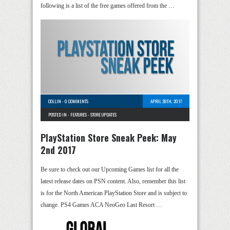
following is a list of the free games offered from the …
COLLIN
-
0 COMMENTS
APRIL 28TH, 2017
POSTED IN -
FEATURES
-
STORE UPDATES
PlayStation Store Sneak Peek: May
2nd 2017
Be sure to check out our Upcoming Games list for all the
latest release dates on PSN content. Also, remember this list
is for the North American PlayStation Store and is subject to
change. PS4 Games ACA NeoGeo Last Resort …