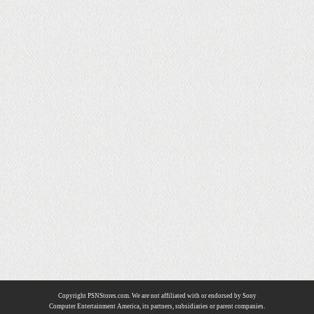
Copyright PSNStores.com. We are not affiliated with or endorsed by Sony
Computer Entertainment America, its partners, subsidiaries or parent companies.