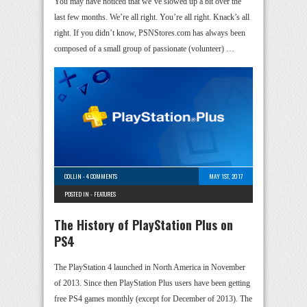
You may have noticed that we’ve slowed up a bit over the
last few months. We’re all right. You’re all right. Knack’s all
right. If you didn’t know, PSNStores.com has always been
composed of a small group of passionate (volunteer) …
COLLIN
-
4 COMMENTS
MAY 1ST, 2017
POSTED IN -
FEATURES
The History of PlayStation Plus on
PS4
The PlayStation 4 launched in North America in November
of 2013. Since then PlayStation Plus users have been getting
free PS4 games monthly (except for December of 2013). The