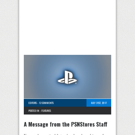
EDITORS
-
12 COMMENTS
JULY 31ST, 2017
POSTED IN -
FEATURES
A Message from the PSNStores Staff