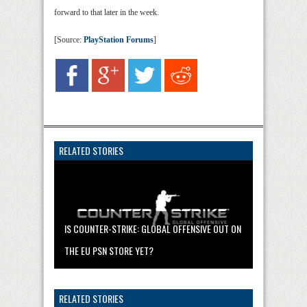
forward to that later in the week.
[Source:
PlayStation Forums
]
RELATED STORIES
IS COUNTER-STRIKE: GLOBAL OFFENSIVE OUT ON
THE EU PSN STORE YET?
RELATED STORIES