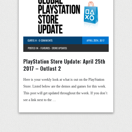
CURTIS H
-
0 COMMENTS
APRIL 25TH, 2017
POSTED IN -
FEATURES
-
STORE UPDATES
PlayStation Store Update: April 25th
2017 – Outlast 2
Here is your weekly look at what is out on the PlayStation
Store. Listed below are the demos and games for this week.
This post will get updated throughout the week. If you don’t
see a link next to the …