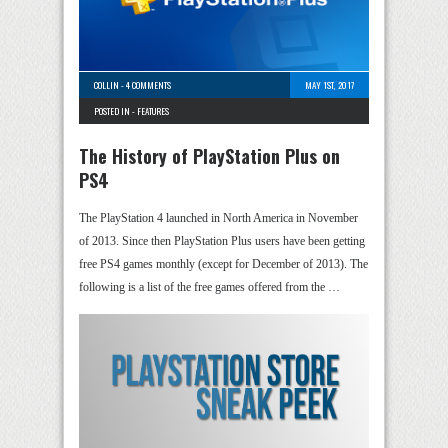
COLLIN
-
4 COMMENTS
MAY 1ST, 2017
POSTED IN -
FEATURES
The History of PlayStation Plus on
PS4
The PlayStation 4 launched in North America in November
of 2013. Since then PlayStation Plus users have been getting
free PS4 games monthly (except for December of 2013). The
following is a list of the free games offered from the …