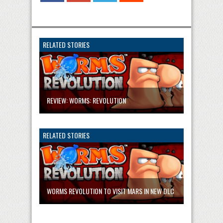
RELATED STORIES
REVIEW: WORMS: REVOLUTION
RELATED STORIES
WORMS REVOLUTION TO VISIT MARS IN NEW DLC