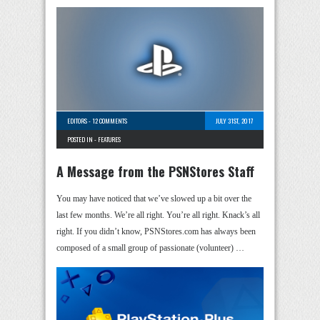
EDITORS
-
12 COMMENTS
JULY 31ST, 2017
POSTED IN -
FEATURES
A Message from the PSNStores Staff
You may have noticed that we’ve slowed up a bit over the
last few months. We’re all right. You’re all right. Knack’s all
right. If you didn’t know, PSNStores.com has always been
composed of a small group of passionate (volunteer) …