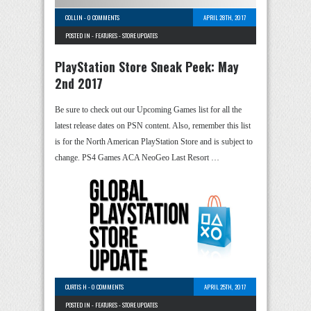
COLLIN
-
0 COMMENTS
APRIL 28TH, 2017
POSTED IN -
FEATURES
-
STORE UPDATES
PlayStation Store Sneak Peek: May
2nd 2017
Be sure to check out our Upcoming Games list for all the
latest release dates on PSN content. Also, remember this list
is for the North American PlayStation Store and is subject to
change. PS4 Games ACA NeoGeo Last Resort …
CURTIS H
-
0 COMMENTS
APRIL 25TH, 2017
POSTED IN -
FEATURES
-
STORE UPDATES