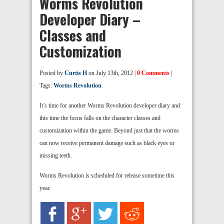
Worms Revolution
Developer Diary –
Classes and
Customization
Posted by
Curtis H
on July 13th, 2012 |
0 Comments
|
Tags:
Worms Revolution
It’s time for another Worms Revolution developer diary and
this time the focus falls on the character classes and
customization within the game. Beyond just that the worms
can now receive permanent damage such as black eyes or
missing teeth.
Worms Revolution is scheduled for release sometime this
year.