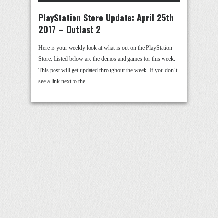
PlayStation Store Update: April 25th
2017 – Outlast 2
Here is your weekly look at what is out on the PlayStation
Store. Listed below are the demos and games for this week.
This post will get updated throughout the week. If you don’t
see a link next to the …