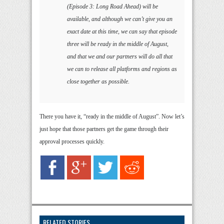
(Episode 3: Long Road Ahead) will be
available, and although we can’t give you an
exact date at this time, we can say that episode
three will be ready in the middle of August,
and that we and our partners will do all that
we can to release all platforms and regions as
close together as possible.
There you have it, “ready in the middle of August”. Now let’s
just hope that those partners get the game through their
approval processes quickly.
RELATED STORIES