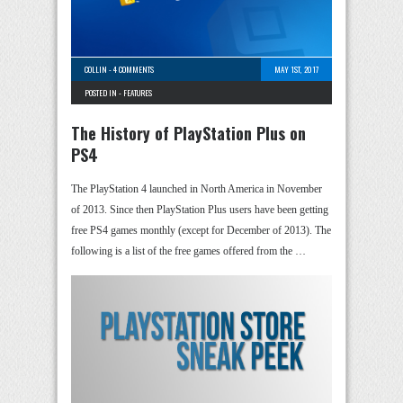
COLLIN
-
4 COMMENTS
MAY 1ST, 2017
POSTED IN -
FEATURES
The History of PlayStation Plus on
PS4
The PlayStation 4 launched in North America in November
of 2013. Since then PlayStation Plus users have been getting
free PS4 games monthly (except for December of 2013). The
following is a list of the free games offered from the …