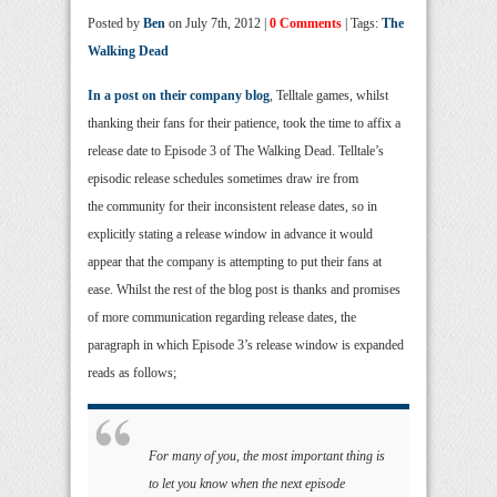
Posted by
Ben
on July 7th, 2012 |
0 Comments
| Tags:
The
Walking Dead
In a post on their company blog
, Telltale games, whilst
thanking their fans for their patience, took the time to affix a
release date to Episode 3 of The Walking Dead. Telltale’s
episodic release schedules sometimes draw ire from
the community for their inconsistent release dates, so in
explicitly stating a release window in advance it would
appear that the company is attempting to put their fans at
ease. Whilst the rest of the blog post is thanks and promises
of more communication regarding release dates, the
paragraph in which Episode 3’s release window is expanded
reads as follows;
For many of you, the most important thing is
to let you know when the next episode