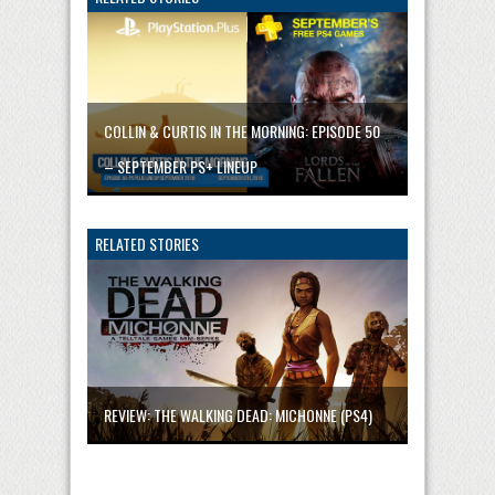
COLLIN & CURTIS IN THE MORNING: EPISODE 50
– SEPTEMBER PS+ LINEUP
RELATED STORIES
REVIEW: THE WALKING DEAD: MICHONNE (PS4)