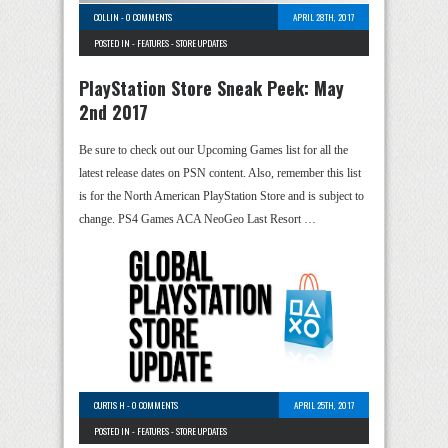
COLLIN
-
0 COMMENTS
APRIL 28TH, 2017
POSTED IN -
FEATURES
-
STORE UPDATES
PlayStation Store Sneak Peek: May
2nd 2017
Be sure to check out our Upcoming Games list for all the
latest release dates on PSN content. Also, remember this list
is for the North American PlayStation Store and is subject to
change. PS4 Games ACA NeoGeo Last Resort …
CURTIS H
-
0 COMMENTS
APRIL 25TH, 2017
POSTED IN -
FEATURES
-
STORE UPDATES