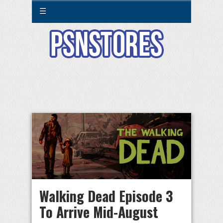
☰
Walking Dead Episode 3
To Arrive Mid-August