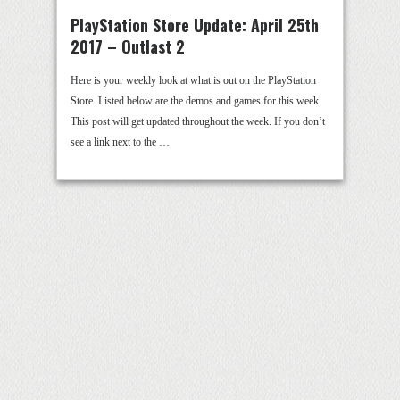
PlayStation Store Update: April 25th
2017 – Outlast 2
Here is your weekly look at what is out on the PlayStation
Store. Listed below are the demos and games for this week.
This post will get updated throughout the week. If you don’t
see a link next to the …