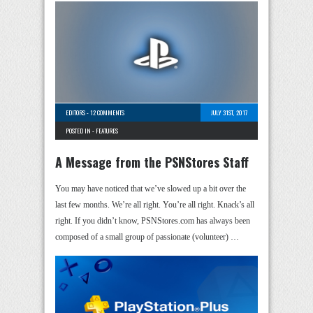
EDITORS
-
12 COMMENTS
JULY 31ST, 2017
POSTED IN -
FEATURES
A Message from the PSNStores Staff
You may have noticed that we’ve slowed up a bit over the
last few months. We’re all right. You’re all right. Knack’s all
right. If you didn’t know, PSNStores.com has always been
composed of a small group of passionate (volunteer) …