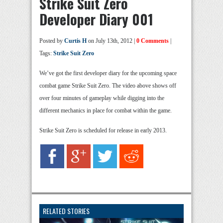
Strike Suit Zero
Developer Diary 001
Posted by
Curtis H
on July 13th, 2012 |
0 Comments
|
Tags:
Strike Suit Zero
We’ve got the first developer diary for the upcoming space
combat game Strike Suit Zero. The video above shows off
over four minutes of gameplay while digging into the
different mechanics in place for combat within the game.
Strike Suit Zero is scheduled for release in early 2013.
RELATED STORIES