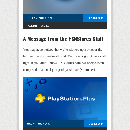
EDITORS
-
12 COMMENTS
JULY 31ST, 2017
POSTED IN -
FEATURES
A Message from the PSNStores Staff
You may have noticed that we’ve slowed up a bit over the
last few months. We’re all right. You’re all right. Knack’s all
right. If you didn’t know, PSNStores.com has always been
composed of a small group of passionate (volunteer) …
COLLIN
-
4 COMMENTS
MAY 1ST, 2017