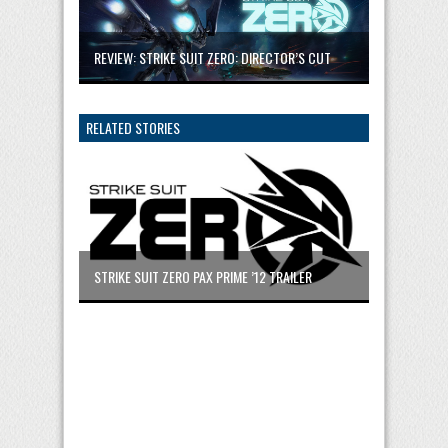
REVIEW: STRIKE SUIT ZERO: DIRECTOR’S CUT
RELATED STORIES
STRIKE SUIT ZERO PAX PRIME ’12 TRAILER