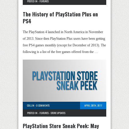
POSTED IN -
FEATURES
The History of PlayStation Plus on
PS4
The PlayStation 4 launched in North America in November
of 2013. Since then PlayStation Plus users have been getting
free PS4 games monthly (except for December of 2013). The
following is a list of the free games offered from the …
COLLIN
-
0 COMMENTS
APRIL 28TH, 2017
POSTED IN -
FEATURES
-
STORE UPDATES
PlayStation Store Sneak Peek: May