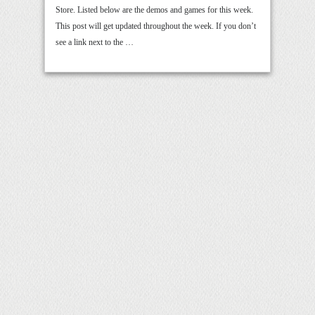
Store. Listed below are the demos and games for this week.
This post will get updated throughout the week. If you don’t
see a link next to the …