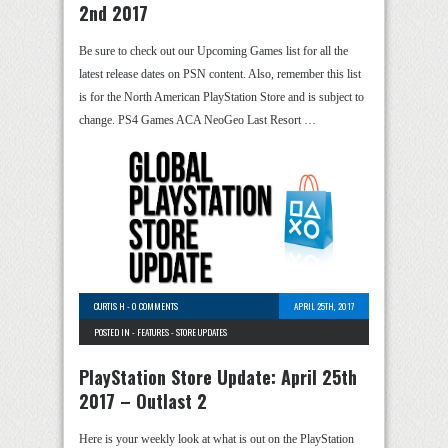
2nd 2017
Be sure to check out our Upcoming Games list for all the
latest release dates on PSN content. Also, remember this list
is for the North American PlayStation Store and is subject to
change. PS4 Games ACA NeoGeo Last Resort …
CURTIS H
-
0 COMMENTS
APRIL 25TH, 2017
POSTED IN -
FEATURES
-
STORE UPDATES
PlayStation Store Update: April 25th
2017 – Outlast 2
Here is your weekly look at what is out on the PlayStation