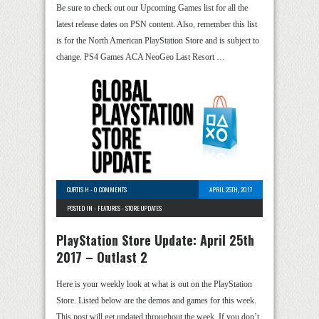
Be sure to check out our Upcoming Games list for all the
latest release dates on PSN content. Also, remember this list
is for the North American PlayStation Store and is subject to
change. PS4 Games ACA NeoGeo Last Resort …
CURTIS H
-
0 COMMENTS
APRIL 25TH, 2017
POSTED IN -
FEATURES
-
STORE UPDATES
PlayStation Store Update: April 25th
2017 – Outlast 2
Here is your weekly look at what is out on the PlayStation
Store. Listed below are the demos and games for this week.
This post will get updated throughout the week. If you don’t