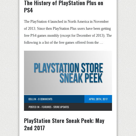
The History of PlayStation Plus on
PS4
The PlayStation 4 launched in North America in November
of 2013. Since then PlayStation Plus users have been getting
free PS4 games monthly (except for December of 2013). The
following is a list of the free games offered from the …
COLLIN
-
0 COMMENTS
APRIL 28TH, 2017
POSTED IN -
FEATURES
-
STORE UPDATES
PlayStation Store Sneak Peek: May
2nd 2017