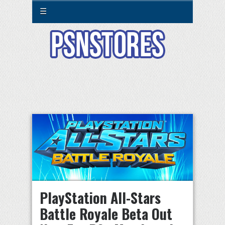
☰
PlayStation All-Stars
Battle Royale Beta Out