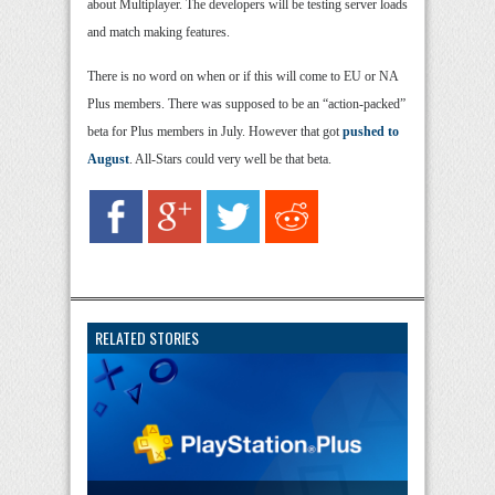
about Multiplayer. The developers will be testing server loads
and match making features.
There is no word on when or if this will come to EU or NA
Plus members. There was supposed to be an “action-packed”
beta for Plus members in July. However that got
pushed to
August
. All-Stars could very well be that beta.
RELATED STORIES