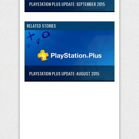
PLAYSTATION PLUS UPDATE: SEPTEMBER 2015
RELATED STORIES
PLAYSTATION PLUS UPDATE: AUGUST 2015