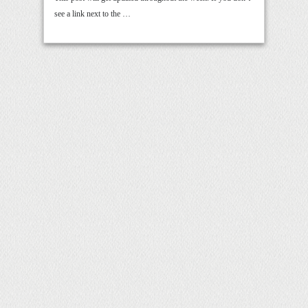
see a link next to the …