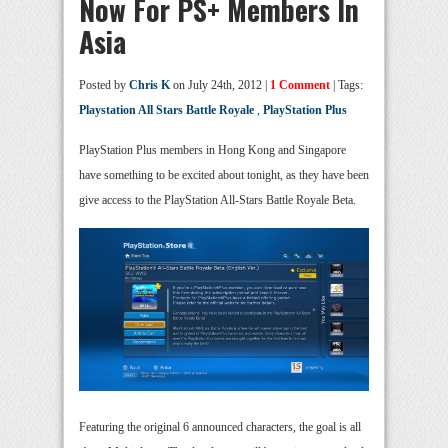
Now For PS+ Members In
Asia
Posted by
Chris K
on July 24th, 2012 |
1 Comment
| Tags:
Playstation All Stars Battle Royale
,
PlayStation Plus
PlayStation Plus members in Hong Kong and Singapore
have something to be excited about tonight, as they have been
give access to the PlayStation All-Stars Battle Royale Beta.
Featuring the original 6 announced characters, the goal is all