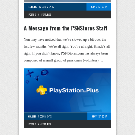
EDITORS
-
12 COMMENTS
JULY 31ST, 2017
POSTED IN -
FEATURES
A Message from the PSNStores Staff
You may have noticed that we’ve slowed up a bit over the
last few months. We’re all right. You’re all right. Knack’s all
right. If you didn’t know, PSNStores.com has always been
composed of a small group of passionate (volunteer) …
COLLIN
-
4 COMMENTS
MAY 1ST, 2017
POSTED IN -
FEATURES