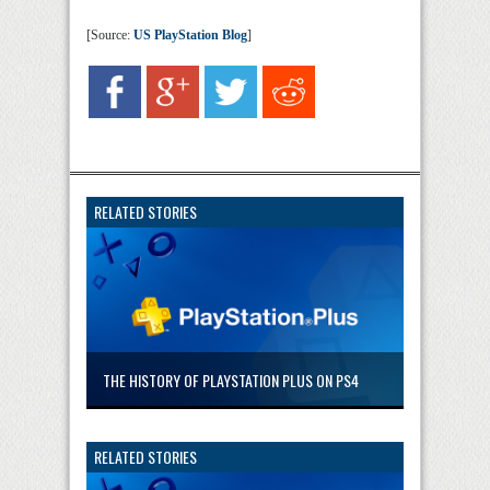
[Source:
US PlayStation Blog
]
RELATED STORIES
THE HISTORY OF PLAYSTATION PLUS ON PS4
RELATED STORIES