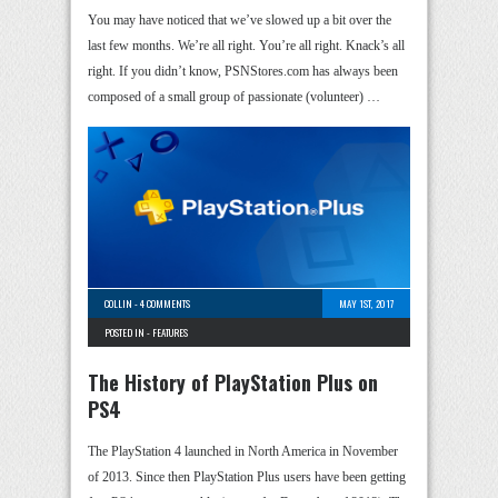
You may have noticed that we’ve slowed up a bit over the
last few months. We’re all right. You’re all right. Knack’s all
right. If you didn’t know, PSNStores.com has always been
composed of a small group of passionate (volunteer) …
COLLIN
-
4 COMMENTS
MAY 1ST, 2017
POSTED IN -
FEATURES
The History of PlayStation Plus on
PS4
The PlayStation 4 launched in North America in November
of 2013. Since then PlayStation Plus users have been getting