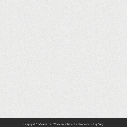
Copyright PSNStores.com. We are not affiliated with or endorsed by Sony