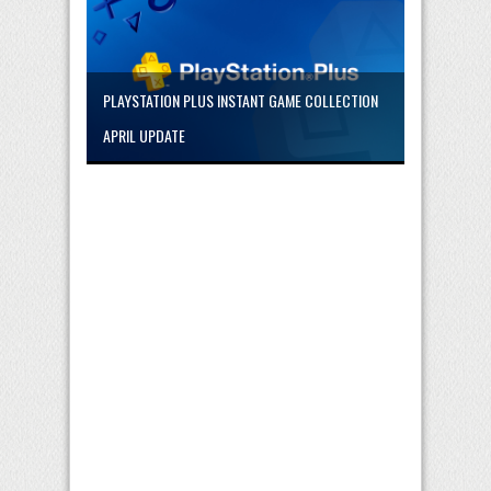
PLAYSTATION PLUS INSTANT GAME COLLECTION
APRIL UPDATE