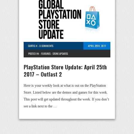
CURTIS H
-
0 COMMENTS
APRIL 25TH, 2017
POSTED IN -
FEATURES
-
STORE UPDATES
PlayStation Store Update: April 25th
2017 – Outlast 2
Here is your weekly look at what is out on the PlayStation
Store. Listed below are the demos and games for this week.
This post will get updated throughout the week. If you don’t
see a link next to the …