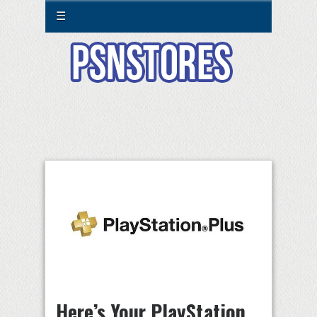
☰
Here’s Your PlayStation