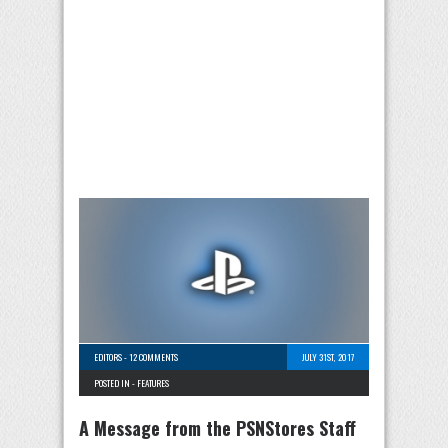
EDITORS
-
12 COMMENTS
JULY 31ST, 2017
POSTED IN -
FEATURES
A Message from the PSNStores Staff