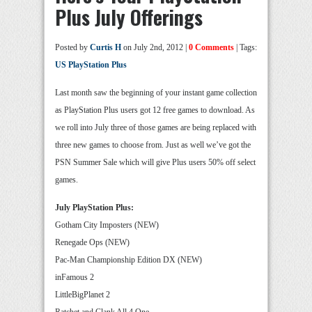
Plus July Offerings
Posted by
Curtis H
on July 2nd, 2012 |
0 Comments
| Tags:
US PlayStation Plus
Last month saw the beginning of your instant game collection
as PlayStation Plus users got 12 free games to download. As
we roll into July three of those games are being replaced with
three new games to choose from. Just as well we’ve got the
PSN Summer Sale which will give Plus users 50% off select
games.
July PlayStation Plus:
Gotham City Imposters (NEW)
Renegade Ops (NEW)
Pac-Man Championship Edition DX (NEW)
inFamous 2
LittleBigPlanet 2
Ratchet and Clank All 4 One