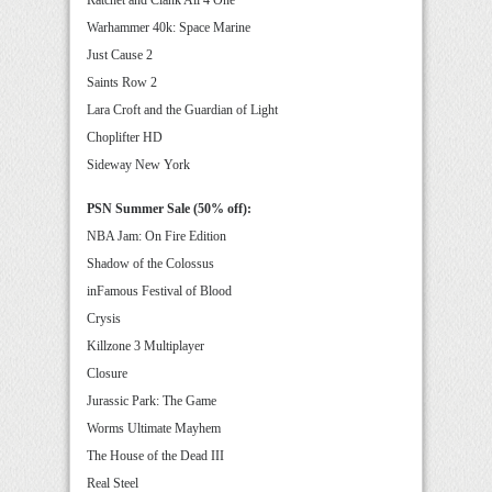
Warhammer 40k: Space Marine
Just Cause 2
Saints Row 2
Lara Croft and the Guardian of Light
Choplifter HD
Sideway New York
PSN Summer Sale (50% off):
NBA Jam: On Fire Edition
Shadow of the Colossus
inFamous Festival of Blood
Crysis
Killzone 3 Multiplayer
Closure
Jurassic Park: The Game
Worms Ultimate Mayhem
The House of the Dead III
Real Steel