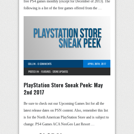
free PS4 games monthly (except for December of 2013). The
following is a list of the free games offered from the …
COLLIN
-
0 COMMENTS
APRIL 28TH, 2017
POSTED IN -
FEATURES
-
STORE UPDATES
PlayStation Store Sneak Peek: May
2nd 2017
Be sure to check out our Upcoming Games list for all the
latest release dates on PSN content. Also, remember this list
is for the North American PlayStation Store and is subject to
change. PS4 Games ACA NeoGeo Last Resort …