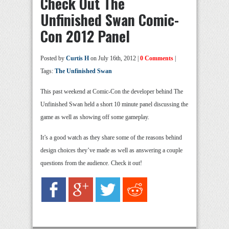
Check Out The
Unfinished Swan Comic-
Con 2012 Panel
Posted by
Curtis H
on July 16th, 2012 |
0 Comments
|
Tags:
The Unfinished Swan
This past weekend at Comic-Con the developer behind The
Unfinished Swan held a short 10 minute panel discussing the
game as well as showing off some gameplay.
It’s a good watch as they share some of the reasons behind
design choices they’ve made as well as answering a couple
questions from the audience. Check it out!