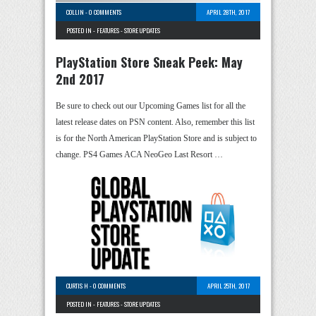
COLLIN
-
0 COMMENTS
APRIL 28TH, 2017
POSTED IN -
FEATURES
-
STORE UPDATES
PlayStation Store Sneak Peek: May
2nd 2017
Be sure to check out our Upcoming Games list for all the
latest release dates on PSN content. Also, remember this list
is for the North American PlayStation Store and is subject to
change. PS4 Games ACA NeoGeo Last Resort …
CURTIS H
-
0 COMMENTS
APRIL 25TH, 2017
POSTED IN -
FEATURES
-
STORE UPDATES