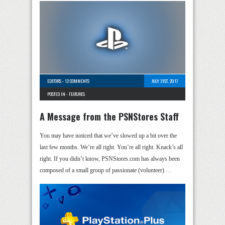
EDITORS
-
12 COMMENTS
JULY 31ST, 2017
POSTED IN -
FEATURES
A Message from the PSNStores Staff
You may have noticed that we’ve slowed up a bit over the
last few months. We’re all right. You’re all right. Knack’s all
right. If you didn’t know, PSNStores.com has always been
composed of a small group of passionate (volunteer) …