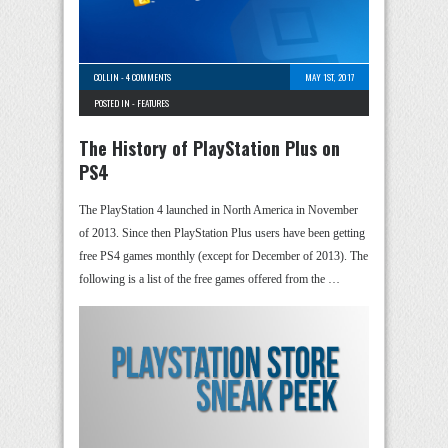
COLLIN
-
4 COMMENTS
MAY 1ST, 2017
POSTED IN -
FEATURES
The History of PlayStation Plus on
PS4
The PlayStation 4 launched in North America in November
of 2013. Since then PlayStation Plus users have been getting
free PS4 games monthly (except for December of 2013). The
following is a list of the free games offered from the …