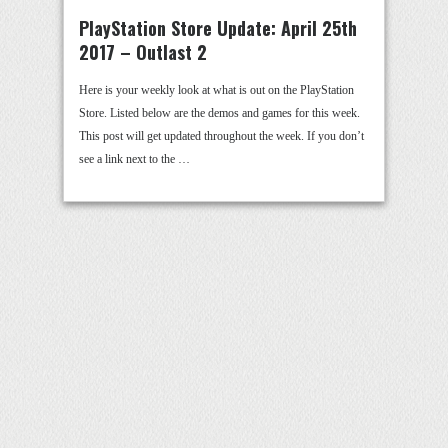
PlayStation Store Update: April 25th
2017 – Outlast 2
Here is your weekly look at what is out on the PlayStation
Store. Listed below are the demos and games for this week.
This post will get updated throughout the week. If you don’t
see a link next to the …