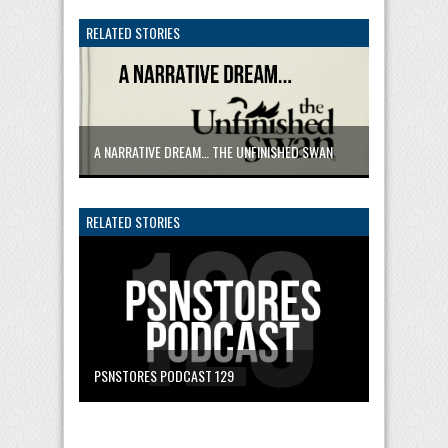
RELATED STORIES
A NARRATIVE DREAM… THE UNFINISHED SWAN
RELATED STORIES
PSNSTORES PODCAST 129