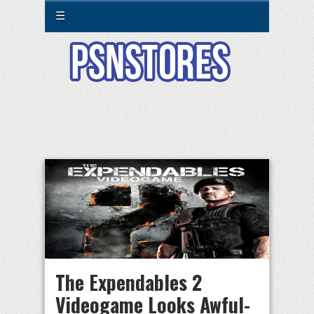
☰
The Expendables 2
Videogame Looks Awful-