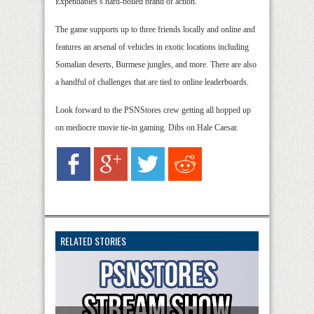
Expendables’s hard-boiled brand of action.
The game supports up to three friends locally and online and
features an arsenal of vehicles in exotic locations including
Somalian deserts, Burmese jungles, and more. There are also
a handful of challenges that are tied to online leaderboards.
Look forward to the PSNStores crew getting all hopped up
on mediocre movie tie-in gaming. Dibs on Hale Caesar.
RELATED STORIES