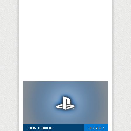
EDITORS
-
12 COMMENTS
JULY 31ST, 2017