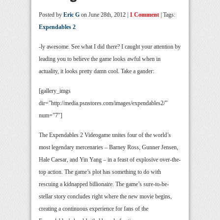
Posted by
Eric G
on June 28th, 2012 |
1 Comment
| Tags:
Expendables 2
-ly awesome. See what I did there? I caught your attention by
leading you to believe the game looks awful when in
actuality, it looks pretty damn cool. Take a gander:
[gallery_imgs
dir=”http://media.psnstores.com/images/expendables2/”
num=”7″]
The Expendables 2 Videogame unites four of the world’s
most legendary mercenaries – Barney Ross, Gunner Jensen,
Hale Caesar, and Yin Yang – in a feast of explosive over-the-
top action. The game’s plot has something to do with
rescuing a kidnapped billionaire. The game’s sure-to-be-
stellar story concludes right where the new movie begins,
creating a continuous experience for fans of the