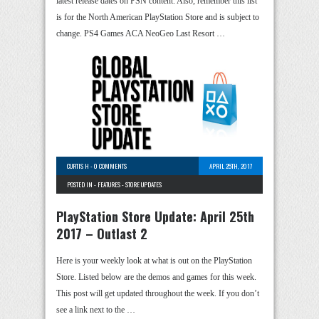
latest release dates on PSN content. Also, remember this list
is for the North American PlayStation Store and is subject to
change. PS4 Games ACA NeoGeo Last Resort …
CURTIS H
-
0 COMMENTS
APRIL 25TH, 2017
POSTED IN -
FEATURES
-
STORE UPDATES
PlayStation Store Update: April 25th
2017 – Outlast 2
Here is your weekly look at what is out on the PlayStation
Store. Listed below are the demos and games for this week.
This post will get updated throughout the week. If you don’t
see a link next to the …