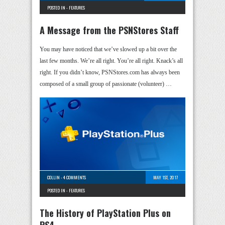
POSTED IN -
FEATURES
A Message from the PSNStores Staff
You may have noticed that we’ve slowed up a bit over the
last few months. We’re all right. You’re all right. Knack’s all
right. If you didn’t know, PSNStores.com has always been
composed of a small group of passionate (volunteer) …
COLLIN
-
4 COMMENTS
MAY 1ST, 2017
POSTED IN -
FEATURES
The History of PlayStation Plus on