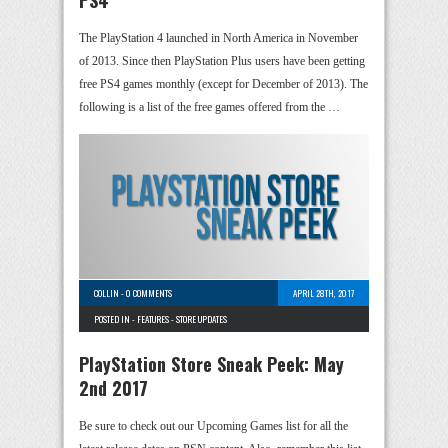
PS4
The PlayStation 4 launched in North America in November
of 2013. Since then PlayStation Plus users have been getting
free PS4 games monthly (except for December of 2013). The
following is a list of the free games offered from the …
COLLIN
-
0 COMMENTS
APRIL 28TH, 2017
POSTED IN -
FEATURES
-
STORE UPDATES
PlayStation Store Sneak Peek: May
2nd 2017
Be sure to check out our Upcoming Games list for all the