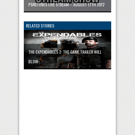
PSNSTORES LIVE STREAM – AUGUST 17TH 2012
RELATED STORIES
THE EXPENDABLES 2: THE GAME TRAILER WILL
BLOW-