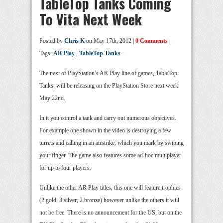
TableTop Tanks Coming
To Vita Next Week
Posted by
Chris K
on May 17th, 2012 |
0 Comments
|
Tags:
AR Play
,
TableTop Tanks
The next of PlayStation’s AR Play line of games, TableTop
Tanks, will be releasing on the PlayStation Store next week
May 22nd.
In it you control a tank and carry out numerous objectives.
For example one shown in the video is destroying a few
turrets and calling in an airstrike, which you mark by swiping
your finger. The game also features some ad-hoc multiplayer
for up to four players.
Unlike the other AR Play titles, this one will feature trophies
(2 gold, 3 silver, 2 bronze) however unlike the others it will
not be free. There is no announcement for the US, but on the