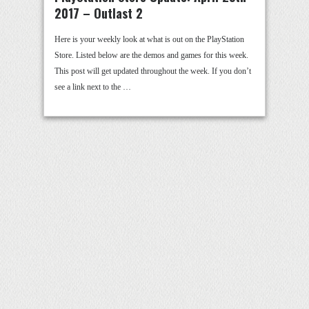
2017 – Outlast 2
Here is your weekly look at what is out on the PlayStation
Store. Listed below are the demos and games for this week.
This post will get updated throughout the week. If you don’t
see a link next to the …