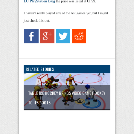
EU PlayStation Blog
the price was listed at €1.99.
I haven’t really played any of the AR games yet, but I might
just check this out.
RELATED STORIES
TABLE ICE HOCKEY BRINGS VIDEO GAME HOCKEY
TO ITS ROOTS