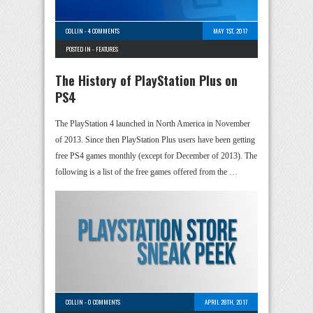
COLLIN
-
4 COMMENTS
MAY 1ST, 2017
POSTED IN -
FEATURES
The History of PlayStation Plus on
PS4
The PlayStation 4 launched in North America in November
of 2013. Since then PlayStation Plus users have been getting
free PS4 games monthly (except for December of 2013). The
following is a list of the free games offered from the …
COLLIN
-
0 COMMENTS
APRIL 28TH, 2017