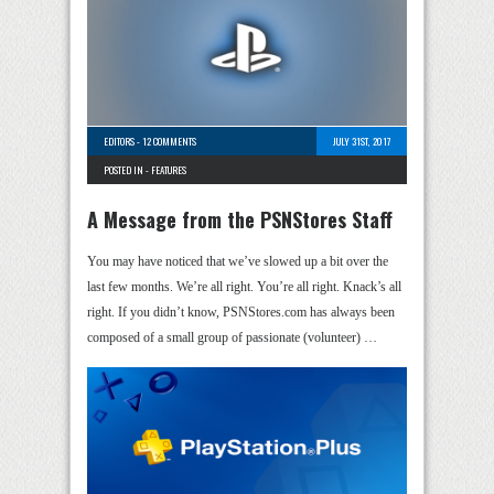
EDITORS
-
12 COMMENTS
JULY 31ST, 2017
POSTED IN -
FEATURES
A Message from the PSNStores Staff
You may have noticed that we’ve slowed up a bit over the
last few months. We’re all right. You’re all right. Knack’s all
right. If you didn’t know, PSNStores.com has always been
composed of a small group of passionate (volunteer) …