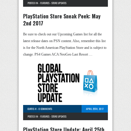
POSTED IN -
FEATURES
-
STORE UPDATES
PlayStation Store Sneak Peek: May
2nd 2017
Be sure to check out our Upcoming Games list for all the
latest release dates on PSN content. Also, remember this list
is for the North American PlayStation Store and is subject to
change. PS4 Games ACA NeoGeo Last Resort …
CURTIS H
-
0 COMMENTS
APRIL 25TH, 2017
POSTED IN -
FEATURES
-
STORE UPDATES
PlayStation Store Update: April 25th