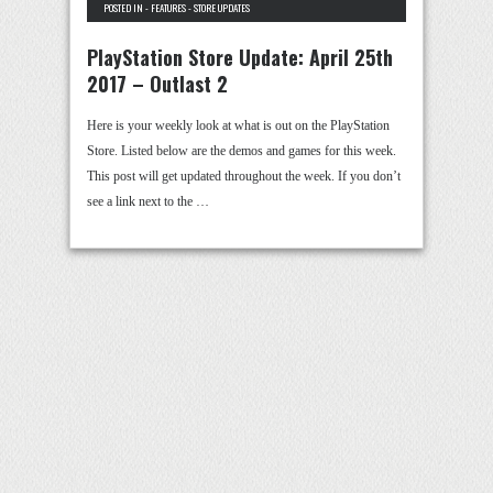
POSTED IN -
FEATURES
-
STORE UPDATES
PlayStation Store Update: April 25th
2017 – Outlast 2
Here is your weekly look at what is out on the PlayStation
Store. Listed below are the demos and games for this week.
This post will get updated throughout the week. If you don’t
see a link next to the …