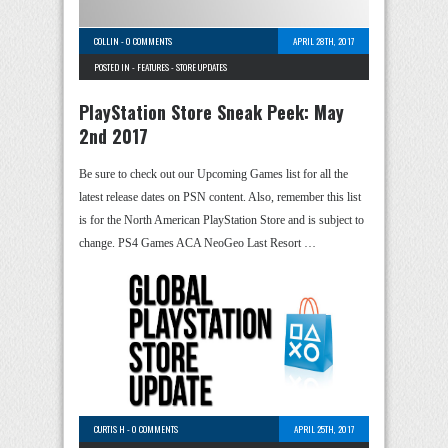
COLLIN
-
0 COMMENTS
APRIL 28TH, 2017
POSTED IN -
FEATURES
-
STORE UPDATES
PlayStation Store Sneak Peek: May
2nd 2017
Be sure to check out our Upcoming Games list for all the
latest release dates on PSN content. Also, remember this list
is for the North American PlayStation Store and is subject to
change. PS4 Games ACA NeoGeo Last Resort …
CURTIS H
-
0 COMMENTS
APRIL 25TH, 2017