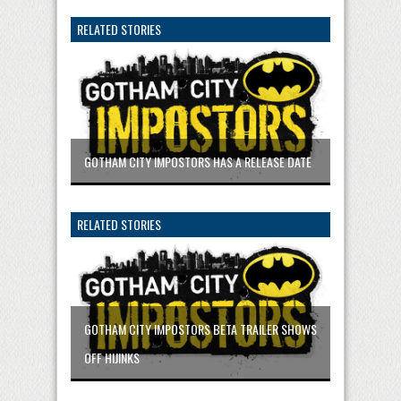
RELATED STORIES
GOTHAM CITY IMPOSTORS HAS A RELEASE DATE
RELATED STORIES
GOTHAM CITY IMPOSTORS BETA TRAILER SHOWS
OFF HIJINKS