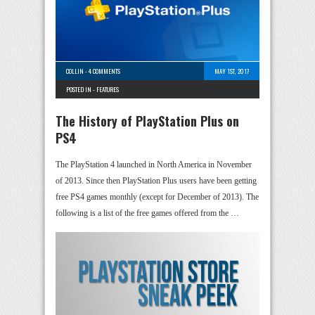
COLLIN
-
4 COMMENTS
MAY 1ST, 2017
POSTED IN -
FEATURES
The History of PlayStation Plus on
PS4
The PlayStation 4 launched in North America in November
of 2013. Since then PlayStation Plus users have been getting
free PS4 games monthly (except for December of 2013). The
following is a list of the free games offered from the …