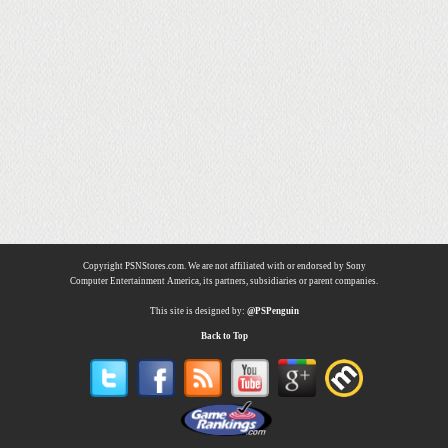
Copyright PSNStores.com. We are not affiliated with or endorsed by Sony
Computer Entertainment America, its partners, subsidiaries or parent companies.
This site is designed by:
@PSPenguin
Back to Top