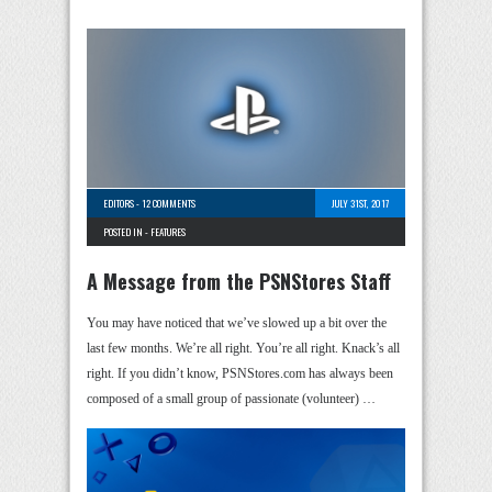
EDITORS
-
12 COMMENTS
JULY 31ST, 2017
POSTED IN -
FEATURES
A Message from the PSNStores Staff
You may have noticed that we’ve slowed up a bit over the
last few months. We’re all right. You’re all right. Knack’s all
right. If you didn’t know, PSNStores.com has always been
composed of a small group of passionate (volunteer) …