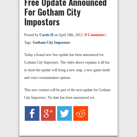
Free Update Announced
For Gotham City
Impostors
Posted by
Curtis H
on April 18th, 2012 |
0 Comments
|
Tags:
Gotham City Impostors
Today a brand new free update has been announced for
Gotham City Impostors. The video above explains it all but
in short the update will bring a new map, a new game mode
and voice customization options.
This new content will be part of the next update for Gotham
City Impostors. No date has been announced yet.