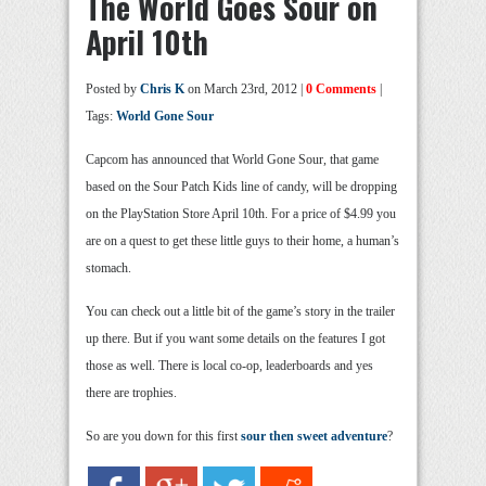
The World Goes Sour on
April 10th
Posted by
Chris K
on March 23rd, 2012 |
0 Comments
|
Tags:
World Gone Sour
Capcom has announced that World Gone Sour, that game
based on the Sour Patch Kids line of candy, will be dropping
on the PlayStation Store April 10th. For a price of $4.99 you
are on a quest to get these little guys to their home, a human’s
stomach.
You can check out a little bit of the game’s story in the trailer
up there. But if you want some details on the features I got
those as well. There is local co-op, leaderboards and yes
there are trophies.
So are you down for this first
sour then sweet adventure
?