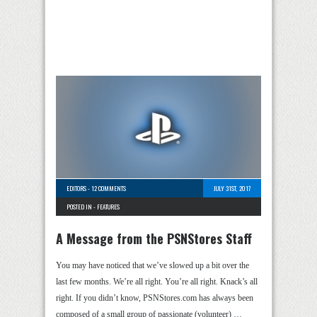
EDITORS
-
12 COMMENTS
JULY 31ST, 2017
POSTED IN -
FEATURES
A Message from the PSNStores Staff
You may have noticed that we’ve slowed up a bit over the
last few months. We’re all right. You’re all right. Knack’s all
right. If you didn’t know, PSNStores.com has always been
composed of a small group of passionate (volunteer) …