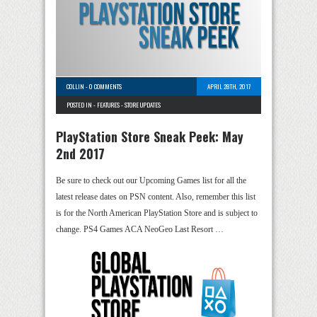
COLLIN
-
0 COMMENTS
APRIL 28TH, 2017
POSTED IN -
FEATURES
-
STORE UPDATES
PlayStation Store Sneak Peek: May
2nd 2017
Be sure to check out our Upcoming Games list for all the
latest release dates on PSN content. Also, remember this list
is for the North American PlayStation Store and is subject to
change. PS4 Games ACA NeoGeo Last Resort …