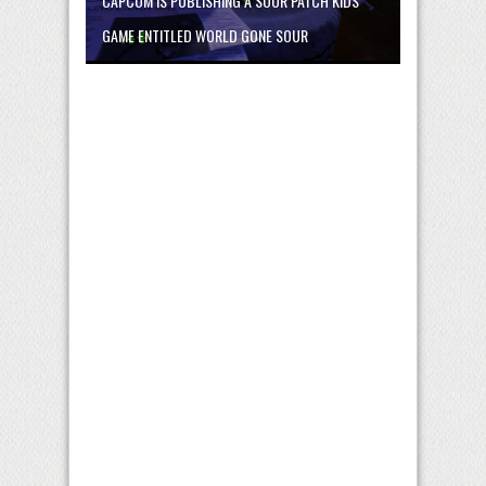
CAPCOM IS PUBLISHING A SOUR PATCH KIDS
GAME ENTITLED WORLD GONE SOUR