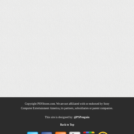
Copyright PSNStores.com. We are not affiliated with or endorsed by Sony
Computer Entertainment America, its partners, subsidiaries or parent companies.
This site is designed by:
@PSPenguin
Back to Top