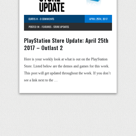
CURTIS H
-
0 COMMENTS
APRIL 25TH, 2017
POSTED IN -
FEATURES
-
STORE UPDATES
PlayStation Store Update: April 25th
2017 – Outlast 2
Here is your weekly look at what is out on the PlayStation
Store. Listed below are the demos and games for this week.
This post will get updated throughout the week. If you don’t
see a link next to the …