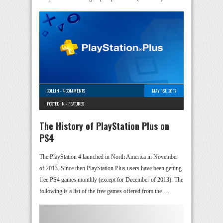
COLLIN
-
4 COMMENTS
MAY 1ST, 2017
POSTED IN -
FEATURES
The History of PlayStation Plus on
PS4
The PlayStation 4 launched in North America in November
of 2013. Since then PlayStation Plus users have been getting
free PS4 games monthly (except for December of 2013). The
following is a list of the free games offered from the …