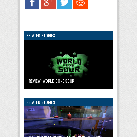
RELATED STORIES
REVIEW: WORLD GONE SOUR
RELATED STORIES