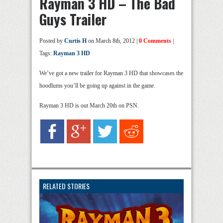
Rayman 3 HD – The Bad
Guys Trailer
Posted by
Curtis H
on March 8th, 2012 |
0 Comments
|
Tags:
Rayman 3 HD
We’ve got a new trailer for Rayman 3 HD that showcases the
hoodlums you’ll be going up against in the game.
Rayman 3 HD is out March 20th on PSN.
RELATED STORIES