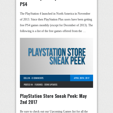
PS4
The PlayStation 4 launched in North America in November
of 2013. Since then PlayStation Plus users have been getting
free PS4 games monthly (except for December of 2013). The
following is a list of the free games offered from the …
COLLIN
-
0 COMMENTS
APRIL 28TH, 2017
POSTED IN -
FEATURES
-
STORE UPDATES
PlayStation Store Sneak Peek: May
2nd 2017
Be sure to check out our Upcoming Games list for all the