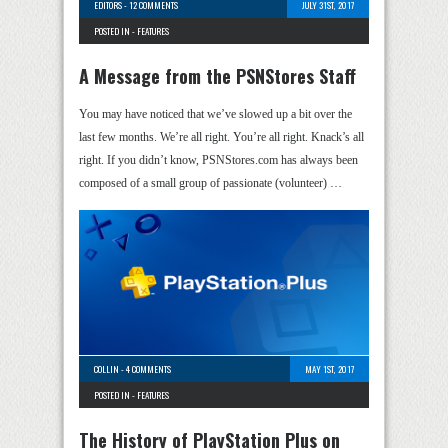
EDITORS
-
12 COMMENTS
JULY 31ST, 2017
POSTED IN -
FEATURES
A Message from the PSNStores Staff
You may have noticed that we’ve slowed up a bit over the
last few months. We’re all right. You’re all right. Knack’s all
right. If you didn’t know, PSNStores.com has always been
composed of a small group of passionate (volunteer) …
COLLIN
-
4 COMMENTS
MAY 1ST, 2017
POSTED IN -
FEATURES
The History of PlayStation Plus on