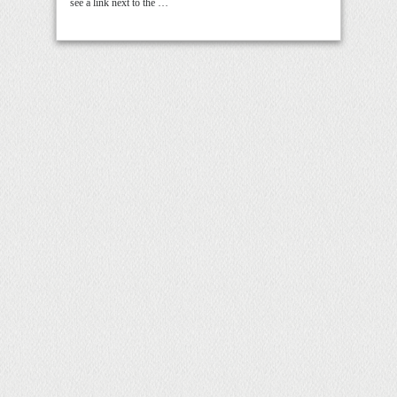
see a link next to the …