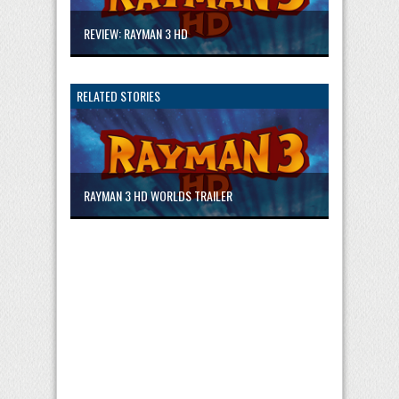
REVIEW: RAYMAN 3 HD
RELATED STORIES
RAYMAN 3 HD WORLDS TRAILER