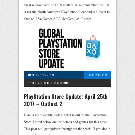
latest release dates on PSN content. Also, remember this list
is for the North American PlayStation Store and is subject to
change. PS4 Games ACA NeoGeo Last Resort …
CURTIS H
-
0 COMMENTS
APRIL 25TH, 2017
POSTED IN -
FEATURES
-
STORE UPDATES
PlayStation Store Update: April 25th
2017 – Outlast 2
Here is your weekly look at what is out on the PlayStation
Store. Listed below are the demos and games for this week.
This post will get updated throughout the week. If you don’t