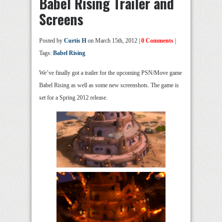
Babel Rising Trailer and
Screens
Posted by
Curtis H
on March 15th, 2012 |
0 Comments
|
Tags:
Babel Rising
We’ve finally got a trailer for the upcoming PSN/Move game
Babel Rising as well as some new screenshots. The game is
set for a Spring 2012 release.