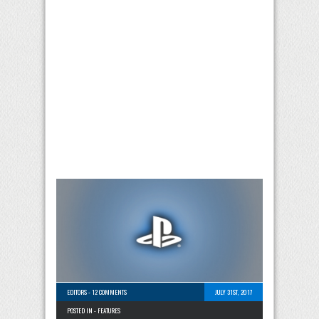
EDITORS
-
12 COMMENTS
JULY 31ST, 2017
POSTED IN -
FEATURES