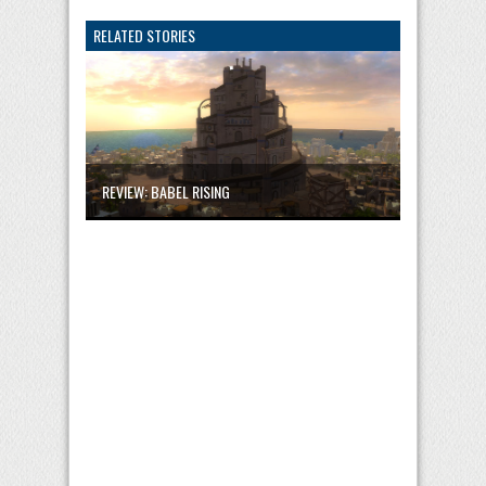
RELATED STORIES
REVIEW: BABEL RISING