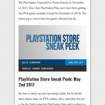
The PlayStation 4 launched in North America in November
of 2013. Since then PlayStation Plus users have been getting
free PS4 games monthly (except for December of 2013). The
following is a list of the free games offered from the …
COLLIN
-
0 COMMENTS
APRIL 28TH, 2017
POSTED IN -
FEATURES
-
STORE UPDATES
PlayStation Store Sneak Peek: May
2nd 2017
Be sure to check out our Upcoming Games list for all the
latest release dates on PSN content. Also, remember this list
is for the North American PlayStation Store and is subject to