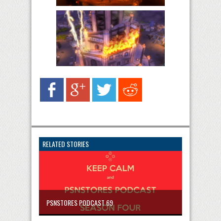
RELATED STORIES
PSNSTORES PODCAST 69