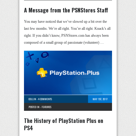
A Message from the PSNStores Staff
You may have noticed that we’ve slowed up a bit over the
last few months. We’re all right. You’re all right. Knack’s all
right. If you didn’t know, PSNStores.com has always been
composed of a small group of passionate (volunteer) …
COLLIN
-
4 COMMENTS
MAY 1ST, 2017
POSTED IN -
FEATURES
The History of PlayStation Plus on
PS4