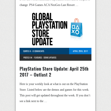
change. PS4 Games ACA NeoGeo Last Resort …
CURTIS H
-
0 COMMENTS
APRIL 25TH, 2017
POSTED IN -
FEATURES
-
STORE UPDATES
PlayStation Store Update: April 25th
2017 – Outlast 2
Here is your weekly look at what is out on the PlayStation
Store. Listed below are the demos and games for this week.
This post will get updated throughout the week. If you don’t
see a link next to the …