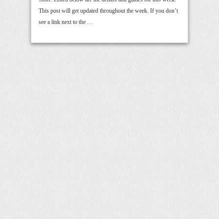
This post will get updated throughout the week. If you don’t
see a link next to the …