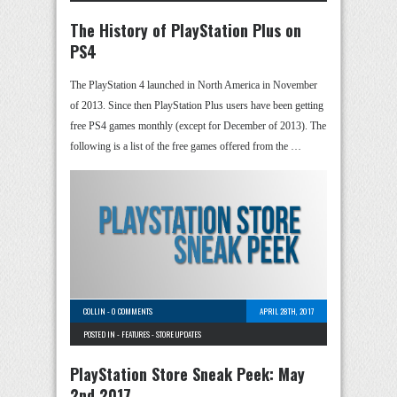
The History of PlayStation Plus on
PS4
The PlayStation 4 launched in North America in November
of 2013. Since then PlayStation Plus users have been getting
free PS4 games monthly (except for December of 2013). The
following is a list of the free games offered from the …
COLLIN
-
0 COMMENTS
APRIL 28TH, 2017
POSTED IN -
FEATURES
-
STORE UPDATES
PlayStation Store Sneak Peek: May
2nd 2017