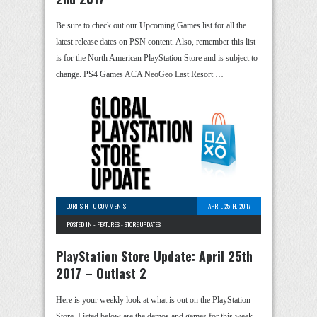
Be sure to check out our Upcoming Games list for all the
latest release dates on PSN content. Also, remember this list
is for the North American PlayStation Store and is subject to
change. PS4 Games ACA NeoGeo Last Resort …
CURTIS H
-
0 COMMENTS
APRIL 25TH, 2017
POSTED IN -
FEATURES
-
STORE UPDATES
PlayStation Store Update: April 25th
2017 – Outlast 2
Here is your weekly look at what is out on the PlayStation
Store. Listed below are the demos and games for this week.