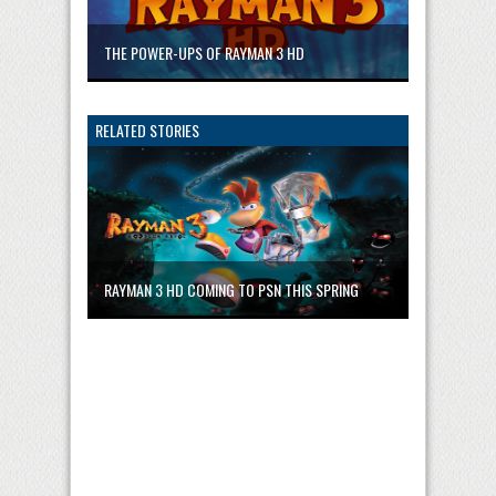
THE POWER-UPS OF RAYMAN 3 HD
RELATED STORIES
RAYMAN 3 HD COMING TO PSN THIS SPRING