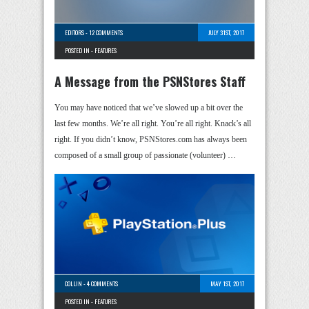
EDITORS
-
12 COMMENTS
JULY 31ST, 2017
POSTED IN -
FEATURES
A Message from the PSNStores Staff
You may have noticed that we’ve slowed up a bit over the
last few months. We’re all right. You’re all right. Knack’s all
right. If you didn’t know, PSNStores.com has always been
composed of a small group of passionate (volunteer) …
COLLIN
-
4 COMMENTS
MAY 1ST, 2017
POSTED IN -
FEATURES