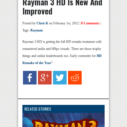
Rayman 3 HD Is New And
Improved
Posted by
Chris K
on February 1st, 2012 |
0 Comments
|
Tags:
Rayman
Rayman 3 HD is getting the full HD remake treatment with
remastered audio and 60fps visuals. There are those trophy
things and online leaderboards too. Early contender for
HD
Remake of the Year
?
RELATED STORIES