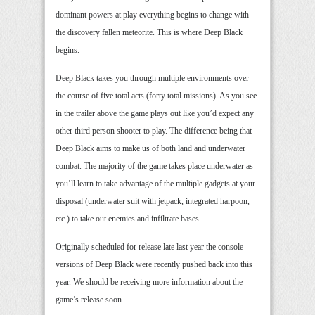
dominant powers at play everything begins to change with
the discovery fallen meteorite. This is where Deep Black
begins.
Deep Black takes you through multiple environments over
the course of five total acts (forty total missions). As you see
in the trailer above the game plays out like you’d expect any
other third person shooter to play. The difference being that
Deep Black aims to make us of both land and underwater
combat. The majority of the game takes place underwater as
you’ll learn to take advantage of the multiple gadgets at your
disposal (underwater suit with jetpack, integrated harpoon,
etc.) to take out enemies and infiltrate bases.
Originally scheduled for release late last year the console
versions of Deep Black were recently pushed back into this
year. We should be receiving more information about the
game’s release soon.