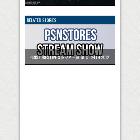
RELATED STORIES
PSNSTORES LIVE STREAM – AUGUST 24TH 2012