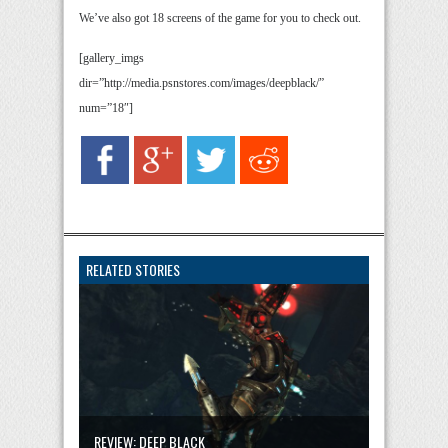
We’ve also got 18 screens of the game for you to check out.
[gallery_imgs
dir=”http://media.psnstores.com/images/deepblack/”
num=”18″]
RELATED STORIES
REVIEW: DEEP BLACK