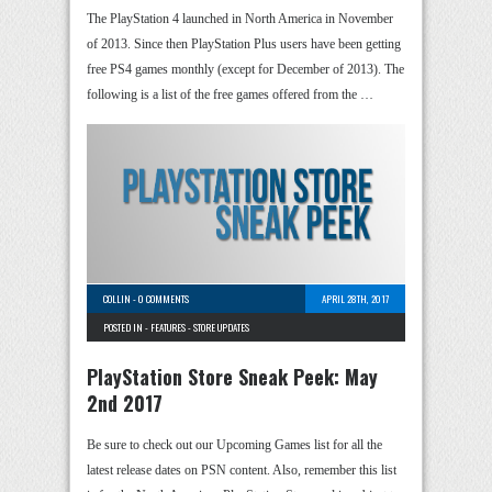
The PlayStation 4 launched in North America in November
of 2013. Since then PlayStation Plus users have been getting
free PS4 games monthly (except for December of 2013). The
following is a list of the free games offered from the …
COLLIN
-
0 COMMENTS
APRIL 28TH, 2017
POSTED IN -
FEATURES
-
STORE UPDATES
PlayStation Store Sneak Peek: May
2nd 2017
Be sure to check out our Upcoming Games list for all the
latest release dates on PSN content. Also, remember this list