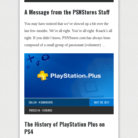
A Message from the PSNStores Staff
You may have noticed that we’ve slowed up a bit over the
last few months. We’re all right. You’re all right. Knack’s all
right. If you didn’t know, PSNStores.com has always been
composed of a small group of passionate (volunteer) …
COLLIN
-
4 COMMENTS
MAY 1ST, 2017
POSTED IN -
FEATURES
The History of PlayStation Plus on
PS4