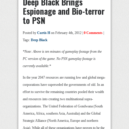
Deep Black Brings
Espionage and Bio-terror
to PSN
Posted by
Curtis H
on February 4th, 2012 |
0 Comments
|
Tags:
Deep Black
*Note: Above is ten minutes of gameplay footage from the
PC version of the game. No PSN gameplay footage is
currently available.*
In the year 2047 resources are running low and global mega-
corporations have superseded the governments of old. In an
effort to survive the remaining countries pooled their wealth
and resources into creating two multinational supra-
organizations. The United Federation of Gondwana (South
America, Africa, southern Asia, Australia) and the Global
Strategic Alliance (North America, Europe and northern
Asia). While all of these organizations have proven to be the