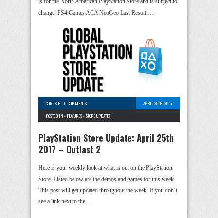
is for the North American PlayStation Store and is subject to
change. PS4 Games ACA NeoGeo Last Resort …
CURTIS H
-
0 COMMENTS
APRIL 25TH, 2017
POSTED IN -
FEATURES
-
STORE UPDATES
PlayStation Store Update: April 25th
2017 – Outlast 2
Here is your weekly look at what is out on the PlayStation
Store. Listed below are the demos and games for this week.
This post will get updated throughout the week. If you don’t
see a link next to the …