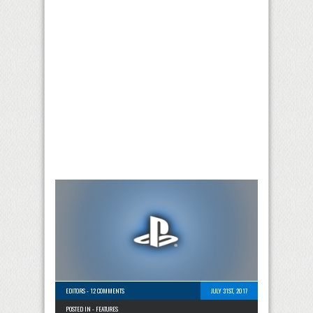
EDITORS
-
12 COMMENTS
JULY 31ST, 2017
POSTED IN -
FEATURES