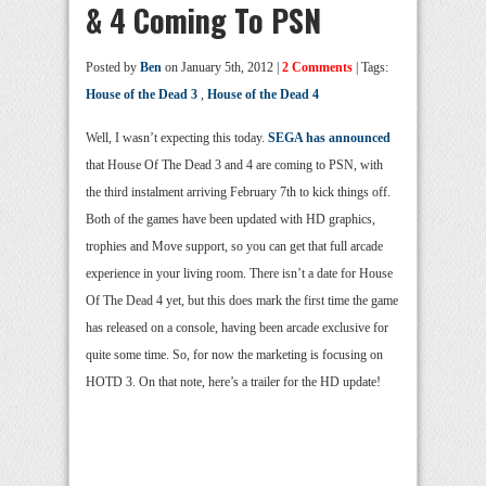
& 4 Coming To PSN
Posted by
Ben
on January 5th, 2012 |
2 Comments
| Tags:
House of the Dead 3
,
House of the Dead 4
Well, I wasn’t expecting this today.
SEGA has announced
that House Of The Dead 3 and 4 are coming to PSN, with
the third instalment arriving February 7th to kick things off.
Both of the games have been updated with HD graphics,
trophies and Move support, so you can get that full arcade
experience in your living room. There isn’t a date for House
Of The Dead 4 yet, but this does mark the first time the game
has released on a console, having been arcade exclusive for
quite some time. So, for now the marketing is focusing on
HOTD 3. On that note, here’s a trailer for the HD update!