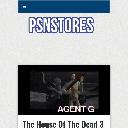
☰
The House Of The Dead 3