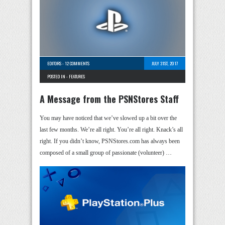
EDITORS
-
12 COMMENTS
JULY 31ST, 2017
POSTED IN -
FEATURES
A Message from the PSNStores Staff
You may have noticed that we’ve slowed up a bit over the
last few months. We’re all right. You’re all right. Knack’s all
right. If you didn’t know, PSNStores.com has always been
composed of a small group of passionate (volunteer) …