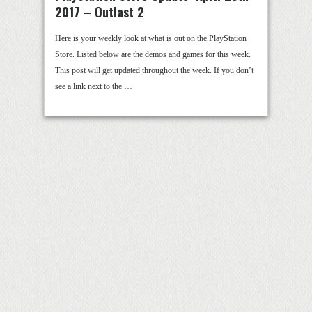
2017 – Outlast 2
Here is your weekly look at what is out on the PlayStation
Store. Listed below are the demos and games for this week.
This post will get updated throughout the week. If you don’t
see a link next to the …