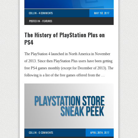
COLLIN
-
4 COMMENTS
MAY 1ST, 2017
POSTED IN -
FEATURES
The History of PlayStation Plus on
PS4
The PlayStation 4 launched in North America in November
of 2013. Since then PlayStation Plus users have been getting
free PS4 games monthly (except for December of 2013). The
following is a list of the free games offered from the …
COLLIN
-
0 COMMENTS
APRIL 28TH, 2017