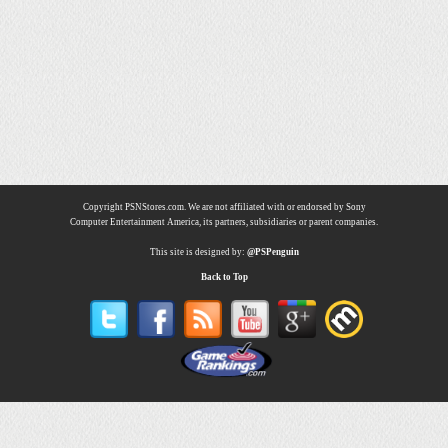
Copyright PSNStores.com. We are not affiliated with or endorsed by Sony
Computer Entertainment America, its partners, subsidiaries or parent companies.
This site is designed by:
@PSPenguin
Back to Top