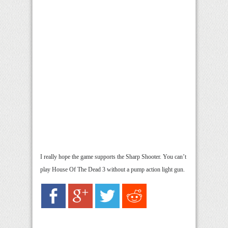
I really hope the game supports the Sharp Shooter. You can’t
play House Of The Dead 3 without a pump action light gun.