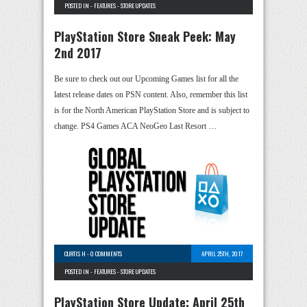
POSTED IN -
FEATURES
-
STORE UPDATES
PlayStation Store Sneak Peek: May
2nd 2017
Be sure to check out our Upcoming Games list for all the
latest release dates on PSN content. Also, remember this list
is for the North American PlayStation Store and is subject to
change. PS4 Games ACA NeoGeo Last Resort …
CURTIS H
-
0 COMMENTS
APRIL 25TH, 2017
POSTED IN -
FEATURES
-
STORE UPDATES
PlayStation Store Update: April 25th