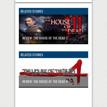
RELATED STORIES
REVIEW: THE HOUSE OF THE DEAD 3
RELATED STORIES
REVIEW: THE HOUSE OF THE DEAD 4