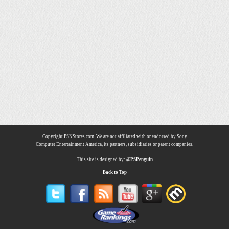
Copyright PSNStores.com. We are not affiliated with or endorsed by Sony
Computer Entertainment America, its partners, subsidiaries or parent companies.
This site is designed by:
@PSPenguin
Back to Top