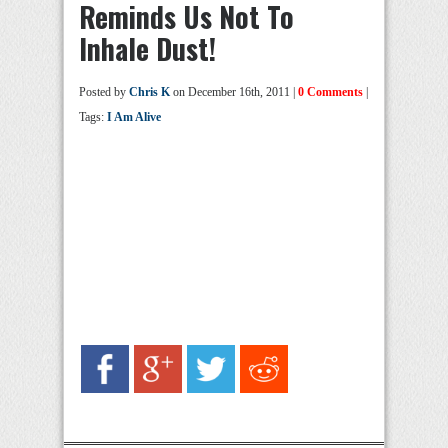
Reminds Us Not To
Inhale Dust!
Posted by
Chris K
on December 16th, 2011 |
0 Comments
|
Tags:
I Am Alive