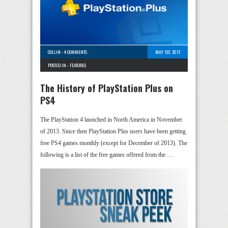
COLLIN
-
4 COMMENTS
MAY 1ST, 2017
POSTED IN -
FEATURES
The History of PlayStation Plus on
PS4
The PlayStation 4 launched in North America in November
of 2013. Since then PlayStation Plus users have been getting
free PS4 games monthly (except for December of 2013). The
following is a list of the free games offered from the …