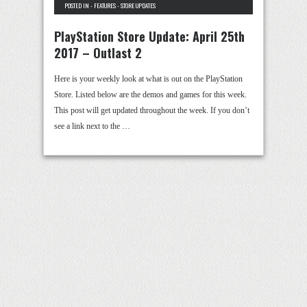
POSTED IN -
FEATURES
-
STORE UPDATES
PlayStation Store Update: April 25th
2017 – Outlast 2
Here is your weekly look at what is out on the PlayStation
Store. Listed below are the demos and games for this week.
This post will get updated throughout the week. If you don’t
see a link next to the …