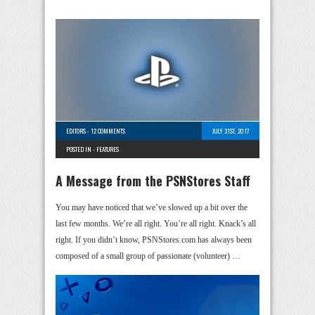
EDITORS
-
12 COMMENTS
JULY 31ST, 2017
POSTED IN -
FEATURES
A Message from the PSNStores Staff
You may have noticed that we’ve slowed up a bit over the
last few months. We’re all right. You’re all right. Knack’s all
right. If you didn’t know, PSNStores.com has always been
composed of a small group of passionate (volunteer) …