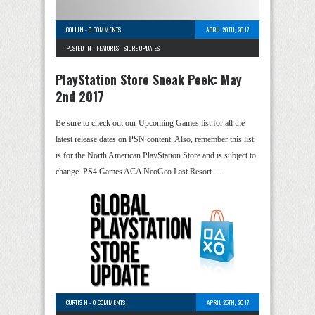
COLLIN
-
0 COMMENTS
APRIL 28TH, 2017
POSTED IN -
FEATURES
-
STORE UPDATES
PlayStation Store Sneak Peek: May
2nd 2017
Be sure to check out our Upcoming Games list for all the
latest release dates on PSN content. Also, remember this list
is for the North American PlayStation Store and is subject to
change. PS4 Games ACA NeoGeo Last Resort …
CURTIS H
-
0 COMMENTS
APRIL 25TH, 2017