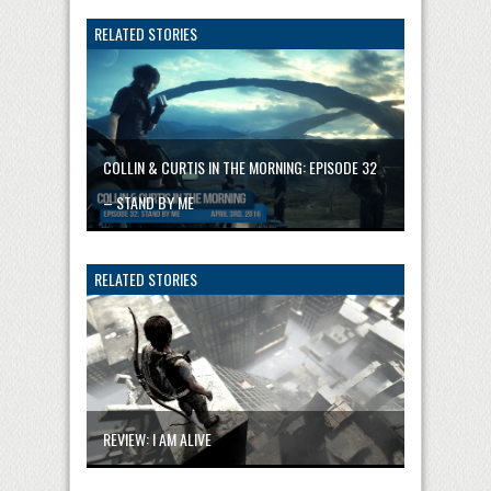
RELATED STORIES
COLLIN & CURTIS IN THE MORNING: EPISODE 32
– STAND BY ME
RELATED STORIES
REVIEW: I AM ALIVE