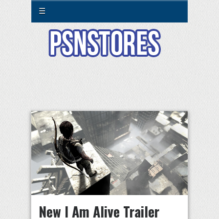
☰
New I Am Alive Trailer