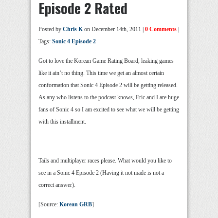
Episode 2 Rated
Posted by
Chris K
on December 14th, 2011 |
0 Comments
|
Tags:
Sonic 4 Episode 2
Got to love the Korean Game Rating Board, leaking games
like it ain’t no thing. This time we get an almost certain
conformation that Sonic 4 Episode 2 will be getting released.
As any who listens to the podcast knows, Eric and I are huge
fans of Sonic 4 so I am excited to see what we will be getting
with this installment.
Tails and multiplayer races please. What would you like to
see in a Sonic 4 Episode 2 (Having it not made is not a
correct answer).
[Source:
Korean GRB
]