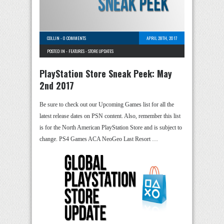
COLLIN
-
0 COMMENTS
APRIL 28TH, 2017
POSTED IN -
FEATURES
-
STORE UPDATES
PlayStation Store Sneak Peek: May
2nd 2017
Be sure to check out our Upcoming Games list for all the
latest release dates on PSN content. Also, remember this list
is for the North American PlayStation Store and is subject to
change. PS4 Games ACA NeoGeo Last Resort …