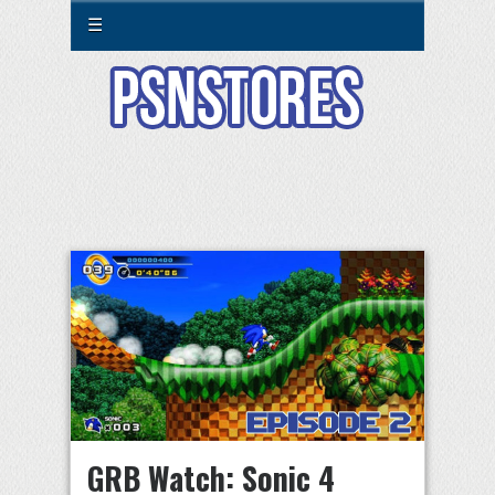
☰
GRB Watch: Sonic 4