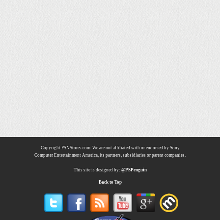
Copyright PSNStores.com. We are not affiliated with or endorsed by Sony
Computer Entertainment America, its partners, subsidiaries or parent companies.
This site is designed by:
@PSPenguin
Back to Top