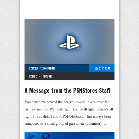
EDITORS
-
12 COMMENTS
JULY 31ST, 2017
POSTED IN -
FEATURES
A Message from the PSNStores Staff
You may have noticed that we’ve slowed up a bit over the
last few months. We’re all right. You’re all right. Knack’s all
right. If you didn’t know, PSNStores.com has always been
composed of a small group of passionate (volunteer) …