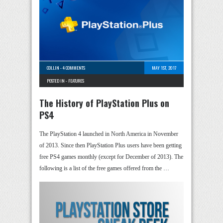
COLLIN
-
4 COMMENTS
MAY 1ST, 2017
POSTED IN -
FEATURES
The History of PlayStation Plus on
PS4
The PlayStation 4 launched in North America in November
of 2013. Since then PlayStation Plus users have been getting
free PS4 games monthly (except for December of 2013). The
following is a list of the free games offered from the …