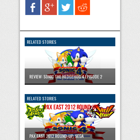
RELATED STORIES
REVIEW: SONIC THE HEDGEHOG 4 EPISODE 2
RELATED STORIES
PAX EAST 2012 ROUND-UP: SEGA