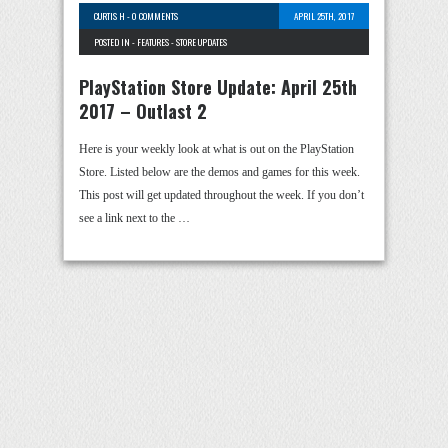
CURTIS H
-
0 COMMENTS
APRIL 25TH, 2017
POSTED IN -
FEATURES
-
STORE UPDATES
PlayStation Store Update: April 25th
2017 – Outlast 2
Here is your weekly look at what is out on the PlayStation
Store. Listed below are the demos and games for this week.
This post will get updated throughout the week. If you don’t
see a link next to the …