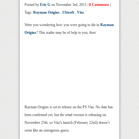
Posted by
Eric G
on November 3rd, 2011 |
0 Comments
|
Tags:
Rayman Origins
,
Ubisoft
,
Vita
Were you wondering how you were going to die in
Rayman
Origins
? This trailer may be of help to you, then:
Rayman Origins is set to release on the PS Vita. No date has
been confirmed yet, but the retail version is releasing on
November 25th, so Vita’s launch (February 22nd) doesn’t
seem like an outrageous guess.