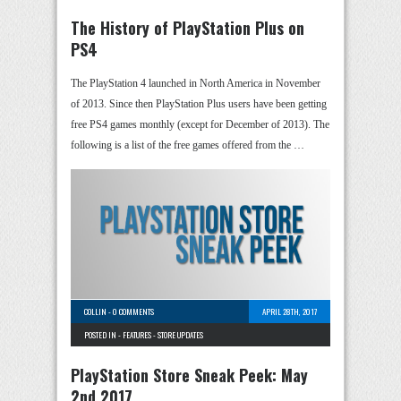
The History of PlayStation Plus on
PS4
The PlayStation 4 launched in North America in November
of 2013. Since then PlayStation Plus users have been getting
free PS4 games monthly (except for December of 2013). The
following is a list of the free games offered from the …
COLLIN
-
0 COMMENTS
APRIL 28TH, 2017
POSTED IN -
FEATURES
-
STORE UPDATES
PlayStation Store Sneak Peek: May
2nd 2017