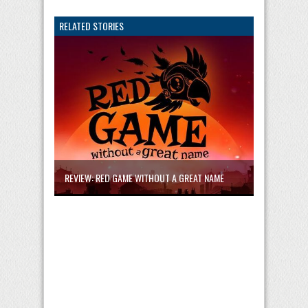
RELATED STORIES
REVIEW: RED GAME WITHOUT A GREAT NAME