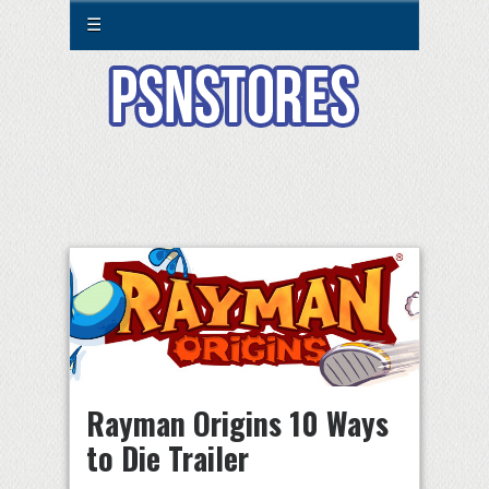
☰
Rayman Origins 10 Ways
to Die Trailer