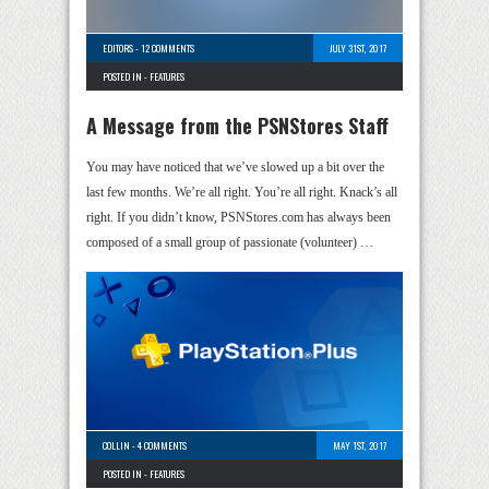
EDITORS
-
12 COMMENTS
JULY 31ST, 2017
POSTED IN -
FEATURES
A Message from the PSNStores Staff
You may have noticed that we’ve slowed up a bit over the
last few months. We’re all right. You’re all right. Knack’s all
right. If you didn’t know, PSNStores.com has always been
composed of a small group of passionate (volunteer) …
COLLIN
-
4 COMMENTS
MAY 1ST, 2017
POSTED IN -
FEATURES