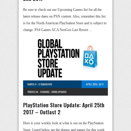
Be sure to check out our Upcoming Games list for all the
latest release dates on PSN content. Also, remember this list
is for the North American PlayStation Store and is subject to
change. PS4 Games ACA NeoGeo Last Resort …
CURTIS H
-
0 COMMENTS
APRIL 25TH, 2017
POSTED IN -
FEATURES
-
STORE UPDATES
PlayStation Store Update: April 25th
2017 – Outlast 2
Here is your weekly look at what is out on the PlayStation
Store. Listed below are the demos and games for this week.