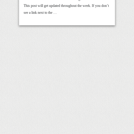
This post will get updated throughout the week. If you don’t
see a link next to the …