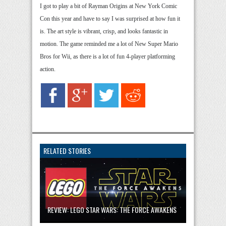
I got to play a bit of Rayman Origins at New York Comic
Con this year and have to say I was surprised at how fun it
is. The art style is vibrant, crisp, and looks fantastic in
motion. The game reminded me a lot of New Super Mario
Bros for Wii, as there is a lot of fun 4-player platforming
action.
RELATED STORIES
REVIEW: LEGO STAR WARS: THE FORCE AWAKENS