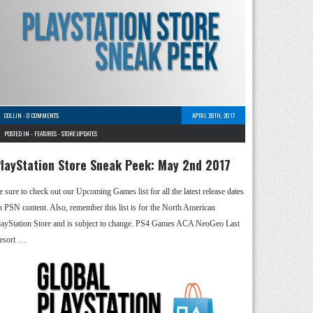
COLLIN
-
0 COMMENTS
APRIL 28TH, 2017
POSTED IN -
FEATURES
-
STORE UPDATES
layStation Store Sneak Peek: May 2nd 2017
e sure to check out our Upcoming Games list for all the latest release dates
n PSN content. Also, remember this list is for the North American
layStation Store and is subject to change. PS4 Games ACA NeoGeo Last
esort …