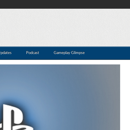
Updates
Podcast
Gameplay Glimpse