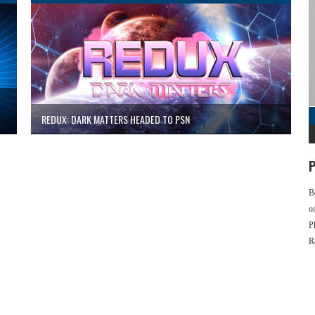
REDUX: DARK MATTERS HEADED TO PSN
P
B
o
P
R