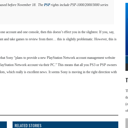
urchased before November 18. The
PSP
rights include PSP-1000/2000/3000 series
one account and one console, then this doesn’t effect you in the slightest. If you, say,
t and take games to review from there… this is slightly problematic. However, this is
ing that Sony “plans to provide a new PlayStation Network account management website
ir PlayStation Network account via their PC.” This means that all you PS3 or PSP owners
slots, which really is excellent news. It seems Sony is moving in the right direction with
T
T
t
(
o
RELATED STORIES