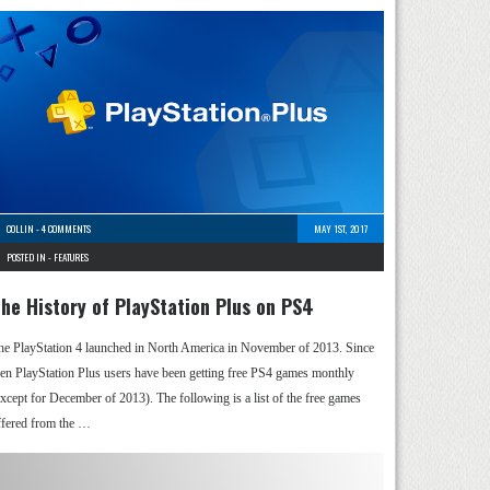
COLLIN
-
4 COMMENTS
MAY 1ST, 2017
POSTED IN -
FEATURES
he History of PlayStation Plus on PS4
he PlayStation 4 launched in North America in November of 2013. Since
hen PlayStation Plus users have been getting free PS4 games monthly
except for December of 2013). The following is a list of the free games
ffered from the …