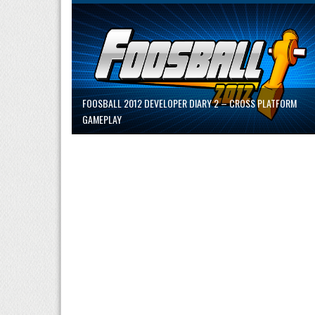
FOOSBALL 2012 DEVELOPER DIARY 2 – CROSS PLATFORM
GAMEPLAY