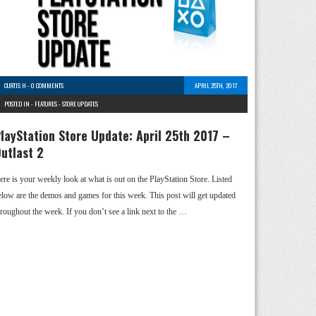
CURTIS H
-
0 COMMENTS
APRIL 25TH, 2017
POSTED IN -
FEATURES
-
STORE UPDATES
layStation Store Update: April 25th 2017 –
utlast 2
ere is your weekly look at what is out on the PlayStation Store. Listed
elow are the demos and games for this week. This post will get updated
hroughout the week. If you don’t see a link next to the …