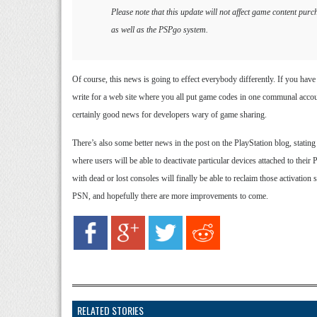
Please note that this update will not affect game content p
as well as the PSPgo system.
Of course, this news is going to effect everybody differently. If you have 
write for a web site where you all put game codes in one communal accoun
certainly good news for developers wary of game sharing.
There’s also some better news in the post on the PlayStation blog, stat
where users will be able to deactivate particular devices attached to the
with dead or lost consoles will finally be able to reclaim those activation 
PSN, and hopefully there are more improvements to come.
RELATED STORIES