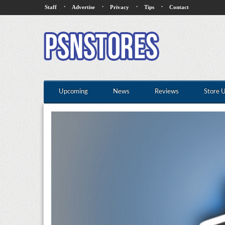
·
·
·
·
Staff
Advertise
Privacy
Tips
Contact
Upcoming
News
Reviews
Store 