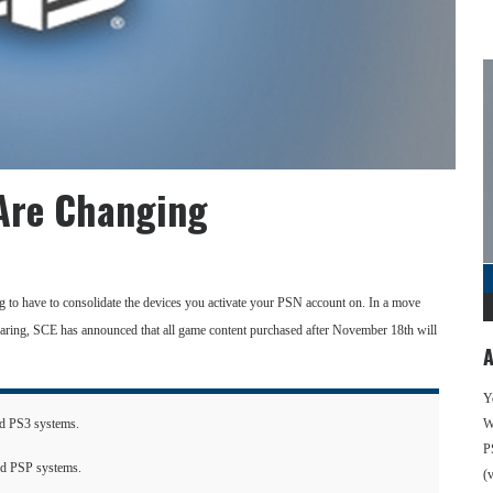
 Are Changing
g to have to consolidate the devices you activate your PSN account on. In a move
aring, SCE has announced that all game content purchased after November 18th will
A
Y
ted PS3 systems.
We
P
ted PSP systems.
(