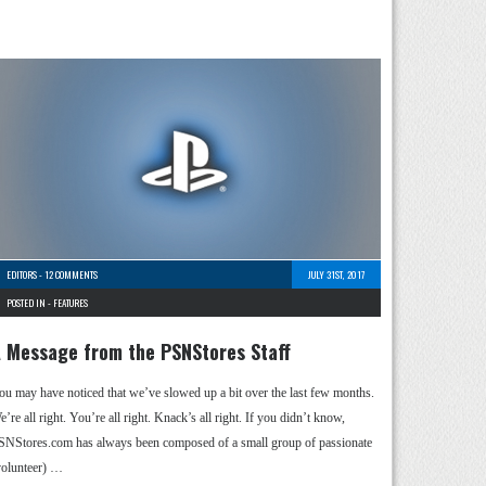
EDITORS
-
12 COMMENTS
JULY 31ST, 2017
POSTED IN -
FEATURES
 Message from the PSNStores Staff
ou may have noticed that we’ve slowed up a bit over the last few months.
’re all right. You’re all right. Knack’s all right. If you didn’t know,
SNStores.com has always been composed of a small group of passionate
volunteer) …