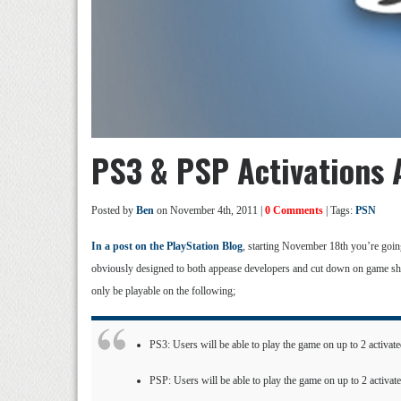
PS3 & PSP Activations
Posted by
Ben
on November 4th, 2011 |
0 Comments
| Tags:
PSN
In a post on the PlayStation Blog
, starting November 18th you’re goin
obviously designed to both appease developers and cut down on game sh
only be playable on the following;
PS3: Users will be able to play the game on up to 2 activa
PSP: Users will be able to play the game on up to 2 activa