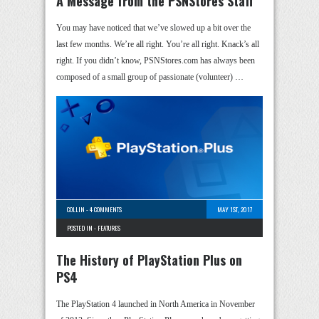
A Message from the PSNStores Staff
You may have noticed that we’ve slowed up a bit over the
last few months. We’re all right. You’re all right. Knack’s all
right. If you didn’t know, PSNStores.com has always been
composed of a small group of passionate (volunteer) …
COLLIN
-
4 COMMENTS
MAY 1ST, 2017
POSTED IN -
FEATURES
The History of PlayStation Plus on
PS4
The PlayStation 4 launched in North America in November