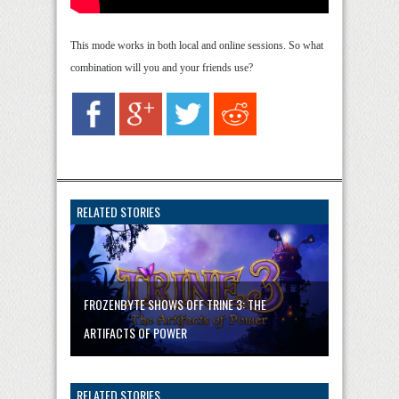
This mode works in both local and online sessions. So what
combination will you and your friends use?
RELATED STORIES
FROZENBYTE SHOWS OFF TRINE 3: THE
ARTIFACTS OF POWER
RELATED STORIES