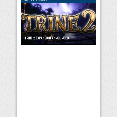
TRINE 2 EXPANSION ANNOUNCED