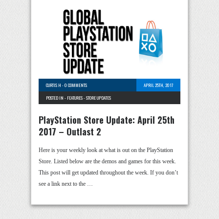
CURTIS H
-
0 COMMENTS
APRIL 25TH, 2017
POSTED IN -
FEATURES
-
STORE UPDATES
PlayStation Store Update: April 25th
2017 – Outlast 2
Here is your weekly look at what is out on the PlayStation
Store. Listed below are the demos and games for this week.
This post will get updated throughout the week. If you don’t
see a link next to the …