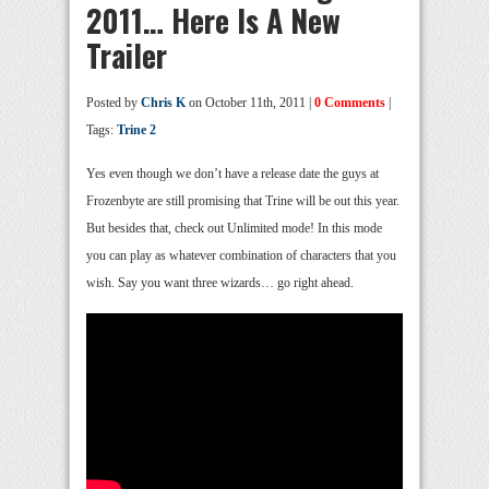
2011… Here Is A New
Trailer
Posted by
Chris K
on October 11th, 2011 |
0 Comments
|
Tags:
Trine 2
Yes even though we don’t have a release date the guys at
Frozenbyte are still promising that Trine will be out this year.
But besides that, check out Unlimited mode! In this mode
you can play as whatever combination of characters that you
wish. Say you want three wizards… go right ahead.