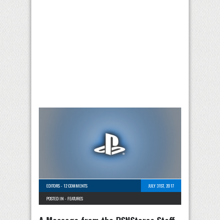
EDITORS
-
12 COMMENTS
JULY 31ST, 2017
POSTED IN -
FEATURES