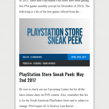
of 2013. Since then PlayStation Plus users have been getting
free PS4 games monthly (except for December of 2013). The
following is a list of the free games offered from the …
COLLIN
-
0 COMMENTS
APRIL 28TH, 2017
POSTED IN -
FEATURES
-
STORE UPDATES
PlayStation Store Sneak Peek: May
2nd 2017
Be sure to check out our Upcoming Games list for all the
latest release dates on PSN content. Also, remember this list
is for the North American PlayStation Store and is subject to
change. PS4 Games ACA NeoGeo Last Resort …