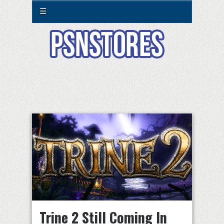
☰
Trine 2 Still Coming In