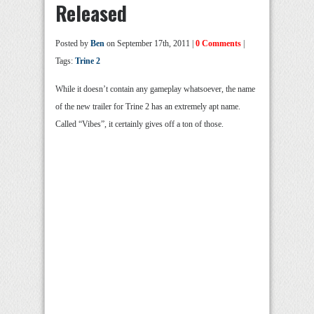
Released
Posted by
Ben
on September 17th, 2011 |
0 Comments
|
Tags:
Trine 2
While it doesn’t contain any gameplay whatsoever, the name
of the new trailer for Trine 2 has an extremely apt name.
Called “Vibes”, it certainly gives off a ton of those.