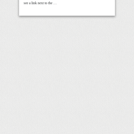
see a link next to the …