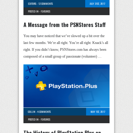
EDITORS
-
12 COMMENTS
JULY 31ST, 2017
POSTED IN -
FEATURES
A Message from the PSNStores Staff
You may have noticed that we’ve slowed up a bit over the
last few months. We’re all right. You’re all right. Knack’s all
right. If you didn’t know, PSNStores.com has always been
composed of a small group of passionate (volunteer) …
COLLIN
-
4 COMMENTS
MAY 1ST, 2017
POSTED IN -
FEATURES
The History of PlayStation Plus on