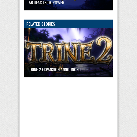
ARTIFACTS OF POWER
RELATED STORIES
TRINE 2 EXPANSION ANNOUNCED