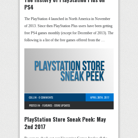
PS4
The PlayStation 4 launched in North America in November
of 2013. Since then PlayStation Plus users have been getting
free PS4 games monthly (except for December of 2013). The
following is a list of the free games offered from the …
COLLIN
-
0 COMMENTS
APRIL 28TH, 2017
POSTED IN -
FEATURES
-
STORE UPDATES
PlayStation Store Sneak Peek: May
2nd 2017