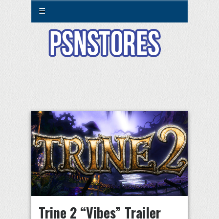
☰
Trine 2 “Vibes” Trailer