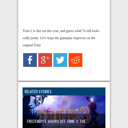
Trine 2 is due out this year, and guess what? It still looks
really pretty. Let’s hope the gameplay improves on the
original Trine.
RELATED STORIES
FROZENBYTE SHOWS OFF TRINE 3: THE