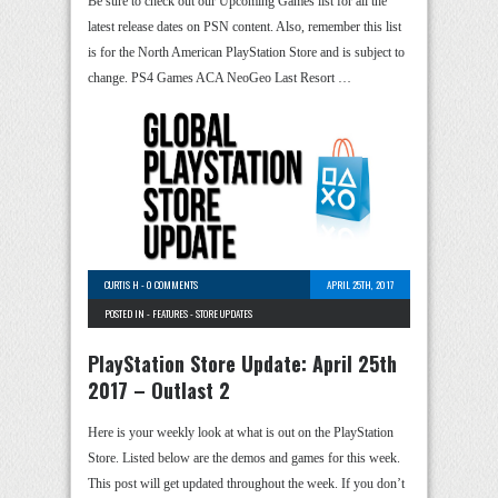
Be sure to check out our Upcoming Games list for all the
latest release dates on PSN content. Also, remember this list
is for the North American PlayStation Store and is subject to
change. PS4 Games ACA NeoGeo Last Resort …
CURTIS H
-
0 COMMENTS
APRIL 25TH, 2017
POSTED IN -
FEATURES
-
STORE UPDATES
PlayStation Store Update: April 25th
2017 – Outlast 2
Here is your weekly look at what is out on the PlayStation
Store. Listed below are the demos and games for this week.
This post will get updated throughout the week. If you don’t