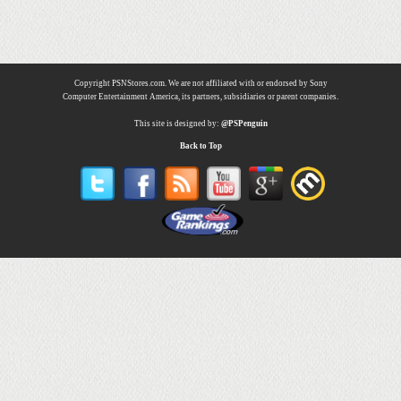
Copyright PSNStores.com. We are not affiliated with or endorsed by Sony
Computer Entertainment America, its partners, subsidiaries or parent companies.
This site is designed by:
@PSPenguin
Back to Top