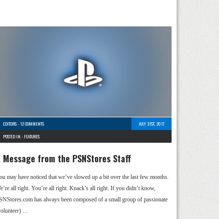
EDITORS
-
12 COMMENTS
JULY 31ST, 2017
POSTED IN -
FEATURES
 Message from the PSNStores Staff
ou may have noticed that we’ve slowed up a bit over the last few months.
’re all right. You’re all right. Knack’s all right. If you didn’t know,
SNStores.com has always been composed of a small group of passionate
volunteer) …