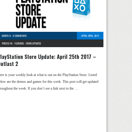
CURTIS H
-
0 COMMENTS
APRIL 25TH, 2017
POSTED IN -
FEATURES
-
STORE UPDATES
layStation Store Update: April 25th 2017 –
utlast 2
ere is your weekly look at what is out on the PlayStation Store. Listed
elow are the demos and games for this week. This post will get updated
hroughout the week. If you don’t see a link next to the …