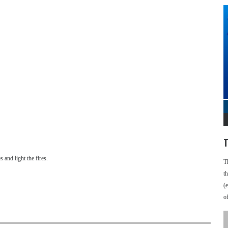
T
 and light the fires.
T
t
(
o