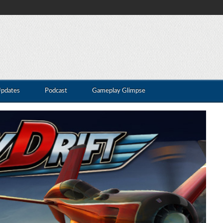
Updates
Podcast
Gameplay Glimpse