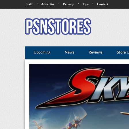
·
·
·
·
Staff
Advertise
Privacy
Tips
Contact
Upcoming
News
Reviews
Store 