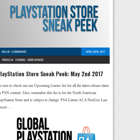
COLLIN
-
0 COMMENTS
APRIL 28TH, 2017
POSTED IN -
FEATURES
-
STORE UPDATES
layStation Store Sneak Peek: May 2nd 2017
e sure to check out our Upcoming Games list for all the latest release dates
n PSN content. Also, remember this list is for the North American
layStation Store and is subject to change. PS4 Games ACA NeoGeo Last
esort …