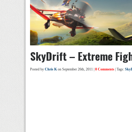
SkyDrift – Extreme Figh
Posted by
Chris K
on September 26th, 2011 |
0 Comments
| Tags:
SkyD