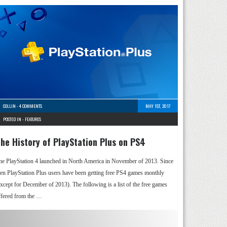
COLLIN
-
4 COMMENTS
MAY 1ST, 2017
POSTED IN -
FEATURES
he History of PlayStation Plus on PS4
he PlayStation 4 launched in North America in November of 2013. Since
hen PlayStation Plus users have been getting free PS4 games monthly
except for December of 2013). The following is a list of the free games
ffered from the …