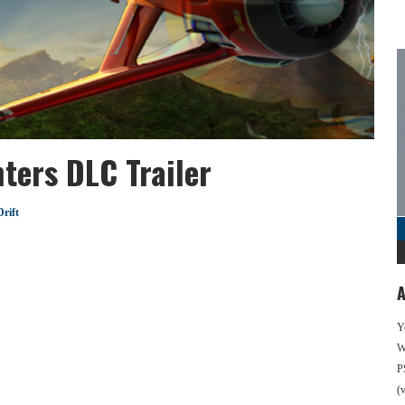
ters DLC Trailer
rift
A
Y
We
P
(