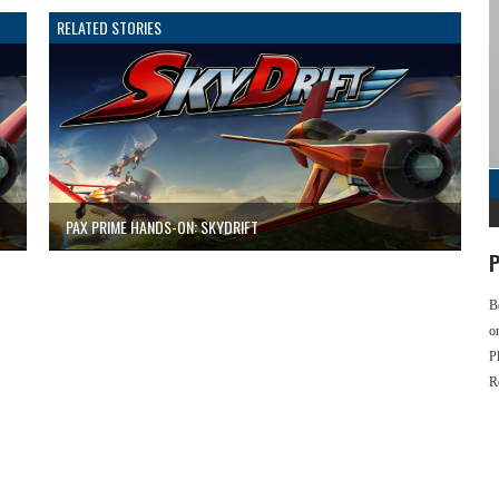
RELATED STORIES
PAX PRIME HANDS-ON: SKYDRIFT
P
B
o
P
R