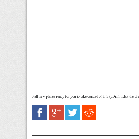
3 all new planes ready for you to take control of in SkyDrift. Kick the tires