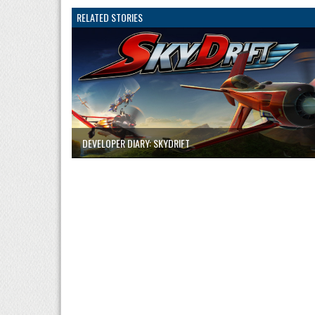
RELATED STORIES
DEVELOPER DIARY: SKYDRIFT