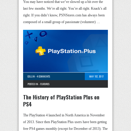
You may have noticed that we’ve slowed up a bit over the
last few months. We’re all right. You’re all right. Knack’s all
right. If you didn’t know, PSNStores.com has always been
composed of a small group of passionate (volunteer) …
COLLIN
-
4 COMMENTS
MAY 1ST, 2017
POSTED IN -
FEATURES
The History of PlayStation Plus on
PS4
The PlayStation 4 launched in North America in November
of 2013. Since then PlayStation Plus users have been getting
free PS4 games monthly (except for December of 2013). The