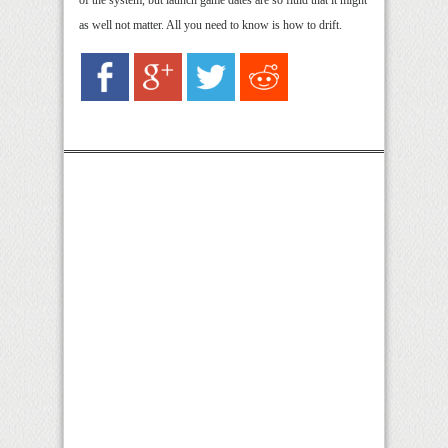
of the system, but launch game dates are so fluid that it might
as well not matter. All you need to know is how to drift.