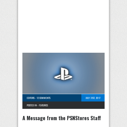
EDITORS
-
12 COMMENTS
JULY 31ST, 2017
POSTED IN -
FEATURES
A Message from the PSNStores Staff