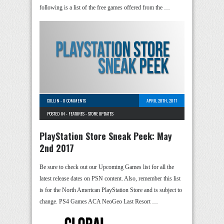
following is a list of the free games offered from the …
COLLIN
-
0 COMMENTS
APRIL 28TH, 2017
POSTED IN -
FEATURES
-
STORE UPDATES
PlayStation Store Sneak Peek: May
2nd 2017
Be sure to check out our Upcoming Games list for all the
latest release dates on PSN content. Also, remember this list
is for the North American PlayStation Store and is subject to
change. PS4 Games ACA NeoGeo Last Resort …