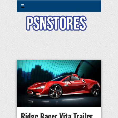
☰
Ridge Racer Vita Trailer