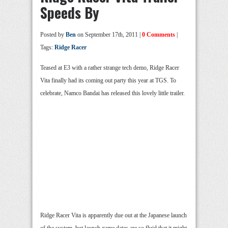
Speeds By
Posted by
Ben
on September 17th, 2011 |
0 Comments
|
Tags:
Ridge Racer
Teased at E3 with a rather strange tech demo, Ridge Racer
Vita finally had its coming out party this year at TGS. To
celebrate, Namco Bandai has released this lovely little trailer.
Ridge Racer Vita is apparently due out at the Japanese launch