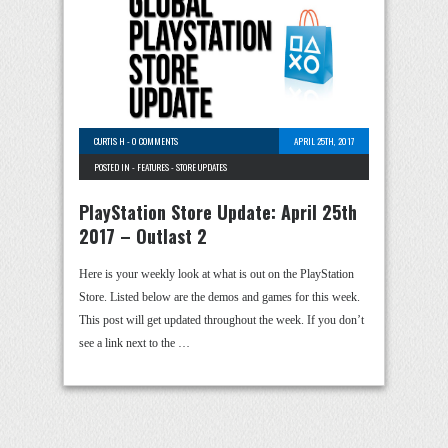
CURTIS H
-
0 COMMENTS
APRIL 25TH, 2017
POSTED IN -
FEATURES
-
STORE UPDATES
PlayStation Store Update: April 25th
2017 – Outlast 2
Here is your weekly look at what is out on the PlayStation
Store. Listed below are the demos and games for this week.
This post will get updated throughout the week. If you don’t
see a link next to the …