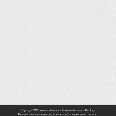
Copyright PSNStores.com. We are not affiliated with or endorsed by Sony
Computer Entertainment America, its partners, subsidiaries or parent companies.