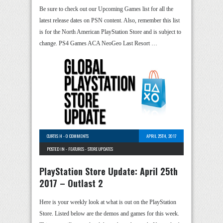
Be sure to check out our Upcoming Games list for all the
latest release dates on PSN content. Also, remember this list
is for the North American PlayStation Store and is subject to
change. PS4 Games ACA NeoGeo Last Resort …
CURTIS H
-
0 COMMENTS
APRIL 25TH, 2017
POSTED IN -
FEATURES
-
STORE UPDATES
PlayStation Store Update: April 25th
2017 – Outlast 2
Here is your weekly look at what is out on the PlayStation
Store. Listed below are the demos and games for this week.