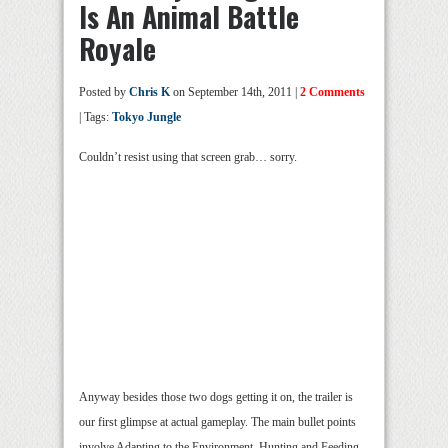
Is An Animal Battle
Royale
Posted by
Chris K
on September 14th, 2011 |
2 Comments
| Tags:
Tokyo Jungle
Couldn’t resist using that screen grab… sorry.
Anyway besides those two dogs getting it on, the trailer is
our first glimpse at actual gameplay. The main bullet points
involve Adapting to the Environment, Hunting and Feeding,