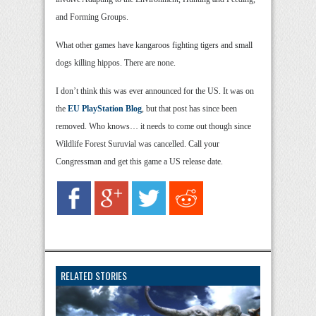
and Forming Groups.
What other games have kangaroos fighting tigers and small
dogs killing hippos. There are none.
I don’t think this was ever announced for the US. It was on
the
EU PlayStation Blog
, but that post has since been
removed. Who knows… it needs to come out though since
Wildlife Forest Suruvial was cancelled. Call your
Congressman and get this game a US release date.
RELATED STORIES