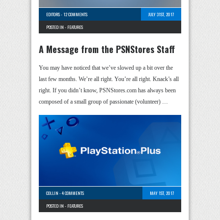
EDITORS
-
12 COMMENTS
JULY 31ST, 2017
POSTED IN -
FEATURES
A Message from the PSNStores Staff
You may have noticed that we’ve slowed up a bit over the
last few months. We’re all right. You’re all right. Knack’s all
right. If you didn’t know, PSNStores.com has always been
composed of a small group of passionate (volunteer) …
COLLIN
-
4 COMMENTS
MAY 1ST, 2017
POSTED IN -
FEATURES