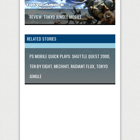
REVIEW: TOKYO JUNGLE MOBILE
RELATED STORIES
PS MOBILE QUICK PLAYS: SHUTTLE QUEST 2000,
TEN BY EIGHT, MECHHIT, RADIANT FLUX, TOKYO
JUNGLE