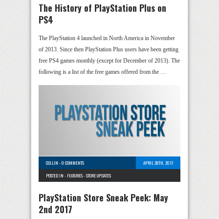
The History of PlayStation Plus on
PS4
The PlayStation 4 launched in North America in November
of 2013. Since then PlayStation Plus users have been getting
free PS4 games monthly (except for December of 2013). The
following is a list of the free games offered from the …
COLLIN
-
0 COMMENTS
APRIL 28TH, 2017
POSTED IN -
FEATURES
-
STORE UPDATES
PlayStation Store Sneak Peek: May
2nd 2017