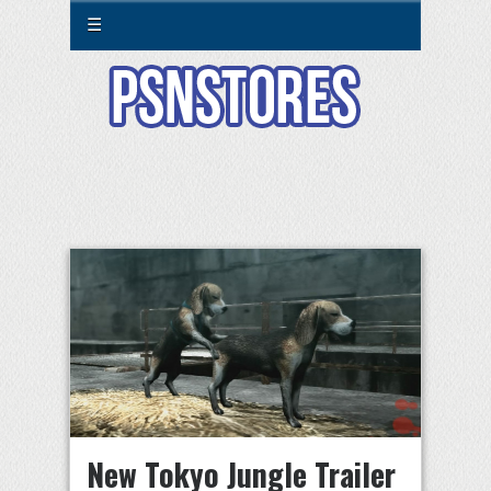
☰
New Tokyo Jungle Trailer