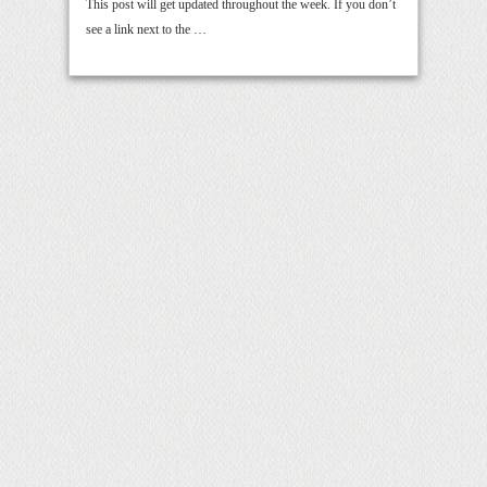
This post will get updated throughout the week. If you don’t
see a link next to the …