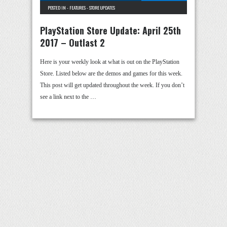
POSTED IN -
FEATURES
-
STORE UPDATES
PlayStation Store Update: April 25th
2017 – Outlast 2
Here is your weekly look at what is out on the PlayStation
Store. Listed below are the demos and games for this week.
This post will get updated throughout the week. If you don’t
see a link next to the …