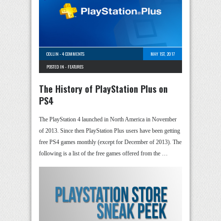
COLLIN
-
4 COMMENTS
MAY 1ST, 2017
POSTED IN -
FEATURES
The History of PlayStation Plus on
PS4
The PlayStation 4 launched in North America in November
of 2013. Since then PlayStation Plus users have been getting
free PS4 games monthly (except for December of 2013). The
following is a list of the free games offered from the …