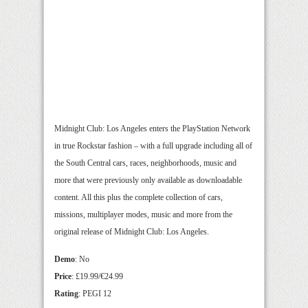
Midnight Club: Los Angeles enters the PlayStation Network
in true Rockstar fashion – with a full upgrade including all of
the South Central cars, races, neighborhoods, music and
more that were previously only available as downloadable
content. All this plus the complete collection of cars,
missions, multiplayer modes, music and more from the
original release of Midnight Club: Los Angeles.
Demo
: No
Price
: £19.99/€24.99
Rating
: PEGI 12