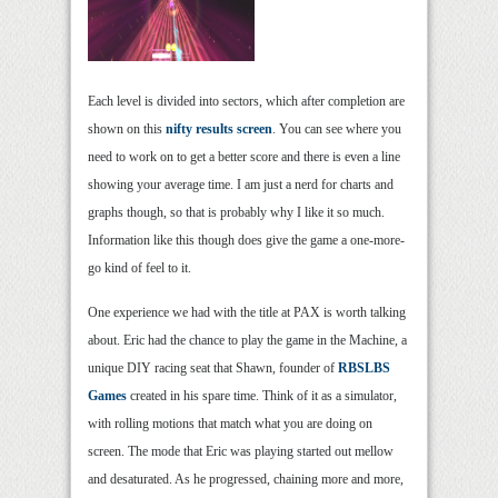
Each level is divided into sectors, which after completion are
shown on this
nifty results screen
. You can see where you
need to work on to get a better score and there is even a line
showing your average time. I am just a nerd for charts and
graphs though, so that is probably why I like it so much.
Information like this though does give the game a one-more-
go kind of feel to it.
One experience we had with the title at PAX is worth talking
about. Eric had the chance to play the game in the Machine, a
unique DIY racing seat that Shawn, founder of
RBSLBS
Games
created in his spare time. Think of it as a simulator,
with rolling motions that match what you are doing on
screen. The mode that Eric was playing started out mellow
and desaturated. As he progressed, chaining more and more,