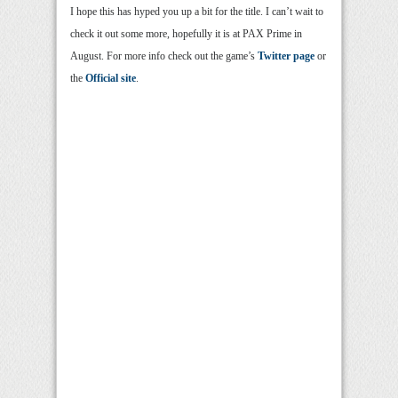
I hope this has hyped you up a bit for the title. I can’t wait to
check it out some more, hopefully it is at PAX Prime in
August. For more info check out the game’s
Twitter page
or
the
Official site
.