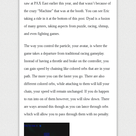
saw at PAX East earlier this year, and that wasn’t because of
the crazy “Machine” that was at the booth. You can see Eric
taking a ride in it at the bottom of this post. Dyad is a fusion
of many genres, taking aspects from puzzle, racing, shmup,
and even fighting games.
The way you control the particle, your avatar, is where the
game takes a departure from traditional racing gameplay.
Instead of having a throttle and brake on the controller, you
can gain speed by chaining like colored orbs that are in your
path. The more you can the faster you go. There are also
different colored orbs, while attaching to them will kill your
chain, your speed will remain unchanged. If you do happen
to run into on of them however, you will slow down. There
are ways around this though as you can lance through orbs
which will allow you to pass through them with no penalty.