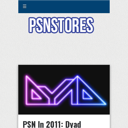
☰
PSN In 2011: Dyad