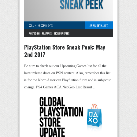
COLLIN
-
0 COMMENTS
APRIL 28TH, 2017
POSTED IN -
FEATURES
-
STORE UPDATES
PlayStation Store Sneak Peek: May
2nd 2017
Be sure to check out our Upcoming Games list for all the
latest release dates on PSN content. Also, remember this list
is for the North American PlayStation Store and is subject to
change. PS4 Games ACA NeoGeo Last Resort …