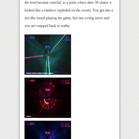
the level became colorful, to a point where after 30 chains it
looked like a rainbow exploded on the screen. You get into a
zen like mood playing the game, but one wrong move and
you are snapped back to reality.