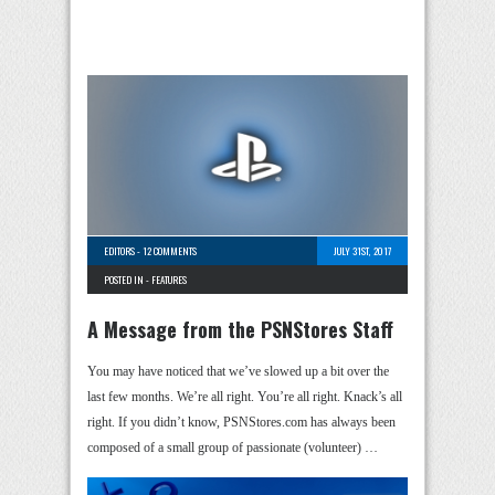
EDITORS
-
12 COMMENTS
JULY 31ST, 2017
POSTED IN -
FEATURES
A Message from the PSNStores Staff
You may have noticed that we’ve slowed up a bit over the
last few months. We’re all right. You’re all right. Knack’s all
right. If you didn’t know, PSNStores.com has always been
composed of a small group of passionate (volunteer) …