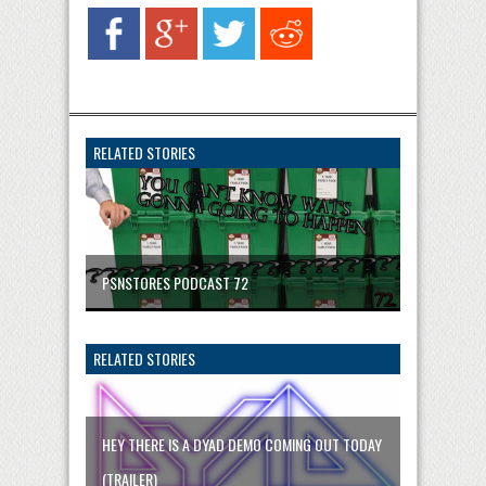
RELATED STORIES
PSNSTORES PODCAST 72
RELATED STORIES
HEY THERE IS A DYAD DEMO COMING OUT TODAY
(TRAILER)