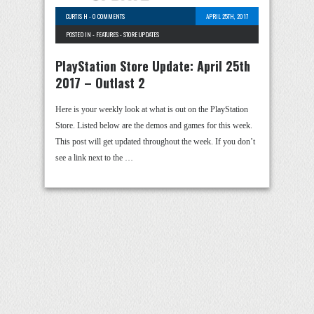
CURTIS H
-
0 COMMENTS
APRIL 25TH, 2017
POSTED IN -
FEATURES
-
STORE UPDATES
PlayStation Store Update: April 25th
2017 – Outlast 2
Here is your weekly look at what is out on the PlayStation
Store. Listed below are the demos and games for this week.
This post will get updated throughout the week. If you don’t
see a link next to the …