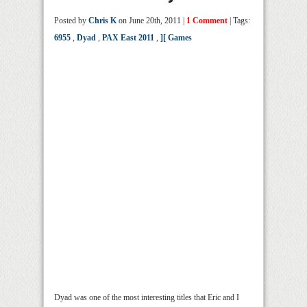
Posted by
Chris K
on June 20th, 2011 |
1 Comment
| Tags:
6955
,
Dyad
,
PAX East 2011
,
][ Games
Dyad was one of the most interesting titles that Eric and I