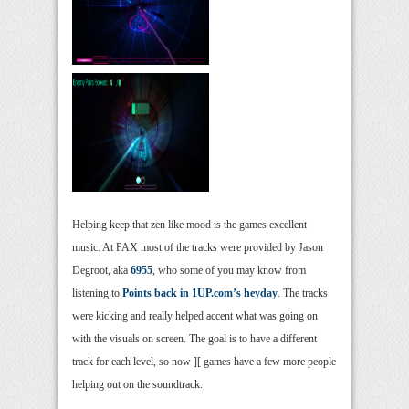
Helping keep that zen like mood is the games excellent
music. At PAX most of the tracks were provided by Jason
Degroot, aka
6955
, who some of you may know from
listening to
Points back in 1UP.com’s heyday
. The tracks
were kicking and really helped accent what was going on
with the visuals on screen. The goal is to have a different
track for each level, so now ][ games have a few more people
helping out on the soundtrack.