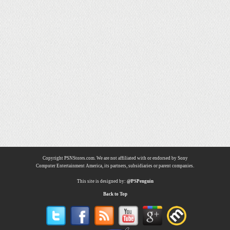
Copyright PSNStores.com. We are not affiliated with or endorsed by Sony
Computer Entertainment America, its partners, subsidiaries or parent companies.
This site is designed by:
@PSPenguin
Back to Top