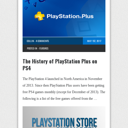
COLLIN
-
4 COMMENTS
MAY 1ST, 2017
POSTED IN -
FEATURES
The History of PlayStation Plus on
PS4
The PlayStation 4 launched in North America in November
of 2013. Since then PlayStation Plus users have been getting
free PS4 games monthly (except for December of 2013). The
following is a list of the free games offered from the …