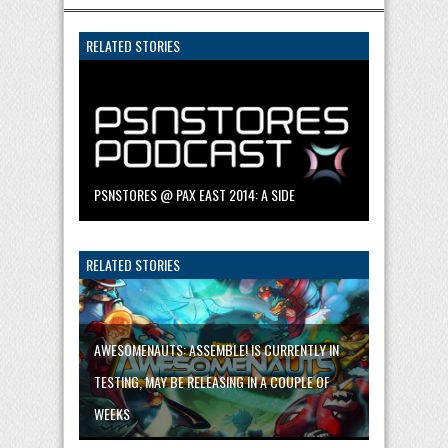
RELATED STORIES
PSNSTORES @ PAX EAST 2014: A SIDE
RELATED STORIES
AWESOMENAUTS: ASSEMBLE! IS CURRENTLY IN
TESTING, MAY BE RELEASING IN A COUPLE OF
WEEKS