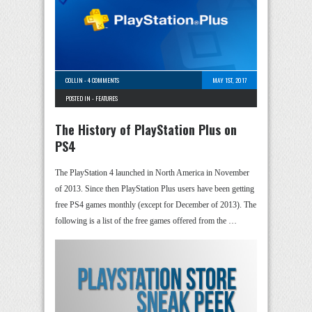
COLLIN
-
4 COMMENTS
MAY 1ST, 2017
POSTED IN -
FEATURES
The History of PlayStation Plus on
PS4
The PlayStation 4 launched in North America in November
of 2013. Since then PlayStation Plus users have been getting
free PS4 games monthly (except for December of 2013). The
following is a list of the free games offered from the …