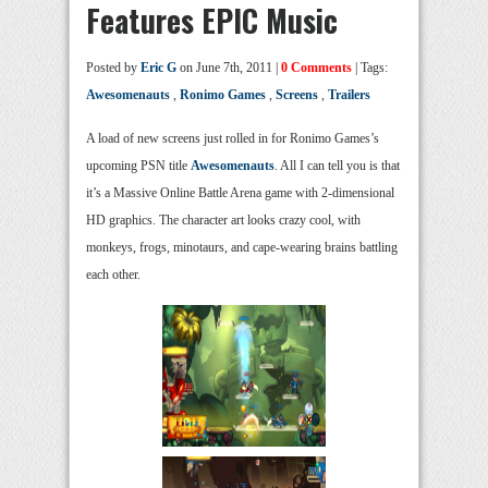
Features EPIC Music
Posted by
Eric G
on June 7th, 2011 |
0 Comments
| Tags:
Awesomenauts
,
Ronimo Games
,
Screens
,
Trailers
A load of new screens just rolled in for Ronimo Games’s
upcoming PSN title
Awesomenauts
. All I can tell you is that
it’s a Massive Online Battle Arena game with 2-dimensional
HD graphics. The character art looks crazy cool, with
monkeys, frogs, minotaurs, and cape-wearing brains battling
each other.