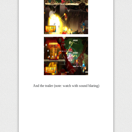
And the trailer (note: watch with sound blaring)