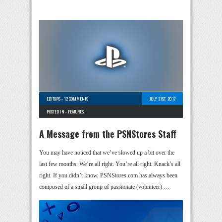
EDITORS
-
12 COMMENTS
JULY 31ST, 2017
POSTED IN -
FEATURES
A Message from the PSNStores Staff
You may have noticed that we’ve slowed up a bit over the
last few months. We’re all right. You’re all right. Knack’s all
right. If you didn’t know, PSNStores.com has always been
composed of a small group of passionate (volunteer) …