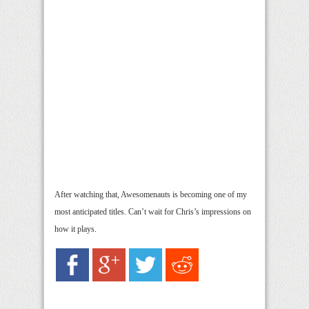
After watching that, Awesomenauts is becoming one of my
most anticipated titles. Can’t wait for Chris’s impressions on
how it plays.