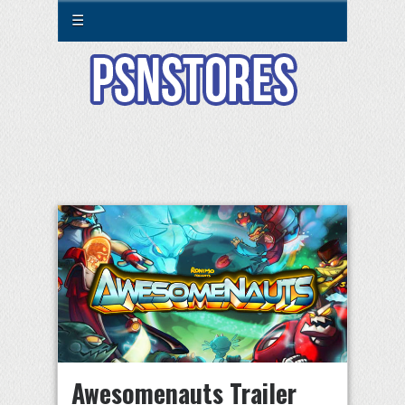
☰
Awesomenauts Trailer