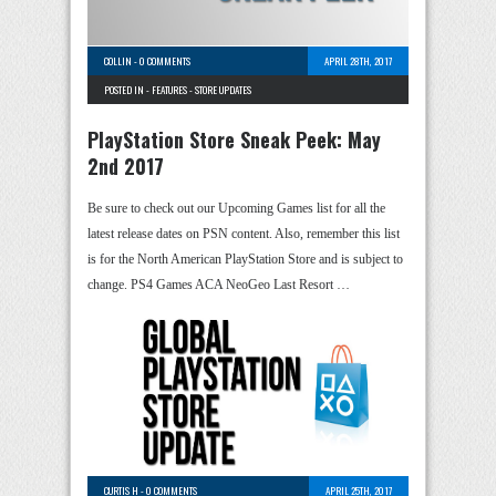
COLLIN
-
0 COMMENTS
APRIL 28TH, 2017
POSTED IN -
FEATURES
-
STORE UPDATES
PlayStation Store Sneak Peek: May
2nd 2017
Be sure to check out our Upcoming Games list for all the
latest release dates on PSN content. Also, remember this list
is for the North American PlayStation Store and is subject to
change. PS4 Games ACA NeoGeo Last Resort …
CURTIS H
-
0 COMMENTS
APRIL 25TH, 2017