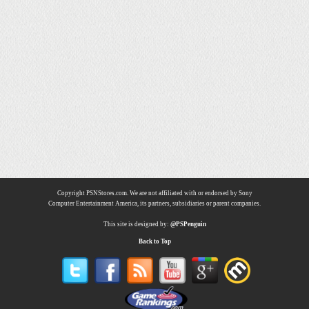
Copyright PSNStores.com. We are not affiliated with or endorsed by Sony
Computer Entertainment America, its partners, subsidiaries or parent companies.
This site is designed by:
@PSPenguin
Back to Top