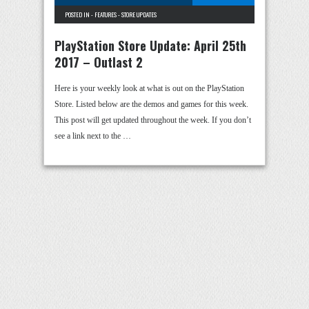
POSTED IN -
FEATURES
-
STORE UPDATES
PlayStation Store Update: April 25th
2017 – Outlast 2
Here is your weekly look at what is out on the PlayStation
Store. Listed below are the demos and games for this week.
This post will get updated throughout the week. If you don’t
see a link next to the …