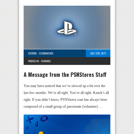
EDITORS
-
12 COMMENTS
JULY 31ST, 2017
POSTED IN -
FEATURES
A Message from the PSNStores Staff
You may have noticed that we’ve slowed up a bit over the
last few months. We’re all right. You’re all right. Knack’s all
right. If you didn’t know, PSNStores.com has always been
composed of a small group of passionate (volunteer) …