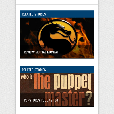
RELATED STORIES
REVIEW: MORTAL KOMBAT
RELATED STORIES
PSNSTORES PODCAST 64