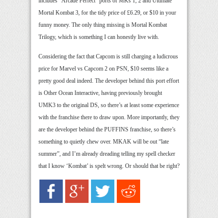
includes “Arcade Perfect” ports of MKs 1, 2 and Ultimate
Mortal Kombat 3, for the tidy price of £6.29, or $10 in your
funny money. The only thing missing is Mortal Kombat
Trilogy, which is something I can honestly live with.
Considering the fact that Capcom is still charging a ludicrous
price for Marvel vs Capcom 2 on PSN, $10 seems like a
pretty good deal indeed. The developer behind this port effort
is Other Ocean Interactive, having previously brought
UMK3 to the original DS, so there’s at least some experience
with the franchise there to draw upon. More importantly, they
are the developer behind the PUFFINS franchise, so there’s
something to quietly chew over. MKAK will be out “late
summer”, and I’m already dreading telling my spell checker
that I know ‘Kombat’ is spelt wrong. Or should that be right?