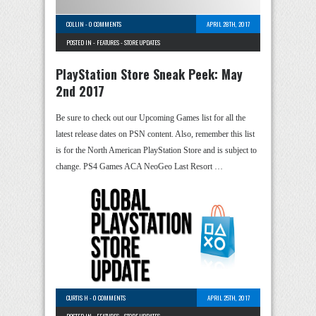
COLLIN
-
0 COMMENTS
APRIL 28TH, 2017
POSTED IN -
FEATURES
-
STORE UPDATES
PlayStation Store Sneak Peek: May
2nd 2017
Be sure to check out our Upcoming Games list for all the
latest release dates on PSN content. Also, remember this list
is for the North American PlayStation Store and is subject to
change. PS4 Games ACA NeoGeo Last Resort …
CURTIS H
-
0 COMMENTS
APRIL 25TH, 2017