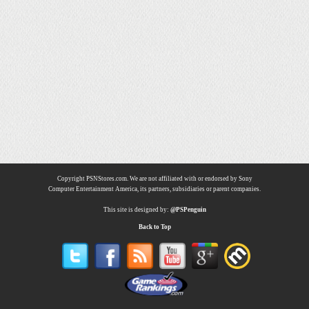
Copyright PSNStores.com. We are not affiliated with or endorsed by Sony
Computer Entertainment America, its partners, subsidiaries or parent companies.
This site is designed by:
@PSPenguin
Back to Top