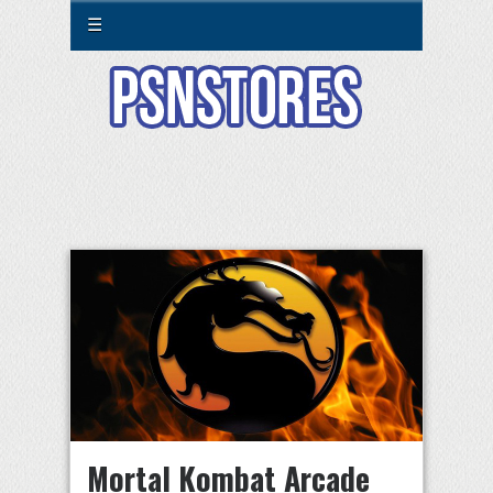
☰
Mortal Kombat Arcade