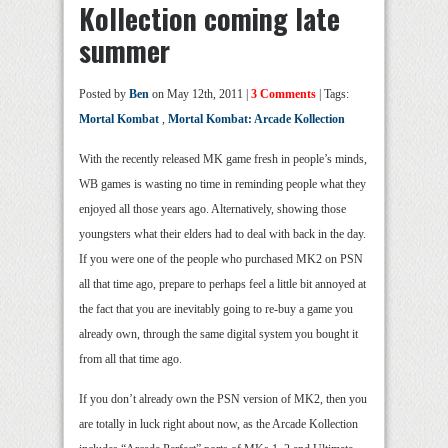
Kollection coming late
summer
Posted by
Ben
on May 12th, 2011 |
3 Comments
| Tags:
Mortal Kombat
,
Mortal Kombat: Arcade Kollection
With the recently released MK game fresh in people’s minds,
WB games is wasting no time in reminding people what they
enjoyed all those years ago. Alternatively, showing those
youngsters what their elders had to deal with back in the day.
If you were one of the people who purchased MK2 on PSN
all that time ago, prepare to perhaps feel a little bit annoyed at
the fact that you are inevitably going to re-buy a game you
already own, through the same digital system you bought it
from all that time ago.
If you don’t already own the PSN version of MK2, then you
are totally in luck right about now, as the Arcade Kollection