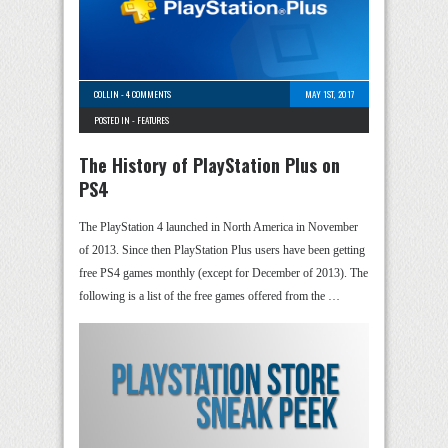
COLLIN
-
4 COMMENTS
MAY 1ST, 2017
POSTED IN -
FEATURES
The History of PlayStation Plus on
PS4
The PlayStation 4 launched in North America in November
of 2013. Since then PlayStation Plus users have been getting
free PS4 games monthly (except for December of 2013). The
following is a list of the free games offered from the …