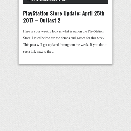
POSTED IN -
FEATURES
-
STORE UPDATES
PlayStation Store Update: April 25th
2017 – Outlast 2
Here is your weekly look at what is out on the PlayStation
Store. Listed below are the demos and games for this week.
This post will get updated throughout the week. If you don’t
see a link next to the …