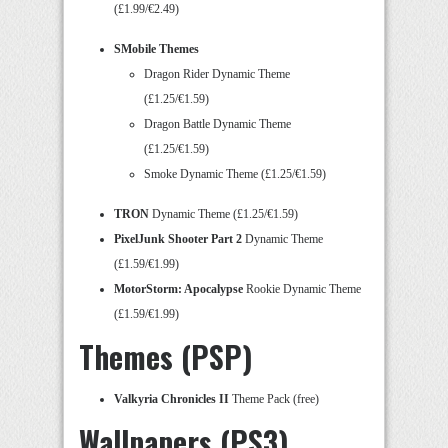
(£1.99/€2.49)
SMobile Themes
Dragon Rider Dynamic Theme
(£1.25/€1.59)
Dragon Battle Dynamic Theme
(£1.25/€1.59)
Smoke Dynamic Theme (£1.25/€1.59)
TRON
Dynamic Theme (£1.25/€1.59)
PixelJunk Shooter Part 2
Dynamic Theme
(£1.59/€1.99)
MotorStorm: Apocalypse
Rookie Dynamic Theme
(£1.59/€1.99)
Themes (PSP)
Valkyria Chronicles II
Theme Pack (free)
Wallpapers (PS3)