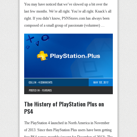
You may have noticed that we’ve slowed up a bit over the
last few months. We’re all right. You’re all right. Knack’s all
right. If you didn’t know, PSNStores.com has always been
composed of a small group of passionate (volunteer) …
COLLIN
-
4 COMMENTS
MAY 1ST, 2017
POSTED IN -
FEATURES
The History of PlayStation Plus on
PS4
The PlayStation 4 launched in North America in November
of 2013. Since then PlayStation Plus users have been getting
free PS4 games monthly (except for December of 2013). The