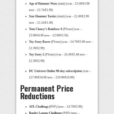
Age of Hammer Wars
(mini) (was – £3.49/€3.99
now – £1.74/€1.99)
Star Hammer Tactics
(mini) (was – £2.49/€2.99
now – £1.24/€1.49)
Tom Clancy’s Rainbow 6
(PSone) (was –
£3.99/€4.99 now – £2.99/€3.59)
Toy Story Racer
(PSone) (was – £4.79/€5.99 now –
£2.39/€2.99)
Toy Story 2
(PSone) (was – £4.39/€5.49 now –
£2.39/€2.99)
DC Universe Online 90-day subscription
(was –
£27.99/€34.99 now – £19.99/€24.99)
Permanent Price
Reductions
AFL Challenge (
PSP) (now – £4.79/€5.99)
Rugby League Challenge
(PSP) (now –