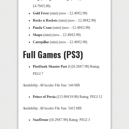
£4.79/€5.99)
Gold Fever
(mini) (now – £2.49/€2.99)
Rocks n Rockets
(mini) (now – £2.49/€2.99)
Panda Craze
(mini) (now – £2.49/€2.99)
Shapo
(mini) (now – £2.49/€2.99)
Caterpillar
(mini) (now – £2.49/€2.99)
Full Games (PS3)
PixelJunk Shooter Part 2
(£6.29/€7.99) Rating:
PEGI 7
Availability: All locales
File Size: 144 MB
Prince of Persia
(£15.99/€19.99) Rating: PEGI 12
Availability: All locales
File Size: 5415 MB
StarDrone
(£6.29/€7.99) Rating: PEGI 3