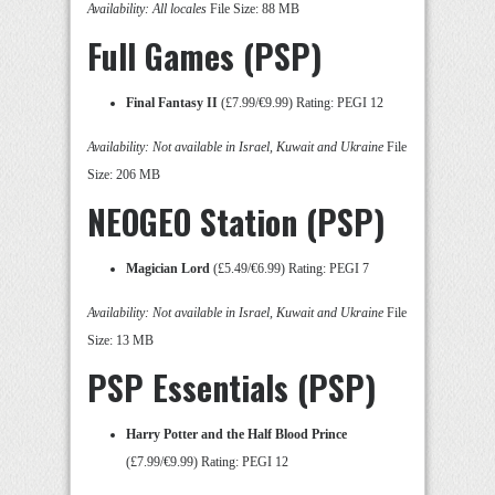
Availability: All locales
File Size: 88 MB
Full Games (PSP)
Final Fantasy II
(£7.99/€9.99) Rating: PEGI 12
Availability: Not available in Israel, Kuwait and Ukraine
File
Size: 206 MB
NEOGEO Station (PSP)
Magician Lord
(£5.49/€6.99) Rating: PEGI 7
Availability: Not available in Israel, Kuwait and Ukraine
File
Size: 13 MB
PSP Essentials (PSP)
Harry Potter and the Half Blood Prince
(£7.99/€9.99) Rating: PEGI 12