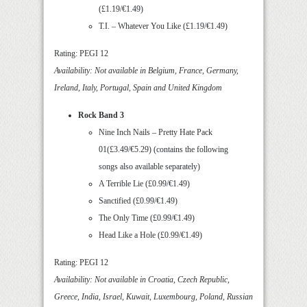
(£1.19/€1.49)
T.I. – Whatever You Like (£1.19/€1.49)
Rating: PEGI 12
Availability: Not available in Belgium, France, Germany,
Ireland, Italy, Portugal, Spain and United Kingdom
Rock Band 3
Nine Inch Nails – Pretty Hate Pack
01(£3.49/€5.29) (contains the following
songs also available separately)
A Terrible Lie (£0.99/€1.49)
Sanctified (£0.99/€1.49)
The Only Time (£0.99/€1.49)
Head Like a Hole (£0.99/€1.49)
Rating: PEGI 12
Availability: Not available in Croatia, Czech Republic,
Greece, India, Israel, Kuwait, Luxembourg, Poland, Russian