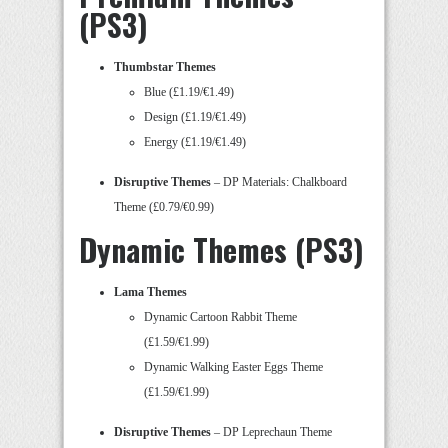
(PS3)
Thumbstar Themes
Blue (£1.19/€1.49)
Design (£1.19/€1.49)
Energy (£1.19/€1.49)
Disruptive Themes
– DP Materials: Chalkboard
Theme (£0.79/€0.99)
Dynamic Themes (PS3)
Lama Themes
Dynamic Cartoon Rabbit Theme
(£1.59/€1.99)
Dynamic Walking Easter Eggs Theme
(£1.59/€1.99)
Disruptive Themes
– DP Leprechaun Theme