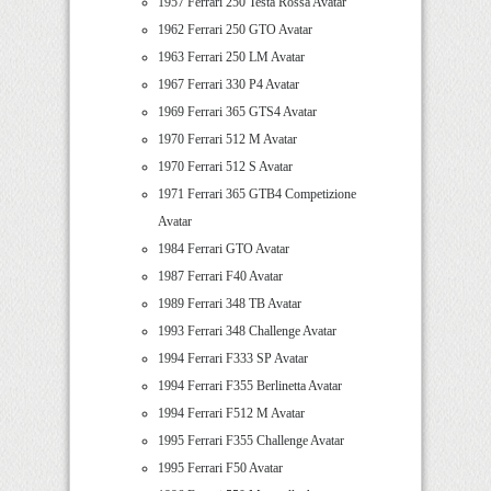
1957 Ferrari 250 Testa Rossa Avatar
1962 Ferrari 250 GTO Avatar
1963 Ferrari 250 LM Avatar
1967 Ferrari 330 P4 Avatar
1969 Ferrari 365 GTS4 Avatar
1970 Ferrari 512 M Avatar
1970 Ferrari 512 S Avatar
1971 Ferrari 365 GTB4 Competizione
Avatar
1984 Ferrari GTO Avatar
1987 Ferrari F40 Avatar
1989 Ferrari 348 TB Avatar
1993 Ferrari 348 Challenge Avatar
1994 Ferrari F333 SP Avatar
1994 Ferrari F355 Berlinetta Avatar
1994 Ferrari F512 M Avatar
1995 Ferrari F355 Challenge Avatar
1995 Ferrari F50 Avatar