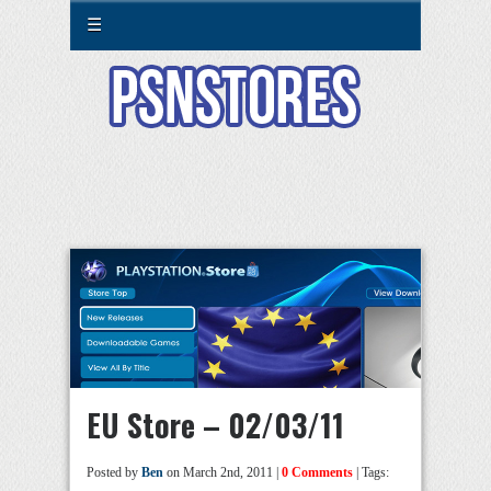
☰
EU Store – 02/03/11
Posted by
Ben
on March 2nd, 2011 |
0 Comments
| Tags: