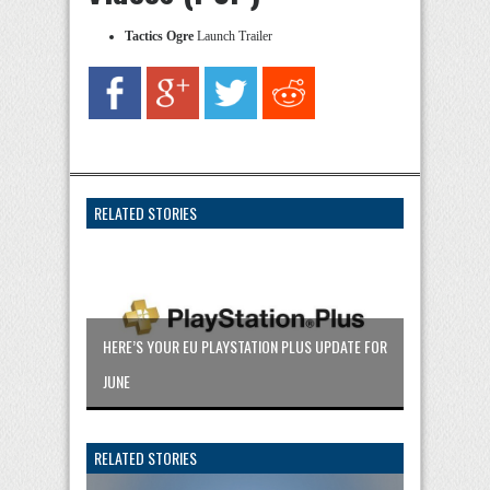
Tactics Ogre
Launch Trailer
RELATED STORIES
HERE’S YOUR EU PLAYSTATION PLUS UPDATE FOR
JUNE
RELATED STORIES