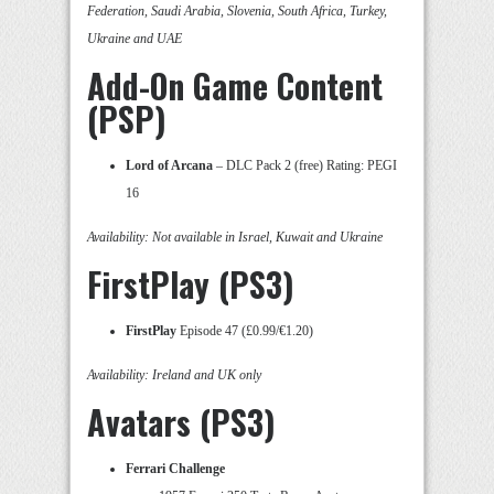
Federation, Saudi Arabia, Slovenia, South Africa, Turkey,
Ukraine and UAE
Add-On Game Content
(PSP)
Lord of Arcana
– DLC Pack 2 (free) Rating: PEGI
16
Availability: Not available in Israel, Kuwait and Ukraine
FirstPlay (PS3)
FirstPlay
Episode 47 (£0.99/€1.20)
Availability: Ireland and UK only
Avatars (PS3)
Ferrari Challenge