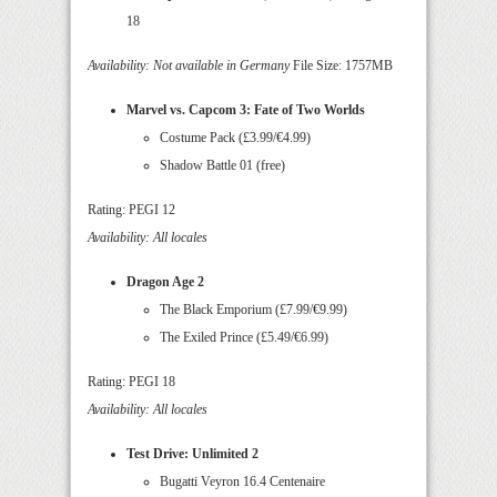
18
Availability: Not available in Germany
File Size: 1757MB
Marvel vs. Capcom 3: Fate of Two Worlds
Costume Pack (£3.99/€4.99)
Shadow Battle 01 (free)
Rating: PEGI 12
Availability: All locales
Dragon Age 2
The Black Emporium (£7.99/€9.99)
The Exiled Prince (£5.49/€6.99)
Rating: PEGI 18
Availability: All locales
Test Drive: Unlimited 2
Bugatti Veyron 16.4 Centenaire