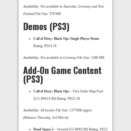
Availability: Not available in Australia, Germany and New
Zealand
File Size: 378 MB
Demos (PS3)
Call of Duty: Black Ops Single Player Demo
Rating: PEGI 18
Availability: Not available in Germany
File Size: 1280 MB
Add-On Game Content
(PS3)
Call of Duty: Black Ops
– First Strike Map Pack
(£11.49/€14.49) Rating: PEGI 18
Availability: All locales
File Size: 1377MB (appx)
(Releases Thursday, 3rd March)
Dead Space 2
– Severed (£5.49/€6.99) Rating: PEGI