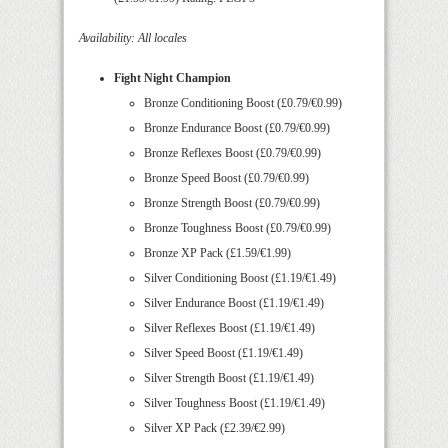
Availability: All locales
Fight Night Champion
Bronze Conditioning Boost (£0.79/€0.99)
Bronze Endurance Boost (£0.79/€0.99)
Bronze Reflexes Boost (£0.79/€0.99)
Bronze Speed Boost (£0.79/€0.99)
Bronze Strength Boost (£0.79/€0.99)
Bronze Toughness Boost (£0.79/€0.99)
Bronze XP Pack (£1.59/€1.99)
Silver Conditioning Boost (£1.19/€1.49)
Silver Endurance Boost (£1.19/€1.49)
Silver Reflexes Boost (£1.19/€1.49)
Silver Speed Boost (£1.19/€1.49)
Silver Strength Boost (£1.19/€1.49)
Silver Toughness Boost (£1.19/€1.49)
Silver XP Pack (£2.39/€2.99)