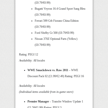
(£0.79/€0.99)
Bugatti Veyron 16.4 Grand Sport Sang Bleu
(£0.79/€0.99)
Ferrari 599 Gtb Fiorano China Edition
(£0.79/€0.99)
Ford Shelby Gt 500 (£0.79/€0.99)
Nissan 370Z Optional Parts (Yellow)
(£0.79/€0.99)
Rating: PEGI 12
Availability: All locales
WWE Smackdown vs. Raw 2011
– WWE
Discount Pack 02 (£1.99/€2.49) Rating: PEGI 16
Availability: All locales
(Individual items available from in-game store)
Premier Manager
– Transfer Window Update 1
(£1.59/€1.99) Rating: PEGI 3