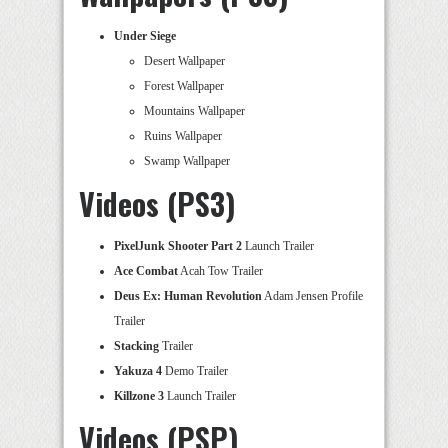
Under Siege
Desert Wallpaper
Forest Wallpaper
Mountains Wallpaper
Ruins Wallpaper
Swamp Wallpaper
Videos (PS3)
PixelJunk Shooter Part 2
Launch Trailer
Ace Combat
Acah Tow Trailer
Deus Ex: Human Revolution
Adam Jensen Profile
Trailer
Stacking
Trailer
Yakuza 4
Demo Trailer
Killzone 3
Launch Trailer
Videos (PSP)