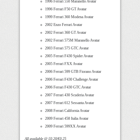
1996 Ferrari 550 Maranello Avatar
1996 Ferrari F50 GT Avatar
1999 Ferrari 360 Modena Avatar
2002 Enzo Ferrari Avatar
2002 Ferrari 360 GT Avatar
2002 Ferrari 575M Maranello Avatar
2003 Ferrari 575 GTC Avatar
2005 Ferrari F430 Spider Avatar
2005 Ferrari FXX Avatar
2006 Ferrari 599 GTB Fiorano Avatar
2006 Ferrari F430 Challenge Avatar
2006 Ferrari F430 GTC Avatar
2007 Ferrari 430 Scuderia Avatar
2007 Ferrari 612 Sessanta Avatar
2008 Ferrari California Avatar
2009 Ferrari 458 Italia Avatar
2009 Ferrari 599XX Avatar
All available @ £0.20/€0.25