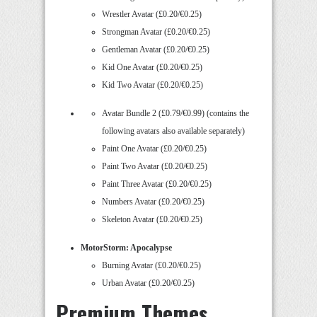
Wrestler Avatar (£0.20/€0.25)
Strongman Avatar (£0.20/€0.25)
Gentleman Avatar (£0.20/€0.25)
Kid One Avatar (£0.20/€0.25)
Kid Two Avatar (£0.20/€0.25)
Avatar Bundle 2 (£0.79/€0.99) (contains the
following avatars also available separately)
Paint One Avatar (£0.20/€0.25)
Paint Two Avatar (£0.20/€0.25)
Paint Three Avatar (£0.20/€0.25)
Numbers Avatar (£0.20/€0.25)
Skeleton Avatar (£0.20/€0.25)
MotorStorm: Apocalypse
Burning Avatar (£0.20/€0.25)
Urban Avatar (£0.20/€0.25)
Premium Themes