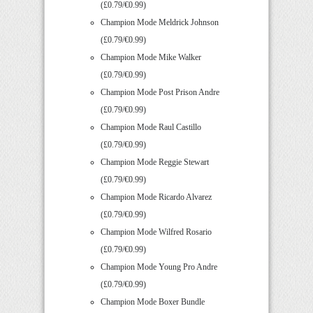
(£0.79/€0.99)
Champion Mode Meldrick Johnson
(£0.79/€0.99)
Champion Mode Mike Walker
(£0.79/€0.99)
Champion Mode Post Prison Andre
(£0.79/€0.99)
Champion Mode Raul Castillo
(£0.79/€0.99)
Champion Mode Reggie Stewart
(£0.79/€0.99)
Champion Mode Ricardo Alvarez
(£0.79/€0.99)
Champion Mode Wilfred Rosario
(£0.79/€0.99)
Champion Mode Young Pro Andre
(£0.79/€0.99)
Champion Mode Boxer Bundle