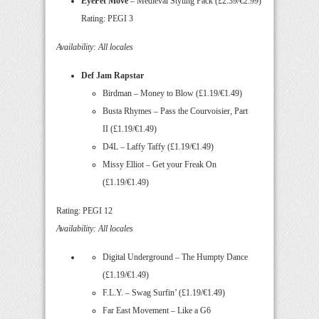
EyePet Move
– Medieval Styling Pack (£2.39/€2.99)
Rating: PEGI 3
Availability: All locales
Def Jam Rapstar
Birdman – Money to Blow (£1.19/€1.49)
Busta Rhymes – Pass the Courvoisier, Part
II (£1.19/€1.49)
D4L – Laffy Taffy (£1.19/€1.49)
Missy Elliot – Get your Freak On
(£1.19/€1.49)
Rating: PEGI 12
Availability: All locales
Digital Underground – The Humpty Dance
(£1.19/€1.49)
F.L.Y. – Swag Surfin’ (£1.19/€1.49)
Far East Movement – Like a G6