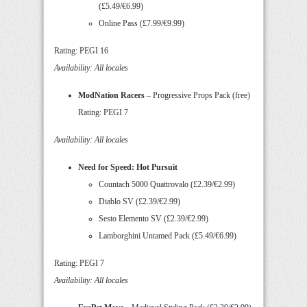
(£5.49/€6.99)
Online Pass (£7.99/€9.99)
Rating: PEGI 16
Availability: All locales
ModNation Racers
– Progressive Props Pack (free)
Rating: PEGI 7
Availability: All locales
Need for Speed: Hot Pursuit
Countach 5000 Quattrovalo (£2.39/€2.99)
Diablo SV (£2.39/€2.99)
Sesto Elemento SV (£2.39/€2.99)
Lamborghini Untamed Pack (£5.49/€6.99)
Rating: PEGI 7
Availability: All locales