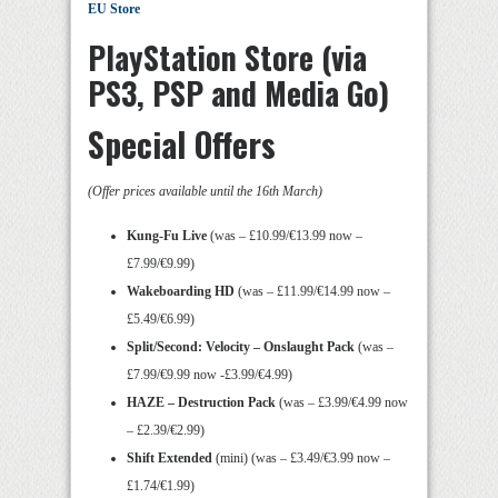
EU Store
PlayStation Store (via
PS3, PSP and Media Go)
Special Offers
(Offer prices available until the 16th March)
Kung-Fu Live
(was – £10.99/€13.99 now –
£7.99/€9.99)
Wakeboarding HD
(was – £11.99/€14.99 now –
£5.49/€6.99)
Split/Second: Velocity – Onslaught Pack
(was –
£7.99/€9.99 now -£3.99/€4.99)
HAZE – Destruction Pack
(was – £3.99/€4.99 now
– £2.39/€2.99)
Shift Extended
(mini) (was – £3.49/€3.99 now –
£1.74/€1.99)