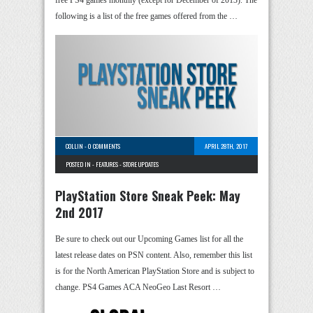
following is a list of the free games offered from the …
COLLIN
-
0 COMMENTS
APRIL 28TH, 2017
POSTED IN -
FEATURES
-
STORE UPDATES
PlayStation Store Sneak Peek: May
2nd 2017
Be sure to check out our Upcoming Games list for all the
latest release dates on PSN content. Also, remember this list
is for the North American PlayStation Store and is subject to
change. PS4 Games ACA NeoGeo Last Resort …