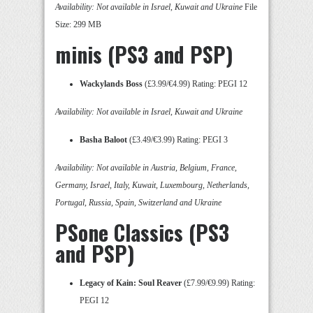
Availability: Not available in Israel, Kuwait and Ukraine
File
Size: 299 MB
minis (PS3 and PSP)
Wackylands Boss
(£3.99/€4.99) Rating: PEGI 12
Availability: Not available in Israel, Kuwait and Ukraine
Basha Baloot
(£3.49/€3.99) Rating: PEGI 3
Availability: Not available in Austria, Belgium, France,
Germany, Israel, Italy, Kuwait, Luxembourg, Netherlands,
Portugal, Russia, Spain, Switzerland and Ukraine
PSone Classics (PS3
and PSP)
Legacy of Kain: Soul Reaver
(£7.99/€9.99) Rating:
PEGI 12