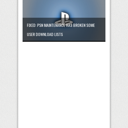
FIXED: PSN MAINTENANCE HAS BROKEN SOME
USER DOWNLOAD LISTS