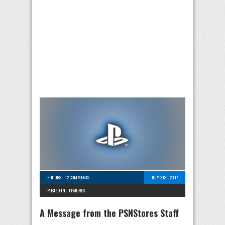
EDITORS
-
12 COMMENTS
JULY 31ST, 2017
POSTED IN -
FEATURES
A Message from the PSNStores Staff