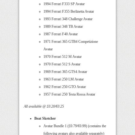
1994 Ferrari F333 SP Avatar
1994 Ferrari F355 Berlinetta Avatar
1993 Ferrari 348 Challenge Avatar
1989 Ferrari 348 TB Avatar
1987 Ferrari F40 Avatar
1971 Ferrari 365 GTB4 Competizione
Avatar
1970 Ferrari 512 M Avatar
1970 Ferrari 512 S Avatar
1969 Ferrari 365 GTS4 Avatar
1963 Ferrari 250 LM Avatar
1962 Ferrari 250 GTO Avatar
1957 Ferrari 250 Testa Rossa Avatar
All available @ £0.20/€0.25
Beat Sketcher
Avatar Bundle 1 (£0.79/€0.99) (contains the
following avatars also available separately)