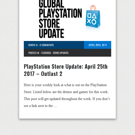
CURTIS H
-
0 COMMENTS
APRIL 25TH, 2017
POSTED IN -
FEATURES
-
STORE UPDATES
PlayStation Store Update: April 25th
2017 – Outlast 2
Here is your weekly look at what is out on the PlayStation
Store. Listed below are the demos and games for this week.
This post will get updated throughout the week. If you don’t
see a link next to the …