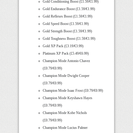
Gold Conditioning Boost (£1.59/€1.99)
Gold Endurance Boost (£1.59/€1.99)
Gold Reflexes Boost (£1.59/€1.99)
Gold Speed Boost (£1.59/€1.99)
Gold Strength Boost (£1.59/€1.99)
Gold Toughness Boost (£1.59/€1.99)
Gold XP Pack (£3.19/€3.99)
Platinum XP Pack (£5.49/€6.99)
Champion Mode Antonio Chavez
(£0.79/€0.99)
Champion Mode Dwight Cooper
(£0.79/€0.99)
Champion Mode Isaac Frost (£0.79/€0.99)
Champion Mode Keyshawn Hayes
(£0.79/€0.99)
Champion Mode Kobe Nichols
(£0.79/€0.99)
Champion Mode Lucius Palmer