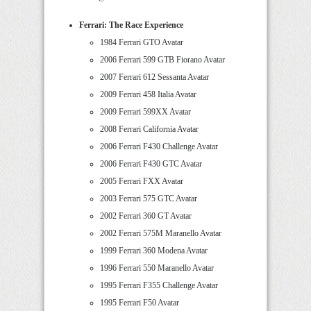
Ferrari: The Race Experience
1984 Ferrari GTO Avatar
2006 Ferrari 599 GTB Fiorano Avatar
2007 Ferrari 612 Sessanta Avatar
2009 Ferrari 458 Italia Avatar
2009 Ferrari 599XX Avatar
2008 Ferrari California Avatar
2006 Ferrari F430 Challenge Avatar
2006 Ferrari F430 GTC Avatar
2005 Ferrari FXX Avatar
2003 Ferrari 575 GTC Avatar
2002 Ferrari 360 GT Avatar
2002 Ferrari 575M Maranello Avatar
1999 Ferrari 360 Modena Avatar
1996 Ferrari 550 Maranello Avatar
1995 Ferrari F355 Challenge Avatar
1995 Ferrari F50 Avatar