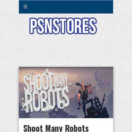
☰
Shoot Many Robots