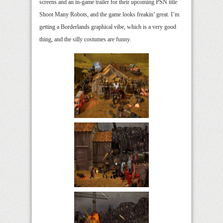
screens and an in-game trailer for their upcoming PSN title
Shoot Many Robots, and the game looks freakin’ great. I’m
getting a Borderlands graphical vibe, which is a very good
thing, and the silly costumes are funny.