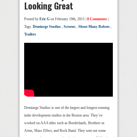
Looking Great
Posted by
Eric G
on February 19th, 2011 |
0 Comments
|
Tags:
Demiurge Studios
,
Screens
,
Shoot Many Robots
,
Trailers
Demiurge Studios is one of the largest and longest-running
indie development studios in the Boston area. They’ve
worked on AAA titles such as Borderlands, Brothers in
Arms, Mass Effect, and Rock Band. They sent out some