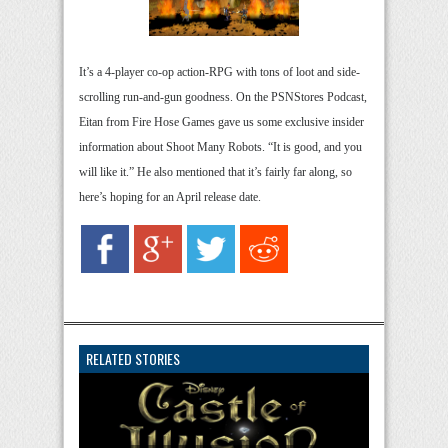
It’s a 4-player co-op action-RPG with tons of loot and side-
scrolling run-and-gun goodness. On the PSNStores Podcast,
Eitan from Fire Hose Games gave us some exclusive insider
information about Shoot Many Robots. “It is good, and you
will like it.” He also mentioned that it’s fairly far along, so
here’s hoping for an April release date.
RELATED STORIES