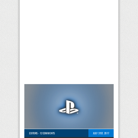
EDITORS
-
12 COMMENTS
JULY 31ST, 2017