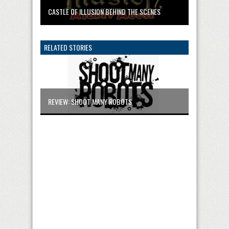
CASTLE OF ILLUSION BEHIND THE SCENES
RELATED STORIES
REVIEW: SHOOT MANY ROBOTS