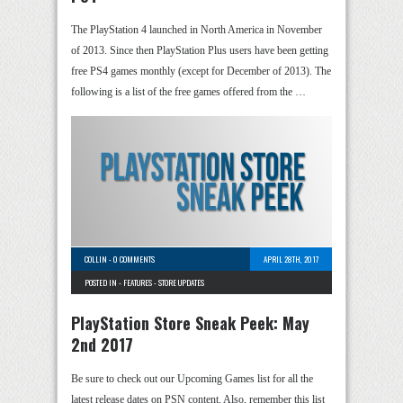
The PlayStation 4 launched in North America in November
of 2013. Since then PlayStation Plus users have been getting
free PS4 games monthly (except for December of 2013). The
following is a list of the free games offered from the …
COLLIN
-
0 COMMENTS
APRIL 28TH, 2017
POSTED IN -
FEATURES
-
STORE UPDATES
PlayStation Store Sneak Peek: May
2nd 2017
Be sure to check out our Upcoming Games list for all the
latest release dates on PSN content. Also, remember this list