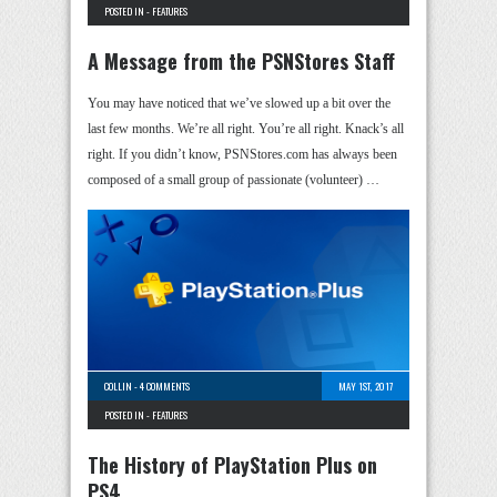
POSTED IN -
FEATURES
A Message from the PSNStores Staff
You may have noticed that we’ve slowed up a bit over the
last few months. We’re all right. You’re all right. Knack’s all
right. If you didn’t know, PSNStores.com has always been
composed of a small group of passionate (volunteer) …
COLLIN
-
4 COMMENTS
MAY 1ST, 2017
POSTED IN -
FEATURES
The History of PlayStation Plus on
PS4