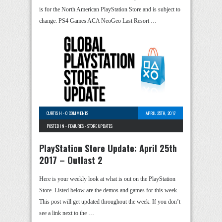
is for the North American PlayStation Store and is subject to
change. PS4 Games ACA NeoGeo Last Resort …
CURTIS H
-
0 COMMENTS
APRIL 25TH, 2017
POSTED IN -
FEATURES
-
STORE UPDATES
PlayStation Store Update: April 25th
2017 – Outlast 2
Here is your weekly look at what is out on the PlayStation
Store. Listed below are the demos and games for this week.
This post will get updated throughout the week. If you don’t
see a link next to the …