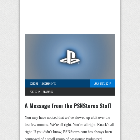
EDITORS
-
12 COMMENTS
JULY 31ST, 2017
POSTED IN -
FEATURES
A Message from the PSNStores Staff
You may have noticed that we’ve slowed up a bit over the
last few months. We’re all right. You’re all right. Knack’s all
right. If you didn’t know, PSNStores.com has always been
composed of a small group of passionate (volunteer) …