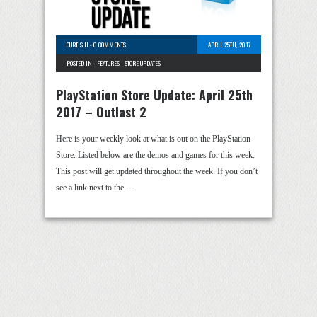
CURTIS H
-
0 COMMENTS
APRIL 25TH, 2017
POSTED IN -
FEATURES
-
STORE UPDATES
PlayStation Store Update: April 25th
2017 – Outlast 2
Here is your weekly look at what is out on the PlayStation
Store. Listed below are the demos and games for this week.
This post will get updated throughout the week. If you don’t
see a link next to the …