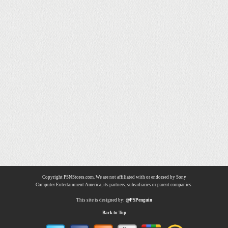
Copyright PSNStores.com. We are not affiliated with or endorsed by Sony
Computer Entertainment America, its partners, subsidiaries or parent companies.
This site is designed by:
@PSPenguin
Back to Top