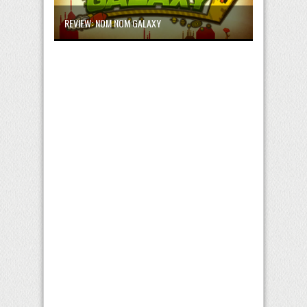
REVIEW: NOM NOM GALAXY