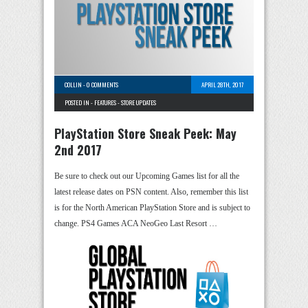
COLLIN
-
0 COMMENTS
APRIL 28TH, 2017
POSTED IN -
FEATURES
-
STORE UPDATES
PlayStation Store Sneak Peek: May
2nd 2017
Be sure to check out our Upcoming Games list for all the
latest release dates on PSN content. Also, remember this list
is for the North American PlayStation Store and is subject to
change. PS4 Games ACA NeoGeo Last Resort …