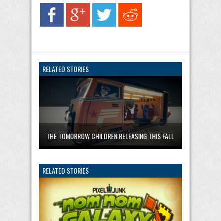
RELATED STORIES
THE TOMORROW CHILDREN RELEASING THIS FALL
RELATED STORIES