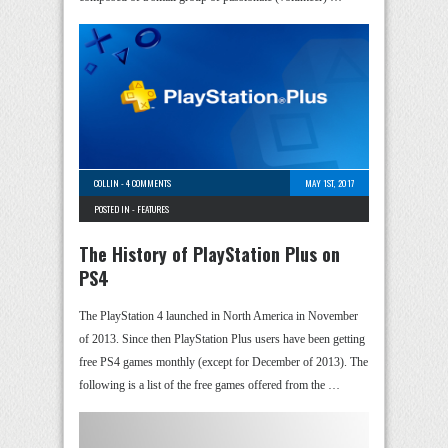
COLLIN
-
4 COMMENTS
MAY 1ST, 2017
POSTED IN -
FEATURES
The History of PlayStation Plus on
PS4
The PlayStation 4 launched in North America in November
of 2013. Since then PlayStation Plus users have been getting
free PS4 games monthly (except for December of 2013). The
following is a list of the free games offered from the …