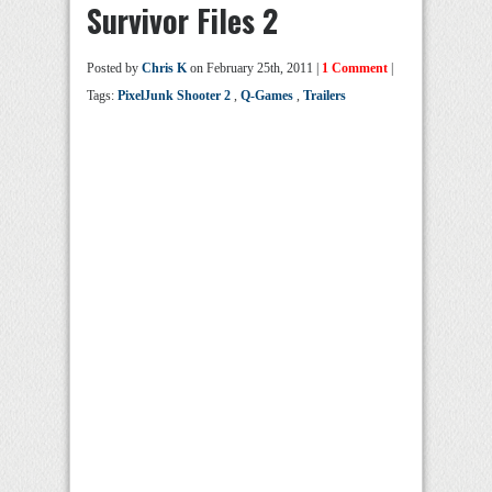
Survivor Files 2
Posted by
Chris K
on February 25th, 2011 |
1 Comment
|
Tags:
PixelJunk Shooter 2
,
Q-Games
,
Trailers