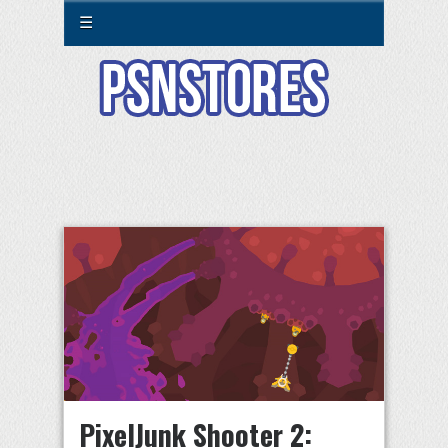
☰
PixelJunk Shooter 2: