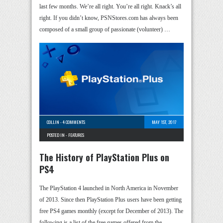
last few months. We’re all right. You’re all right. Knack’s all
right. If you didn’t know, PSNStores.com has always been
composed of a small group of passionate (volunteer) …
COLLIN
-
4 COMMENTS
MAY 1ST, 2017
POSTED IN -
FEATURES
The History of PlayStation Plus on
PS4
The PlayStation 4 launched in North America in November
of 2013. Since then PlayStation Plus users have been getting
free PS4 games monthly (except for December of 2013). The
following is a list of the free games offered from the …