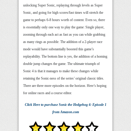
unlocking Super Sonic, replaying through levels as Super
Sonic, and going for high scores/fast times will stretch the
game to perhaps 6-8 hours worth of content. Even so, there
is essentially only one way to play the game: Single player,
zooming through each act as fast as you can while grabbing
as many rings as possible. The addition of a 2-player race
mode would have substantially boosted this game’s
replayability. The bottom line is yes, the addition of a homing
double jump changes the game. The ultimate triumph of
Sonic 4 is that it manages to make these changes while
retaining the Sonic-ness of the series’ original classic titles.
There are three more episodes on the horizon. Here’s hoping
for online races and a course editor.
Click Here
to purchase
Sonic the Hedgehog 4: Episode 1
from Amazon.com