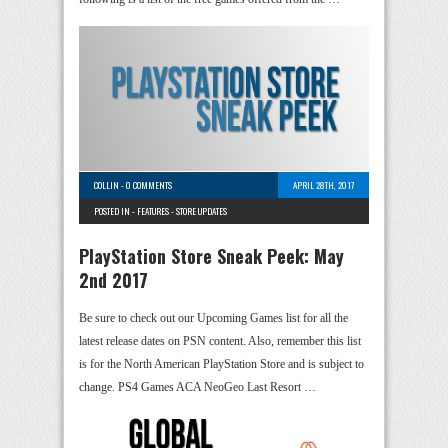
COLLIN
-
0 COMMENTS
APRIL 28TH, 2017
POSTED IN -
FEATURES
-
STORE UPDATES
PlayStation Store Sneak Peek: May
2nd 2017
Be sure to check out our Upcoming Games list for all the
latest release dates on PSN content. Also, remember this list
is for the North American PlayStation Store and is subject to
change. PS4 Games ACA NeoGeo Last Resort …