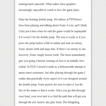
underground catacomb. What makes these graphics
increasingly enjoyable to watch is how the game plays.
Enter the homing double jump. We editors at PSNStores
have been playing and talking about Sonic 4 a lot, and I think
Chris put it best when he said the game would be unplayable
if it weren’t for the double jump. The way it works is if you
press the jump button while in midair and near an enemy,
Sonic shoots forth and pops him. If there’s no enemy in site,
however, Sonic simply boosts forth. The boost immediately
gets you going whereas running on foot is an initially slow
ordeal. At PAX I tossed it aside as a dishonorable attempt to
attract more customers, but after playing through the game I
realize that practically every aspect of it was designed around
the double jump. Sonic purists are sure to reject it, but the
fact of the matter is that it works. Once you get that through
your head, your next task is to find the path that will get you
through the acts fastest; aka play Sonic The Hedgehog.