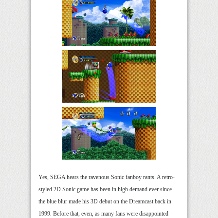
Yes, SEGA hears the ravenous Sonic fanboy rants. A retro-
styled 2D Sonic game has been in high demand ever since
the blue blur made his 3D debut on the Dreamcast back in
1999. Before that, even, as many fans were disappointed