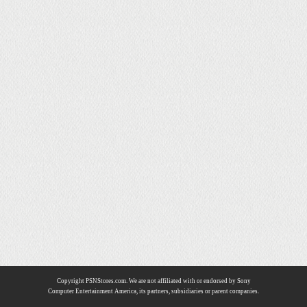
Copyright PSNStores.com. We are not affiliated with or endorsed by Sony
Computer Entertainment America, its partners, subsidiaries or parent companies.