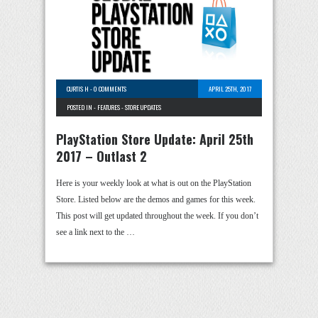
CURTIS H
-
0 COMMENTS
APRIL 25TH, 2017
POSTED IN -
FEATURES
-
STORE UPDATES
PlayStation Store Update: April 25th
2017 – Outlast 2
Here is your weekly look at what is out on the PlayStation
Store. Listed below are the demos and games for this week.
This post will get updated throughout the week. If you don’t
see a link next to the …