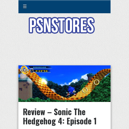
☰
Review – Sonic The
Hedgehog 4: Episode 1