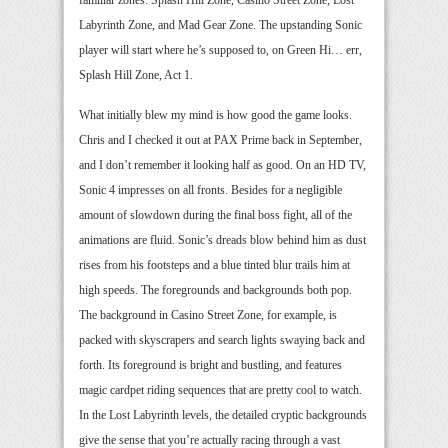
Labyrinth Zone, and Mad Gear Zone. The upstanding Sonic
player will start where he’s supposed to, on Green Hi… err,
Splash Hill Zone, Act 1.
What initially blew my mind is how good the game looks.
Chris and I checked it out at PAX Prime back in September,
and I don’t remember it looking half as good. On an HD TV,
Sonic 4 impresses on all fronts. Besides for a negligible
amount of slowdown during the final boss fight, all of the
animations are fluid. Sonic’s dreads blow behind him as dust
rises from his footsteps and a blue tinted blur trails him at
high speeds. The foregrounds and backgrounds both pop.
The background in Casino Street Zone, for example, is
packed with skyscrapers and search lights swaying back and
forth. Its foreground is bright and bustling, and features
magic cardpet riding sequences that are pretty cool to watch.
In the Lost Labyrinth levels, the detailed cryptic backgrounds
give the sense that you’re actually racing through a vast