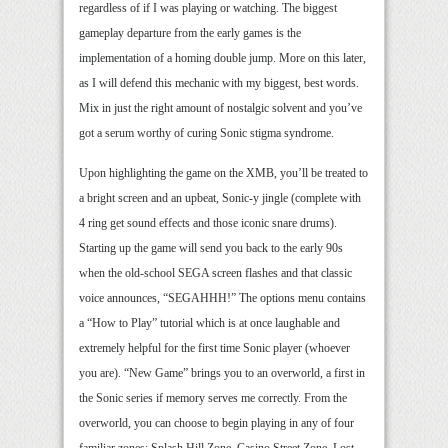
regardless of if I was playing or watching. The biggest
gameplay departure from the early games is the
implementation of a homing double jump. More on this later,
as I will defend this mechanic with my biggest, best words.
Mix in just the right amount of nostalgic solvent and you’ve
got a serum worthy of curing Sonic stigma syndrome.
Upon highlighting the game on the XMB, you’ll be treated to
a bright screen and an upbeat, Sonic-y jingle (complete with
4 ring get sound effects and those iconic snare drums).
Starting up the game will send you back to the early 90s
when the old-school SEGA screen flashes and that classic
voice announces, “SEGAHHH!” The options menu contains
a “How to Play” tutorial which is at once laughable and
extremely helpful for the first time Sonic player (whoever
you are). “New Game” brings you to an overworld, a first in
the Sonic series if memory serves me correctly. From the
overworld, you can choose to begin playing in any of four
familiar zones: Splash Hill Zone, Casino Street Zone, Lost