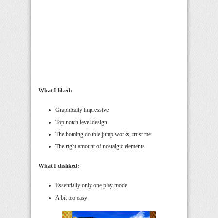
What I liked:
Graphically impressive
Top notch level design
The homing double jump works, trust me
The right amount of nostalgic elements
What I disliked:
Essentially only one play mode
A bit too easy