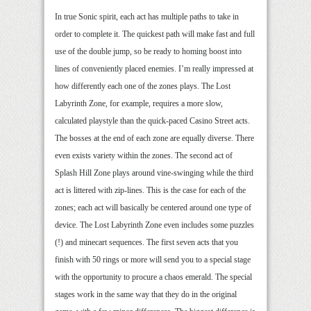
In true Sonic spirit, each act has multiple paths to take in
order to complete it. The quickest path will make fast and full
use of the double jump, so be ready to homing boost into
lines of conveniently placed enemies. I’m really impressed at
how differently each one of the zones plays. The Lost
Labyrinth Zone, for example, requires a more slow,
calculated playstyle than the quick-paced Casino Street acts.
The bosses at the end of each zone are equally diverse. There
even exists variety within the zones. The second act of
Splash Hill Zone plays around vine-swinging while the third
act is littered with zip-lines. This is the case for each of the
zones; each act will basically be centered around one type of
device. The Lost Labyrinth Zone even includes some puzzles
(!) and minecart sequences. The first seven acts that you
finish with 50 rings or more will send you to a special stage
with the opportunity to procure a chaos emerald. The special
stages work in the same way that they do in the original