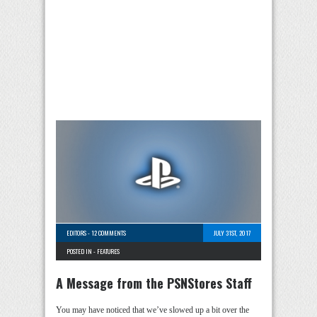
EDITORS
-
12 COMMENTS
JULY 31ST, 2017
POSTED IN -
FEATURES
A Message from the PSNStores Staff
You may have noticed that we’ve slowed up a bit over the