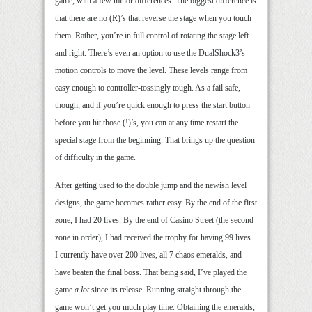
game, with a few minor differences. The biggest difference is
that there are no (R)’s that reverse the stage when you touch
them. Rather, you’re in full control of rotating the stage left
and right. There’s even an option to use the DualShock3’s
motion controls to move the level. These levels range from
easy enough to controller-tossingly tough. As a fail safe,
though, and if you’re quick enough to press the start button
before you hit those (!)’s, you can at any time restart the
special stage from the beginning. That brings up the question
of difficulty in the game.
After getting used to the double jump and the newish level
designs, the game becomes rather easy. By the end of the first
zone, I had 20 lives. By the end of Casino Street (the second
zone in order), I had received the trophy for having 99 lives.
I currently have over 200 lives, all 7 chaos emeralds, and
have beaten the final boss. That being said, I’ve played the
game
a lot
since its release. Running straight through the
game won’t get you much play time. Obtaining the emeralds,