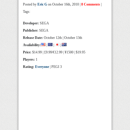
Posted by
Eric G
on October 16th, 2010 |
8 Comments
|
Tags:
Developer:
SEGA
Publisher:
SEGA
Release Date:
October 12th | October 13th
Availability:
|
|
|
Price:
$14.99 | £9.99/€12.99 | ¥1500 | $19.95
Players:
1
Rating:
Everyone
| PEGI 3