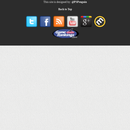
This site is designed by:
@PSPenguin
Back to Top