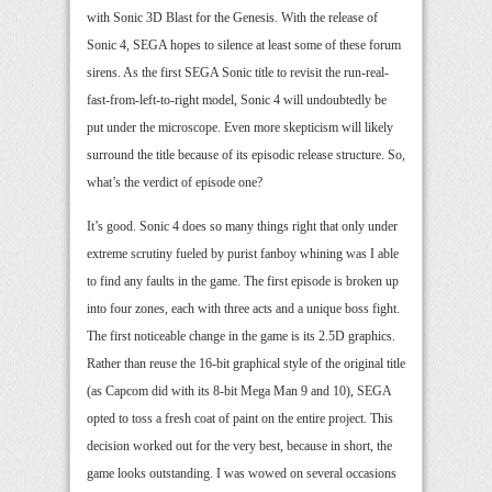
with Sonic 3D Blast for the Genesis. With the release of
Sonic 4, SEGA hopes to silence at least some of these forum
sirens. As the first SEGA Sonic title to revisit the run-real-
fast-from-left-to-right model, Sonic 4 will undoubtedly be
put under the microscope. Even more skepticism will likely
surround the title because of its episodic release structure. So,
what’s the verdict of episode one?
It’s good. Sonic 4 does so many things right that only under
extreme scrutiny fueled by purist fanboy whining was I able
to find any faults in the game. The first episode is broken up
into four zones, each with three acts and a unique boss fight.
The first noticeable change in the game is its 2.5D graphics.
Rather than reuse the 16-bit graphical style of the original title
(as Capcom did with its 8-bit Mega Man 9 and 10), SEGA
opted to toss a fresh coat of paint on the entire project. This
decision worked out for the very best, because in short, the
game looks outstanding. I was wowed on several occasions