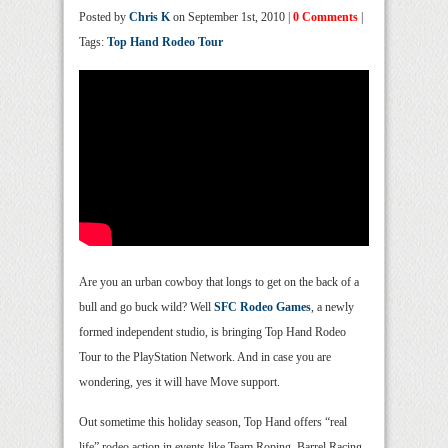
Posted by
Chris K
on September 1st, 2010 |
0 Comments
|
Tags:
Top Hand Rodeo Tour
Are you an urban cowboy that longs to get on the back of a
bull and go buck wild? Well
SFC Rodeo Games
, a newly
formed independent studio, is bringing Top Hand Rodeo
Tour to the PlayStation Network. And in case you are
wondering, yes it will have Move support.
Out sometime this holiday season, Top Hand offers “real
life” rodeo action in events like Team Roping, Barrel Racing,