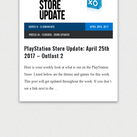
CURTIS H
-
0 COMMENTS
APRIL 25TH, 2017
POSTED IN -
FEATURES
-
STORE UPDATES
PlayStation Store Update: April 25th
2017 – Outlast 2
Here is your weekly look at what is out on the PlayStation
Store. Listed below are the demos and games for this week.
This post will get updated throughout the week. If you don’t
see a link next to the …