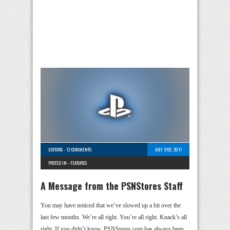
EDITORS
-
12 COMMENTS
JULY 31ST, 2017
POSTED IN -
FEATURES
A Message from the PSNStores Staff
You may have noticed that we’ve slowed up a bit over the
last few months. We’re all right. You’re all right. Knack’s all
right. If you didn’t know, PSNStores.com has always been