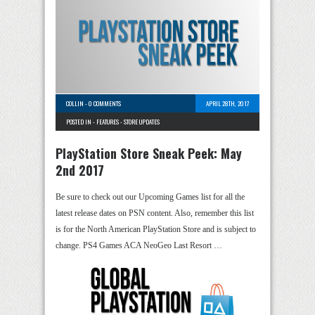
COLLIN
-
0 COMMENTS
APRIL 28TH, 2017
POSTED IN -
FEATURES
-
STORE UPDATES
PlayStation Store Sneak Peek: May
2nd 2017
Be sure to check out our Upcoming Games list for all the
latest release dates on PSN content. Also, remember this list
is for the North American PlayStation Store and is subject to
change. PS4 Games ACA NeoGeo Last Resort …