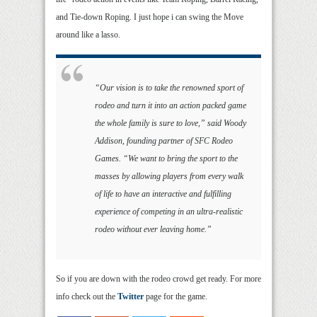
and Tie-down Roping. I just hope i can swing the Move
around like a lasso.
“Our vision is to take the renowned sport of
rodeo and turn it into an action packed game
the whole family is sure to love,” said Woody
Addison, founding partner of SFC Rodeo
Games. “We want to bring the sport to the
masses by allowing players from every walk
of life to have an interactive and fulfilling
experience of competing in an ultra-realistic
rodeo without ever leaving home.”
So if you are down with the rodeo crowd get ready. For more
info check out the
Twitter
page for the game.