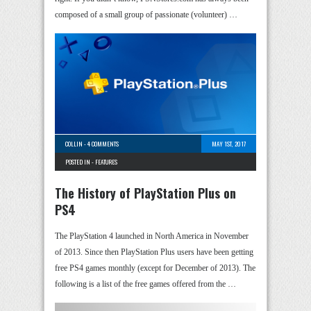
composed of a small group of passionate (volunteer) …
COLLIN
-
4 COMMENTS
MAY 1ST, 2017
POSTED IN -
FEATURES
The History of PlayStation Plus on
PS4
The PlayStation 4 launched in North America in November
of 2013. Since then PlayStation Plus users have been getting
free PS4 games monthly (except for December of 2013). The
following is a list of the free games offered from the …