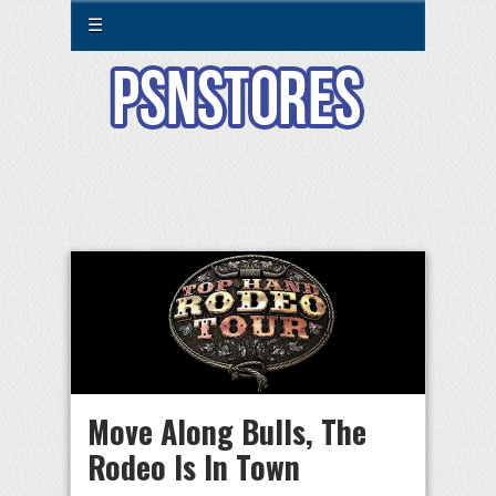
☰
Move Along Bulls, The
Rodeo Is In Town