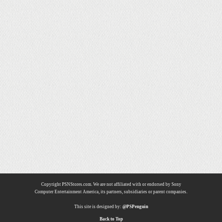
Copyright PSNStores.com. We are not affiliated with or endorsed by Sony
Computer Entertainment America, its partners, subsidiaries or parent companies.
This site is designed by:
@PSPenguin
Back to Top