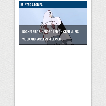
RELATED STORIES
ROCKETBIRDS: HARDBOILED CHICKEN MUSIC
VIDEO AND SCREENS RELEASED