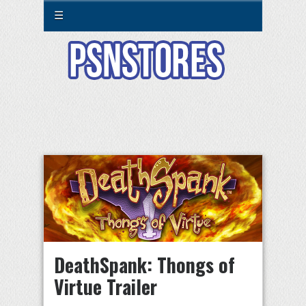
☰
DeathSpank: Thongs of
Virtue Trailer