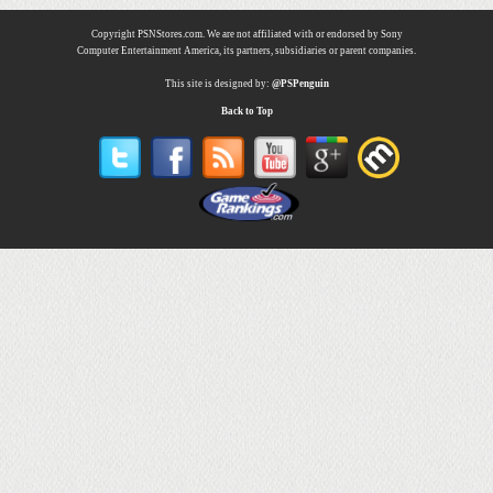
Copyright PSNStores.com. We are not affiliated with or endorsed by Sony
Computer Entertainment America, its partners, subsidiaries or parent companies.
This site is designed by:
@PSPenguin
Back to Top