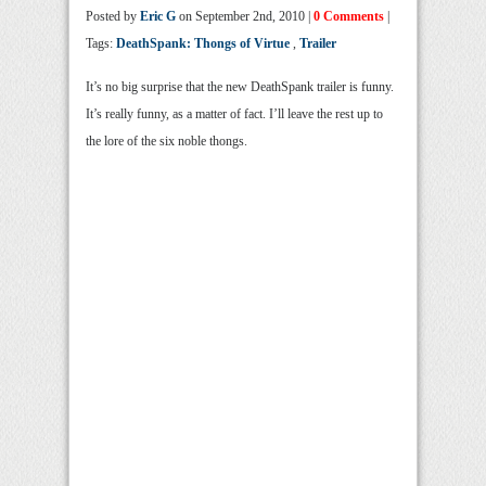
Posted by
Eric G
on September 2nd, 2010 |
0 Comments
|
Tags:
DeathSpank: Thongs of Virtue
,
Trailer
It’s no big surprise that the new DeathSpank trailer is funny.
It’s really funny, as a matter of fact. I’ll leave the rest up to
the lore of the six noble thongs.