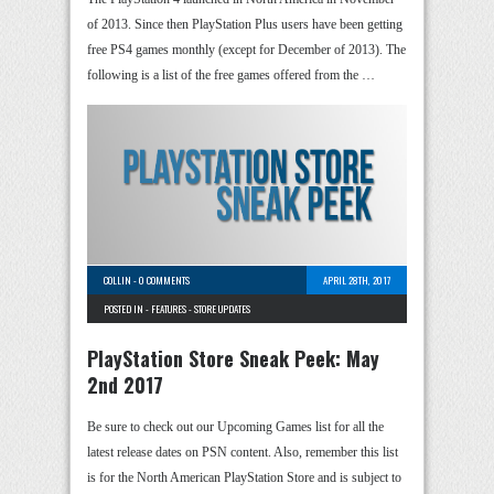
of 2013. Since then PlayStation Plus users have been getting
free PS4 games monthly (except for December of 2013). The
following is a list of the free games offered from the …
COLLIN
-
0 COMMENTS
APRIL 28TH, 2017
POSTED IN -
FEATURES
-
STORE UPDATES
PlayStation Store Sneak Peek: May
2nd 2017
Be sure to check out our Upcoming Games list for all the
latest release dates on PSN content. Also, remember this list
is for the North American PlayStation Store and is subject to