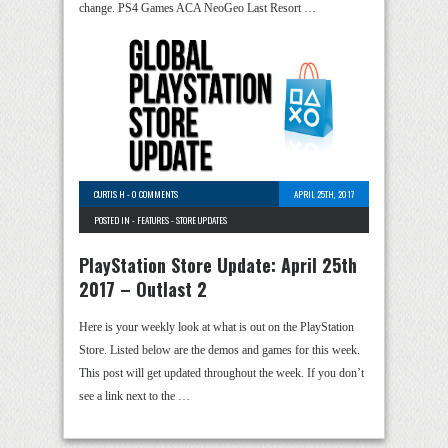
change. PS4 Games ACA NeoGeo Last Resort …
CURTIS H
-
0 COMMENTS
APRIL 25TH, 2017
POSTED IN -
FEATURES
-
STORE UPDATES
PlayStation Store Update: April 25th
2017 – Outlast 2
Here is your weekly look at what is out on the PlayStation
Store. Listed below are the demos and games for this week.
This post will get updated throughout the week. If you don’t
see a link next to the …