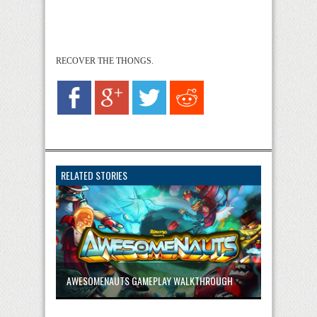
RECOVER THE THONGS.
RELATED STORIES
AWESOMENAUTS GAMEPLAY WALKTHROUGH