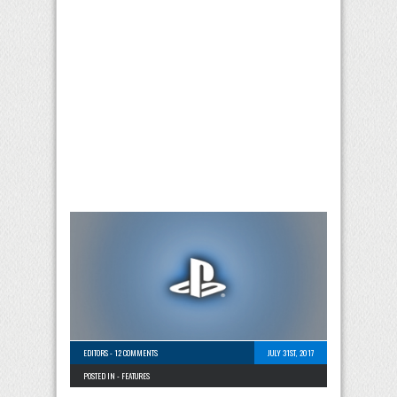
EDITORS
-
12 COMMENTS
JULY 31ST, 2017
POSTED IN -
FEATURES