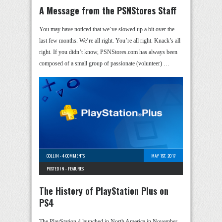
A Message from the PSNStores Staff
You may have noticed that we’ve slowed up a bit over the
last few months. We’re all right. You’re all right. Knack’s all
right. If you didn’t know, PSNStores.com has always been
composed of a small group of passionate (volunteer) …
COLLIN
-
4 COMMENTS
MAY 1ST, 2017
POSTED IN -
FEATURES
The History of PlayStation Plus on
PS4
The PlayStation 4 launched in North America in November