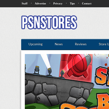
·
·
·
·
Staff
Advertise
Privacy
Tips
Contact
Upcoming
News
Reviews
Store 