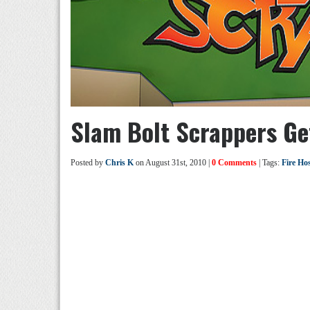
Slam Bolt Scrappers Get
Posted by
Chris K
on August 31st, 2010 |
0 Comments
| Tags:
Fire Ho