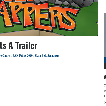
s A Trailer
se Games
,
PAX Prime 2010
,
Slam Bolt Scrappers
A
Y
We
P
(