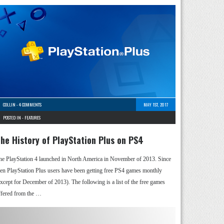
COLLIN
-
4 COMMENTS
MAY 1ST, 2017
POSTED IN -
FEATURES
he History of PlayStation Plus on PS4
he PlayStation 4 launched in North America in November of 2013. Since
hen PlayStation Plus users have been getting free PS4 games monthly
except for December of 2013). The following is a list of the free games
ffered from the …