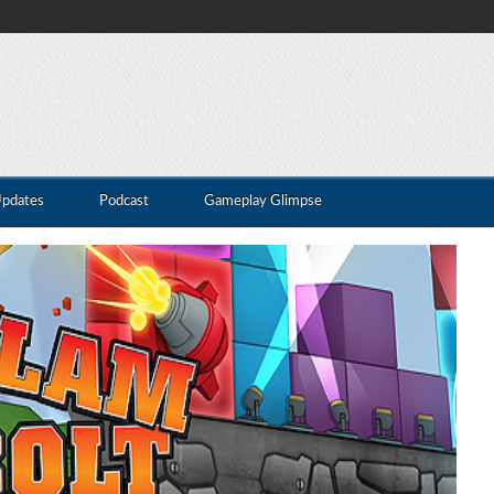
Updates
Podcast
Gameplay Glimpse