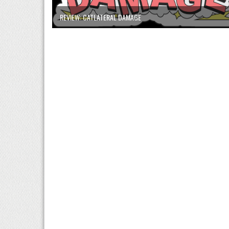
REVIEW: CATLATERAL DAMAGE