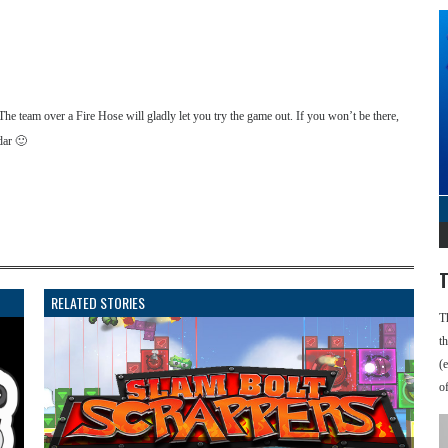
he team over a Fire Hose will gladly let you try the game out. If you won’t be there,
dar 🙂
T
RELATED STORIES
T
t
(
o