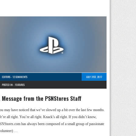
EDITORS
-
12 COMMENTS
JULY 31ST, 2017
POSTED IN -
FEATURES
 Message from the PSNStores Staff
ou may have noticed that we’ve slowed up a bit over the last few months.
’re all right. You’re all right. Knack’s all right. If you didn’t know,
SNStores.com has always been composed of a small group of passionate
volunteer) …