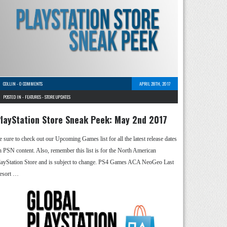
COLLIN
-
0 COMMENTS
APRIL 28TH, 2017
POSTED IN -
FEATURES
-
STORE UPDATES
layStation Store Sneak Peek: May 2nd 2017
e sure to check out our Upcoming Games list for all the latest release dates
n PSN content. Also, remember this list is for the North American
layStation Store and is subject to change. PS4 Games ACA NeoGeo Last
esort …