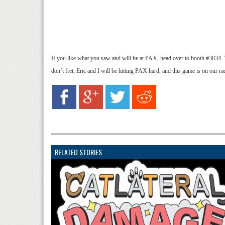
If you like what you saw and will be at PAX, head over to booth #3834. T
don’t fret, Eric and I will be hitting PAX hard, and this game is on our ra
RELATED STORIES