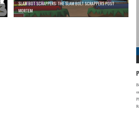
SLAM BOT SCRAPPERS: THE SLAM BOLT SCRAPPERS POST
MORTEM
P
B
o
P
R