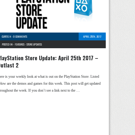
CURTIS H
-
0 COMMENTS
APRIL 25TH, 2017
POSTED IN -
FEATURES
-
STORE UPDATES
layStation Store Update: April 25th 2017 –
utlast 2
ere is your weekly look at what is out on the PlayStation Store. Listed
elow are the demos and games for this week. This post will get updated
hroughout the week. If you don’t see a link next to the …